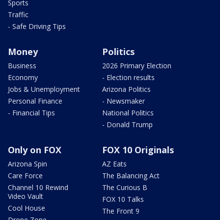
Sports
Traffic
- Safe Driving Tips
Money
Politics
Business
2026 Primary Election
Economy
- Election results
Jobs & Unemployment
Arizona Politics
Personal Finance
- Newsmaker
- Financial Tips
National Politics
- Donald Trump
Only on FOX
FOX 10 Originals
Arizona Spin
AZ Eats
Care Force
The Balancing Act
Channel 10 Rewind
The Curious B
Video Vault
FOX 10 Talks
Cool House
The Front 9
Drone Zone