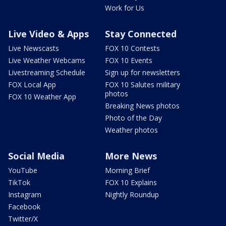
Work for Us
Live Video & Apps
Stay Connected
Live Newscasts
FOX 10 Contests
Live Weather Webcams
FOX 10 Events
Livestreaming Schedule
Sign up for newsletters
FOX Local App
FOX 10 Salutes military
photos
FOX 10 Weather App
Breaking News photos
Photo of the Day
Weather photos
Social Media
More News
YouTube
Morning Brief
TikTok
FOX 10 Explains
Instagram
Nightly Roundup
Facebook
Twitter/X