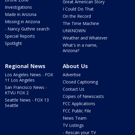
Great American Story
Investigations
I Could Do That
Made in Arizona
On the Record
Missing in Arizona
The Time Machine
- Nancy Guthrie search
UNKNOWN
Special Reports
Weather and Whatever
Spotlight
What's in a name,
Arizona?
Regional News
About Us
Los Angeles News - FOX
Advertise
11 Los Angeles
Closed Captioning
San Francisco News -
Contact Us
KTVU FOX 2
Copies of Newscasts
Seattle News - FOX 13
FCC Applications
Seattle
FCC Public File
News Team
TV Listings
- Rescan your TV