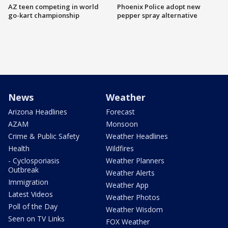
AZ teen competing in world
Phoenix Police adopt new
go-kart championship
pepper spray alternative
News
Weather
Arizona Headlines
Forecast
AZAM
Monsoon
Crime & Public Safety
Weather Headlines
Health
Wildfires
- Cyclosporiasis
Weather Planners
Outbreak
Weather Alerts
Immigration
Weather App
Latest Videos
Weather Photos
Poll of the Day
Weather Wisdom
Seen on TV Links
FOX Weather