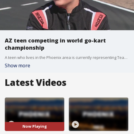
AZ teen competing in world go-kart
championship
A teen who lives in the Phoenix area is currently representing Team USA in the Middle East in a world championship go-kart race. FOX 10's Ty Brennan caught up with the teen before he left for Bahrain.
Show more
Latest Videos
Now Playing