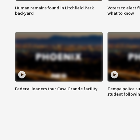
Human remains found in Litchfield Park
Voters to elect 
backyard
what to know
Federal leaders tour Casa Grande facility
Tempe police su
student followin