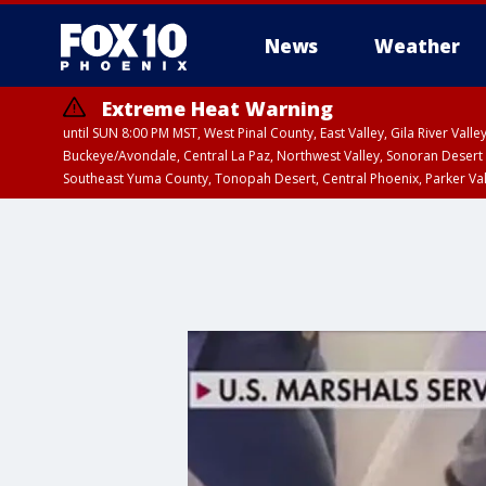
News
Weather
Extreme Heat Warning
until SUN 8:00 PM MST, West Pinal County, East Valley, Gila River Va
Buckeye/Avondale, Central La Paz, Northwest Valley, Sonoran Desert 
Southeast Yuma County, Tonopah Desert, Central Phoenix, Parker Va
Extreme Heat Warning
until SAT 8:00 PM M