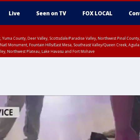
Live
Seen on TV
FOX LOCAL
Con
lley, Yuma County, Deer Valley, Scottsdale/Paradise Valley, Northwest Pinal Coun
Natl Monument, Fountain Hills/East Mesa, Southeast Valley/Queen Creek, Aguila
lley, Northwest Plateau, Lake Havasu and Fort Mohave
ST, Marble and Glen Canyons, Grand Canyon Country