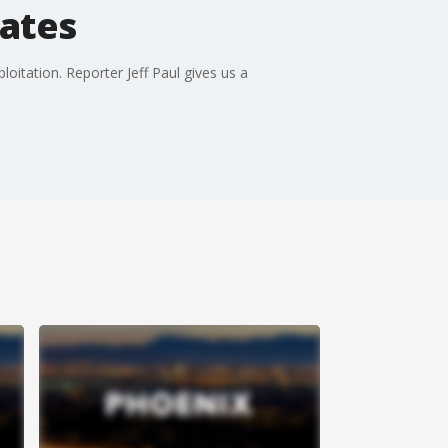
tates
oitation. Reporter Jeff Paul gives us a