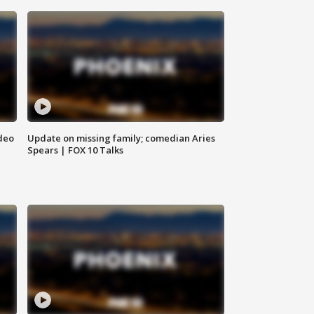
deo
Update on missing family; comedian Aries
Spears | FOX 10 Talks