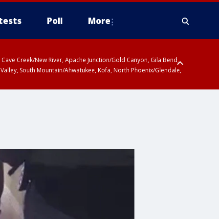
tests
Poll
More
ty, Cave Creek/New River, Apache Junction/Gold Canyon, Gila Bend,
 Valley, South Mountain/Ahwatukee, Kofa, North Phoenix/Glendale,