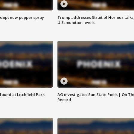
adopt new pepper spray
Trump addresses Strait of Hormuz talks
U.S. munition levels
ound at Litchfield Park
AG investigates Sun State Pools | On Th
Record