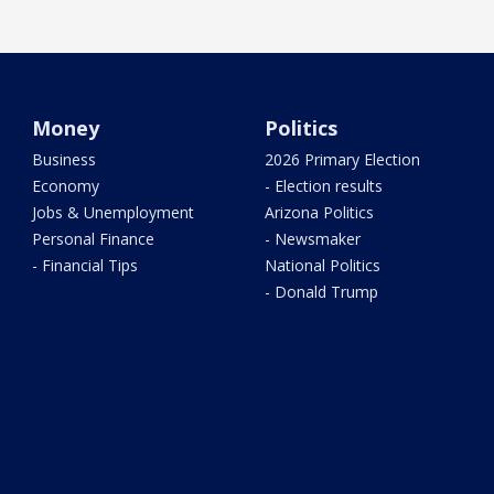
Money
Politics
Business
2026 Primary Election
Economy
- Election results
Jobs & Unemployment
Arizona Politics
Personal Finance
- Newsmaker
- Financial Tips
National Politics
- Donald Trump