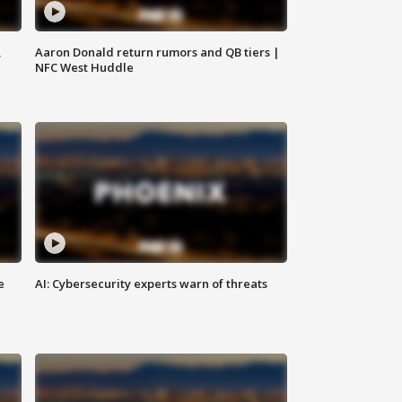
,
Aaron Donald return rumors and QB tiers |
NFC West Huddle
e
AI: Cybersecurity experts warn of threats