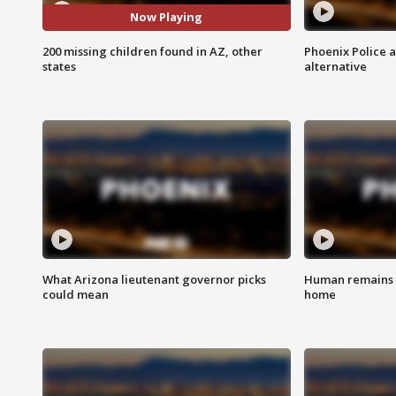
Now Playing
200 missing children found in AZ, other
Phoenix Police 
states
alternative
What Arizona lieutenant governor picks
Human remains f
could mean
home