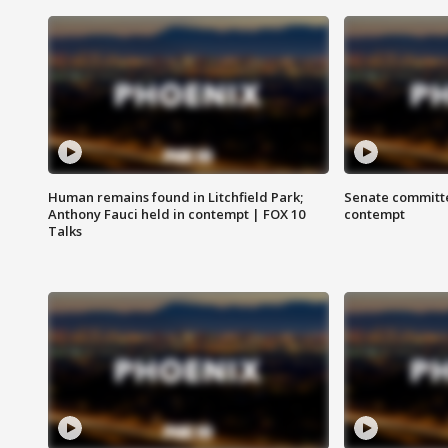
Human remains found in Litchfield Park;
Senate committe
Anthony Fauci held in contempt | FOX 10
contempt
Talks