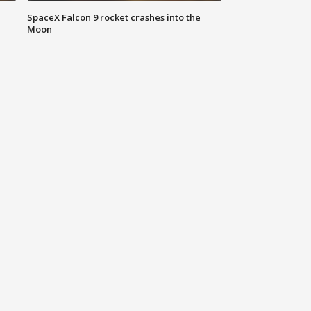
SpaceX Falcon 9 rocket crashes into the
Moon