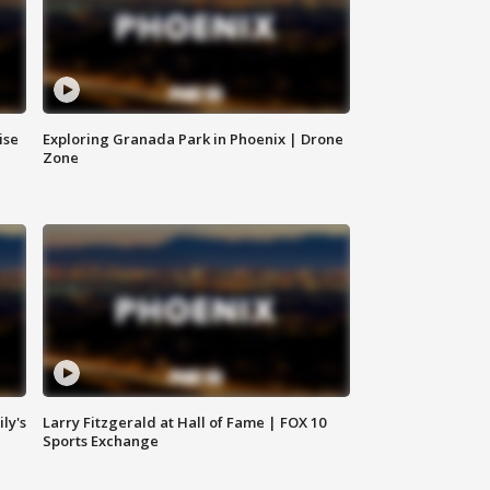
ise
Exploring Granada Park in Phoenix | Drone
Zone
ly's
Larry Fitzgerald at Hall of Fame | FOX 10
Sports Exchange