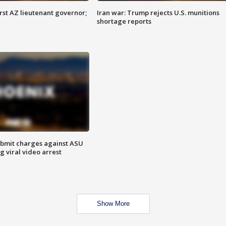
first AZ lieutenant governor;
Iran war: Trump rejects U.S. munitions
shortage reports
bmit charges against ASU
g viral video arrest
Show More