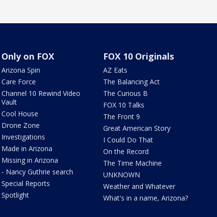
Only on FOX
FOX 10 Originals
Arizona Spin
AZ Eats
Care Force
The Balancing Act
Channel 10 Rewind Video
The Curious B
Vault
FOX 10 Talks
Cool House
The Front 9
Drone Zone
Great American Story
Investigations
I Could Do That
Made in Arizona
On the Record
Missing in Arizona
The Time Machine
- Nancy Guthrie search
UNKNOWN
Special Reports
Weather and Whatever
Spotlight
What's in a name, Arizona?