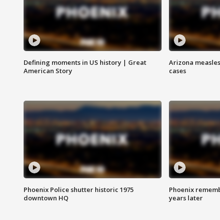
Defining moments in US history | Great
Arizona measles
American Story
cases
Phoenix Police shutter historic 1975
Phoenix remembe
downtown HQ
years later