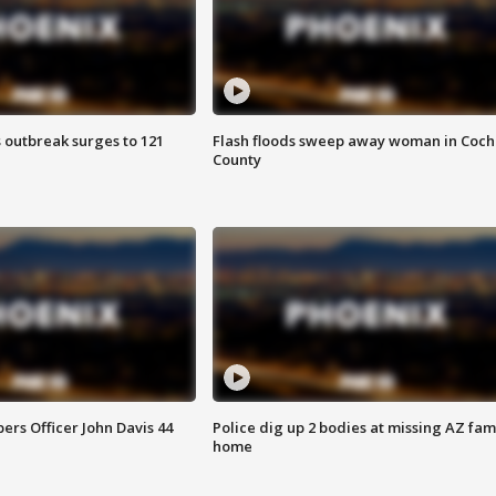
 outbreak surges to 121
Flash floods sweep away woman in Coch
County
rs Officer John Davis 44
Police dig up 2 bodies at missing AZ fami
home