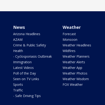
News
Weather
Arizona Headlines
Forecast
AZAM
Monsoon
Crime & Public Safety
Weather Headlines
Health
Wildfires
- Cyclosporiasis Outbreak
Weather Planners
Immigration
Weather Alerts
Latest Videos
Weather App
Poll of the Day
Weather Photos
Seen on TV Links
Weather Wisdom
Sports
FOX Weather
Traffic
- Safe Driving Tips