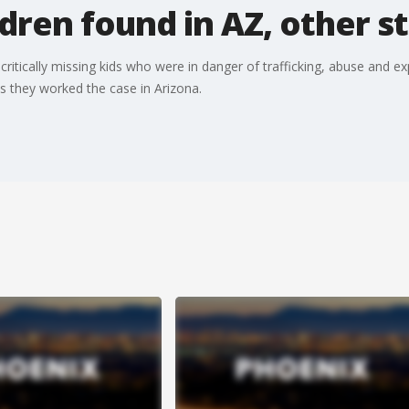
ldren found in AZ, other s
tically missing kids who were in danger of trafficking, abuse and expl
s they worked the case in Arizona.