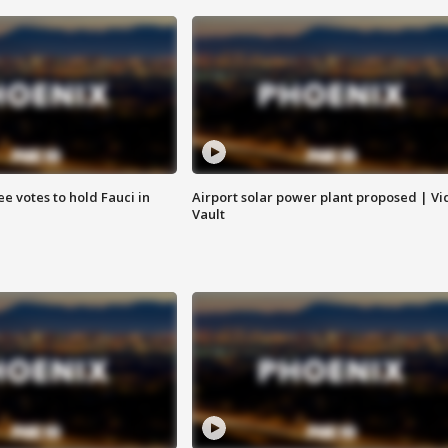
e votes to hold Fauci in
Airport solar power plant proposed | Vi
Vault