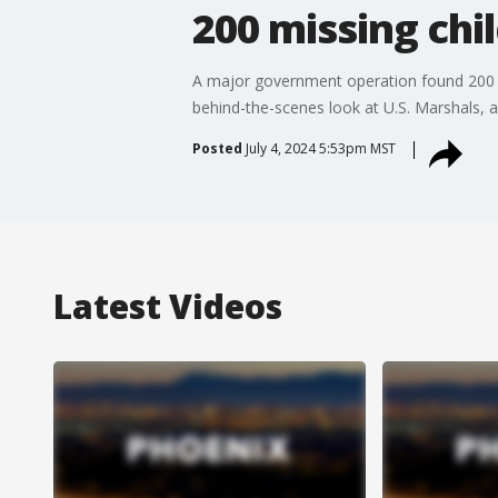
200 missing chi
A major government operation found 200 cri
behind-the-scenes look at U.S. Marshals, a
Posted
July 4, 2024 5:53pm MST
Latest Videos