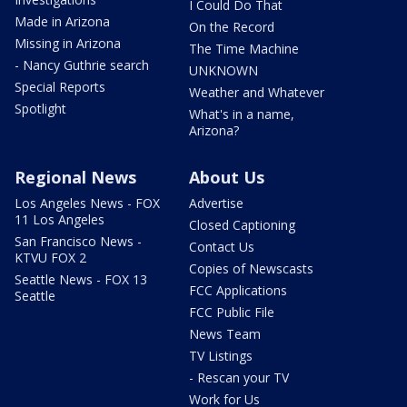
I Could Do That
Made in Arizona
On the Record
Missing in Arizona
The Time Machine
- Nancy Guthrie search
UNKNOWN
Special Reports
Weather and Whatever
Spotlight
What's in a name,
Arizona?
Regional News
About Us
Los Angeles News - FOX
Advertise
11 Los Angeles
Closed Captioning
San Francisco News -
Contact Us
KTVU FOX 2
Copies of Newscasts
Seattle News - FOX 13
FCC Applications
Seattle
FCC Public File
News Team
TV Listings
- Rescan your TV
Work for Us