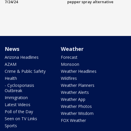
7/24/24
pepper spray alternative
News
Weather
Arizona Headlines
Forecast
AZAM
Monsoon
Crime & Public Safety
Weather Headlines
Health
Wildfires
- Cyclosporiasis
Weather Planners
Outbreak
Weather Alerts
Immigration
Weather App
Latest Videos
Weather Photos
Poll of the Day
Weather Wisdom
Seen on TV Links
FOX Weather
Sports