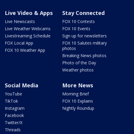
Live Video & Apps
Stay Connected
Live Newscasts
FOX 10 Contests
Live Weather Webcams
FOX 10 Events
Livestreaming Schedule
Sign up for newsletters
FOX Local App
FOX 10 Salutes military
photos
FOX 10 Weather App
Breaking News photos
Photo of the Day
Weather photos
Social Media
More News
YouTube
Morning Brief
TikTok
FOX 10 Explains
Instagram
Nightly Roundup
Facebook
Twitter/X
Threads