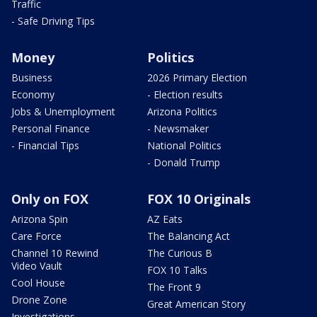
Traffic
- Safe Driving Tips
Money
Politics
Business
2026 Primary Election
Economy
- Election results
Jobs & Unemployment
Arizona Politics
Personal Finance
- Newsmaker
- Financial Tips
National Politics
- Donald Trump
Only on FOX
FOX 10 Originals
Arizona Spin
AZ Eats
Care Force
The Balancing Act
Channel 10 Rewind
The Curious B
Video Vault
FOX 10 Talks
Cool House
The Front 9
Drone Zone
Great American Story
Investigations