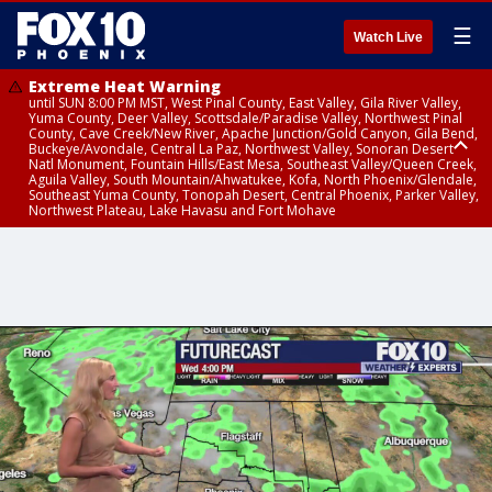
☰
Watch Live
Extreme Heat Warning
until SUN 8:00 PM MST, West Pinal County, East Valley, Gila River Valley,
Yuma County, Deer Valley, Scottsdale/Paradise Valley, Northwest Pinal
County, Cave Creek/New River, Apache Junction/Gold Canyon, Gila Bend,
Buckeye/Avondale, Central La Paz, Northwest Valley, Sonoran Desert
Natl Monument, Fountain Hills/East Mesa, Southeast Valley/Queen Creek,
Aguila Valley, South Mountain/Ahwatukee, Kofa, North Phoenix/Glendale,
Southeast Yuma County, Tonopah Desert, Central Phoenix, Parker Valley,
Northwest Plateau, Lake Havasu and Fort Mohave
Extreme Heat Warning
until SAT 8:00 PM MST, Marble and Glen Canyons, Grand Canyon Country