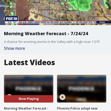
Morning Weather Forecast - 7/24/24
A chance for evening storms in the Valley with a high near 112?F.
Show more
Latest Videos
Now Playing
Morning Weather Forecast -
Phoenix Police adopt new