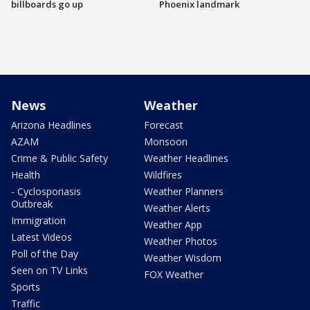
billboards go up
Phoenix landmark
News
Weather
Arizona Headlines
Forecast
AZAM
Monsoon
Crime & Public Safety
Weather Headlines
Health
Wildfires
- Cyclosporiasis
Weather Planners
Outbreak
Weather Alerts
Immigration
Weather App
Latest Videos
Weather Photos
Poll of the Day
Weather Wisdom
Seen on TV Links
FOX Weather
Sports
Traffic