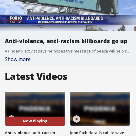
Anti-violence, anti-racism billboards go up
A Phoenix activist says he hopes this message of peace will help stop the violence. FOX 10's Kristy Siefkin reports.
Show more
Latest Videos
Now Playing
Anti-violence, anti-racism
John Rich details call to save