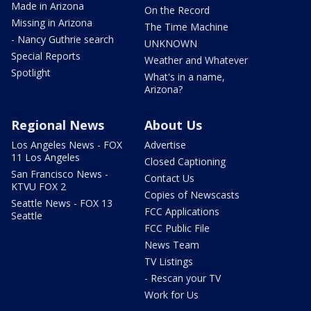
Made in Arizona
On the Record
Missing in Arizona
The Time Machine
- Nancy Guthrie search
UNKNOWN
Special Reports
Weather and Whatever
Spotlight
What's in a name,
Arizona?
Regional News
About Us
Los Angeles News - FOX
Advertise
11 Los Angeles
Closed Captioning
San Francisco News -
Contact Us
KTVU FOX 2
Copies of Newscasts
Seattle News - FOX 13
FCC Applications
Seattle
FCC Public File
News Team
TV Listings
- Rescan your TV
Work for Us