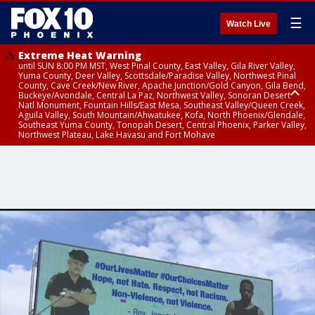
☰
Watch Live
Extreme Heat Warning
until SUN 8:00 PM MST, West Pinal County, East Valley, Gila River Valley,
Yuma County, Deer Valley, Scottsdale/Paradise Valley, Northwest Pinal
County, Cave Creek/New River, Apache Junction/Gold Canyon, Gila Bend,
Buckeye/Avondale, Central La Paz, Northwest Valley, Sonoran Desert
Natl Monument, Fountain Hills/East Mesa, Southeast Valley/Queen Creek,
Aguila Valley, South Mountain/Ahwatukee, Kofa, North Phoenix/Glendale,
Southeast Yuma County, Tonopah Desert, Central Phoenix, Parker Valley,
Northwest Plateau, Lake Havasu and Fort Mohave
Extreme Heat Warning
until SAT 8:00 PM MST, Marble and Glen Canyons, Grand Canyon Country