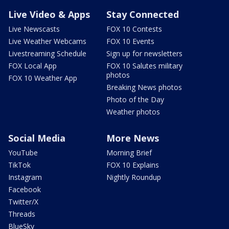
Live Video & Apps
Stay Connected
Live Newscasts
FOX 10 Contests
Live Weather Webcams
FOX 10 Events
Livestreaming Schedule
Sign up for newsletters
FOX Local App
FOX 10 Salutes military
photos
FOX 10 Weather App
Breaking News photos
Photo of the Day
Weather photos
Social Media
More News
YouTube
Morning Brief
TikTok
FOX 10 Explains
Instagram
Nightly Roundup
Facebook
Twitter/X
Threads
BlueSky