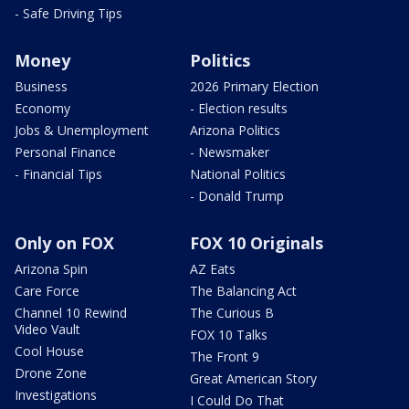
- Safe Driving Tips
Money
Politics
Business
2026 Primary Election
Economy
- Election results
Jobs & Unemployment
Arizona Politics
Personal Finance
- Newsmaker
- Financial Tips
National Politics
- Donald Trump
Only on FOX
FOX 10 Originals
Arizona Spin
AZ Eats
Care Force
The Balancing Act
Channel 10 Rewind
The Curious B
Video Vault
FOX 10 Talks
Cool House
The Front 9
Drone Zone
Great American Story
Investigations
I Could Do That