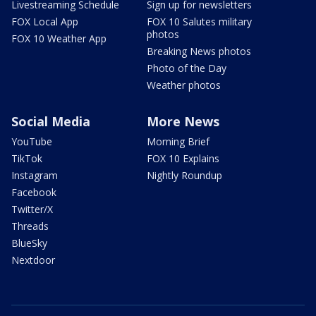
Livestreaming Schedule
Sign up for newsletters
FOX Local App
FOX 10 Salutes military
photos
FOX 10 Weather App
Breaking News photos
Photo of the Day
Weather photos
Social Media
More News
YouTube
Morning Brief
TikTok
FOX 10 Explains
Instagram
Nightly Roundup
Facebook
Twitter/X
Threads
BlueSky
Nextdoor