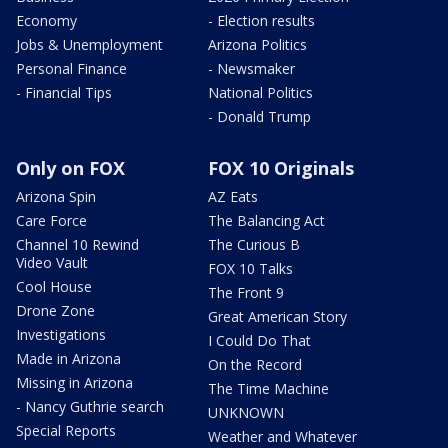
Economy
- Election results
Jobs & Unemployment
Arizona Politics
Personal Finance
- Newsmaker
- Financial Tips
National Politics
- Donald Trump
Only on FOX
FOX 10 Originals
Arizona Spin
AZ Eats
Care Force
The Balancing Act
Channel 10 Rewind
The Curious B
Video Vault
FOX 10 Talks
Cool House
The Front 9
Drone Zone
Great American Story
Investigations
I Could Do That
Made in Arizona
On the Record
Missing in Arizona
The Time Machine
- Nancy Guthrie search
UNKNOWN
Special Reports
Weather and Whatever