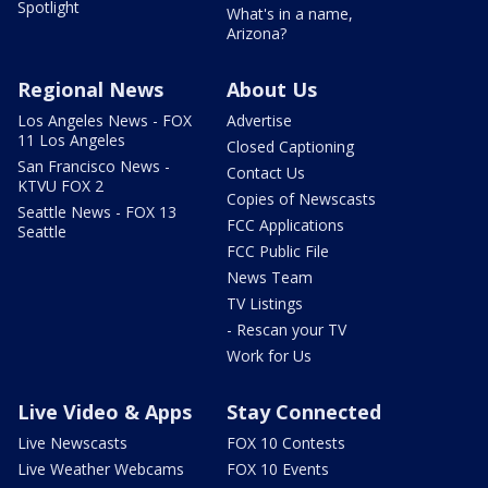
Spotlight
What's in a name,
Arizona?
Regional News
About Us
Los Angeles News - FOX
Advertise
11 Los Angeles
Closed Captioning
San Francisco News -
Contact Us
KTVU FOX 2
Copies of Newscasts
Seattle News - FOX 13
FCC Applications
Seattle
FCC Public File
News Team
TV Listings
- Rescan your TV
Work for Us
Live Video & Apps
Stay Connected
Live Newscasts
FOX 10 Contests
Live Weather Webcams
FOX 10 Events