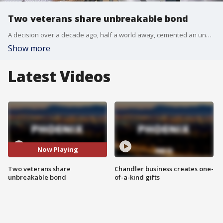
Two veterans share unbreakable bond
A decision over a decade ago, half a world away, cemented an unbreakable bond between two veterans. FOX 10's Liz Kotalik reports.
Show more
Latest Videos
Now Playing
Two veterans share
Chandler business creates one-
unbreakable bond
of-a-kind gifts