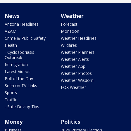
News
Weather
Arizona Headlines
Forecast
AZAM
Monsoon
Crime & Public Safety
Weather Headlines
Health
Wildfires
- Cyclosporiasis
Weather Planners
Outbreak
Weather Alerts
Immigration
Weather App
Latest Videos
Weather Photos
Poll of the Day
Weather Wisdom
Seen on TV Links
FOX Weather
Sports
Traffic
- Safe Driving Tips
Money
Politics
Business
2026 Primary Election