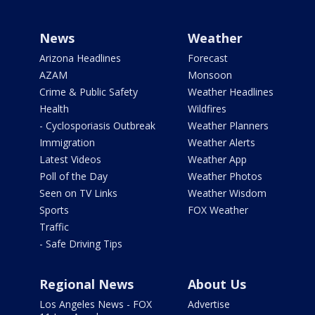
News
Weather
Arizona Headlines
Forecast
AZAM
Monsoon
Crime & Public Safety
Weather Headlines
Health
Wildfires
- Cyclosporiasis Outbreak
Weather Planners
Immigration
Weather Alerts
Latest Videos
Weather App
Poll of the Day
Weather Photos
Seen on TV Links
Weather Wisdom
Sports
FOX Weather
Traffic
- Safe Driving Tips
Regional News
About Us
Los Angeles News - FOX
Advertise