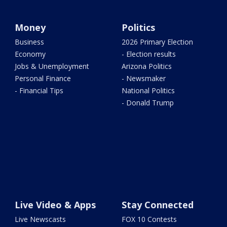
Money
Politics
Business
2026 Primary Election
Economy
- Election results
Jobs & Unemployment
Arizona Politics
Personal Finance
- Newsmaker
- Financial Tips
National Politics
- Donald Trump
Live Video & Apps
Stay Connected
Live Newscasts
FOX 10 Contests