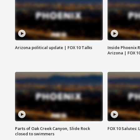
Arizona political update | FOX 10 Talks
Inside Phoenix R
Arizona | FOX 1
Parts of Oak Creek Canyon, Slide Rock
FOX 10 Salutes: 
closed to swimmers