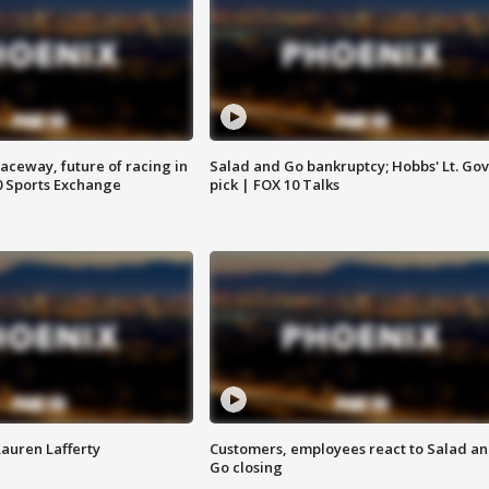
aceway, future of racing in
Salad and Go bankruptcy; Hobbs' Lt. Gov
0 Sports Exchange
pick | FOX 10 Talks
Lauren Lafferty
Customers, employees react to Salad a
Go closing