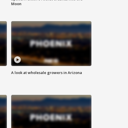
Moon
A look at wholesale growers in Arizona