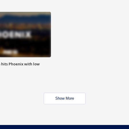
m hits Phoenix with low
Show More