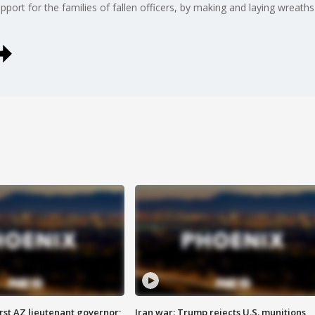
port for the families of fallen officers, by making and laying wreaths
first AZ lieutenant governor;
Iran war: Trump rejects U.S. munitions