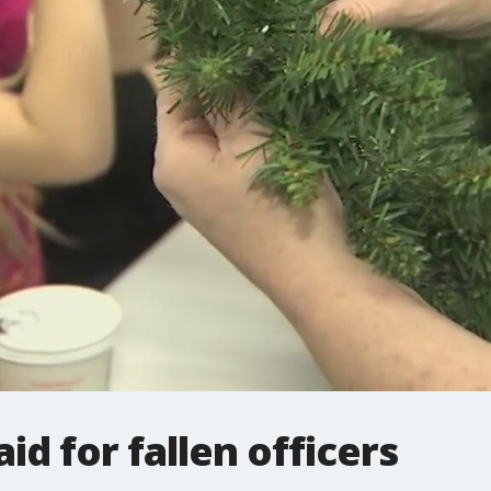
id for fallen officers