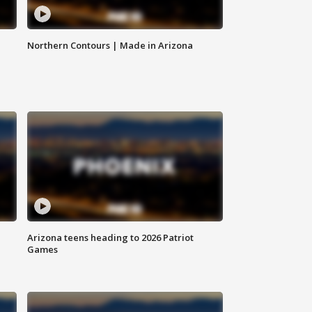
Northern Contours | Made in Arizona
Arizona teens heading to 2026 Patriot
Games