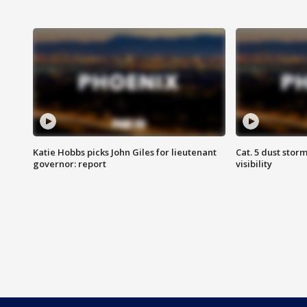
Katie Hobbs picks John Giles for lieutenant
Cat. 5 dust stor
governor: report
visibility