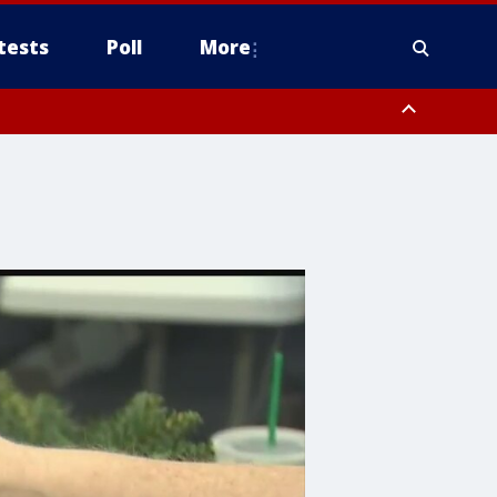
tests
Poll
More
, Scottsdale/Paradise Valley, Northwest Pinal County, Cave Creek/New
ast Mesa, Southeast Valley/Queen Creek, Aguila Valley, South