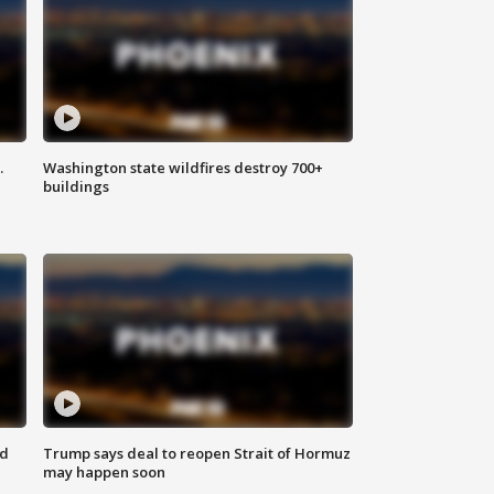
.
Washington state wildfires destroy 700+
buildings
nd
Trump says deal to reopen Strait of Hormuz
may happen soon