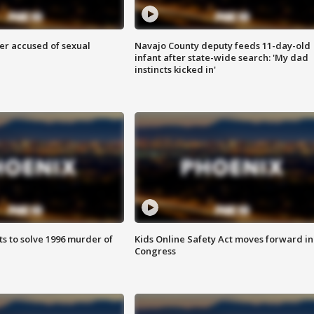
r accused of sexual
Navajo County deputy feeds 11-day-old
infant after state-wide search: 'My dad
instincts kicked in'
ts to solve 1996 murder of
Kids Online Safety Act moves forward in
Congress