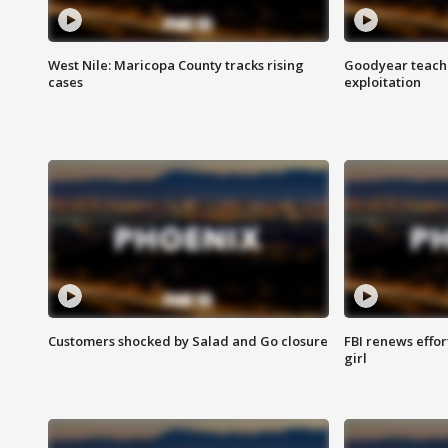
West Nile: Maricopa County tracks rising
Goodyear teache
cases
exploitation
Customers shocked by Salad and Go closure
FBI renews effor
girl