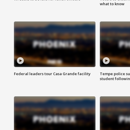
what to know
Federal leaders tour Casa Grande facility
Tempe police su
student followin