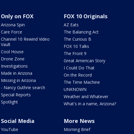
Only on FOX
FOX 10 Originals
Arizona Spin
AZ Eats
Care Force
The Balancing Act
Channel 10 Rewind Video
The Curious B
Vault
FOX 10 Talks
Cool House
The Front 9
Drone Zone
Great American Story
Investigations
I Could Do That
Made in Arizona
On the Record
Missing in Arizona
The Time Machine
- Nancy Guthrie search
UNKNOWN
Special Reports
Weather and Whatever
Spotlight
What's in a name, Arizona?
Social Media
More News
YouTube
Morning Brief