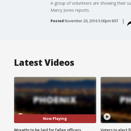
A group of volunteers are showing their sup
Marcy Jones reports.
Posted
November 20, 2016 5:00pm MST
Latest Videos
Now Playing
Wreaths to be laid for fallen officers
Voters to elect 