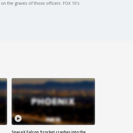
 on the graves of those officers. FOX 10's
SpaceX Falcon 9 rocket crashes into the