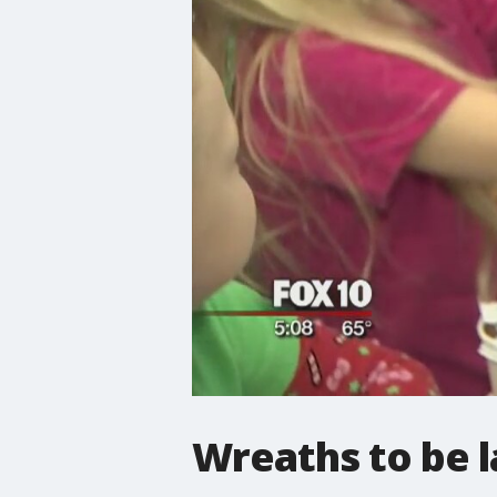
Wreaths to be la