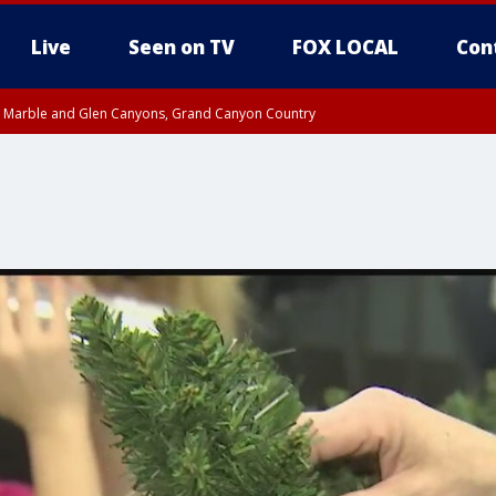
Live
Seen on TV
FOX LOCAL
Con
T, Marble and Glen Canyons, Grand Canyon Country
pa County
til THU 1:00 PM MST, Pima County
e, West Pinal County, East Valley, Gila River Valley, Yuma County, Deer Valley
ntral La Paz, Northwest Valley, Sonoran Desert Natl Monument, Fountain Hills/E
County, Tonopah Desert, Central Phoenix, Parker Valley