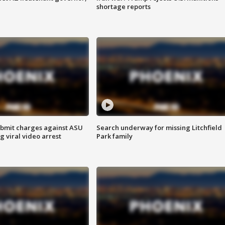
shortage reports
bmit charges against ASU
Search underway for missing Litchfield
g viral video arrest
Park family