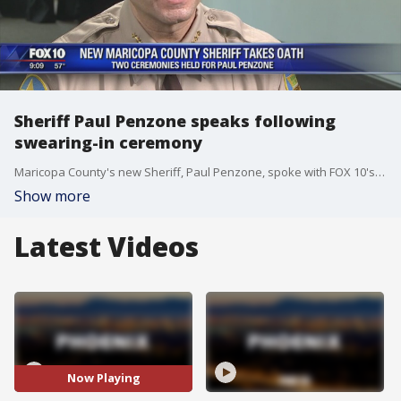
Sheriff Paul Penzone speaks following
swearing-in ceremony
Maricopa County's new Sheriff, Paul Penzone, spoke with FOX 10's Danielle Miller following his swearing-in ceremonies on Wednesday.
Show more
Latest Videos
Now Playing