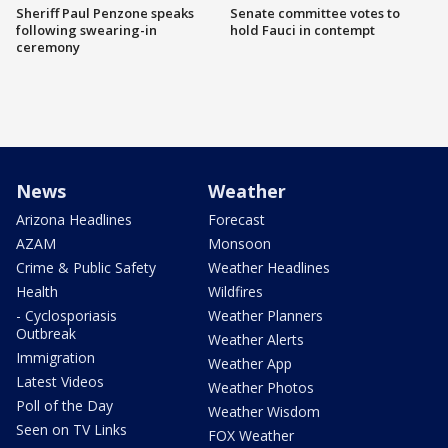
Sheriff Paul Penzone speaks
Senate committee votes to
following swearing-in
hold Fauci in contempt
ceremony
News
Weather
Arizona Headlines
Forecast
AZAM
Monsoon
Crime & Public Safety
Weather Headlines
Health
Wildfires
- Cyclosporiasis
Weather Planners
Outbreak
Weather Alerts
Immigration
Weather App
Latest Videos
Weather Photos
Poll of the Day
Weather Wisdom
Seen on TV Links
FOX Weather