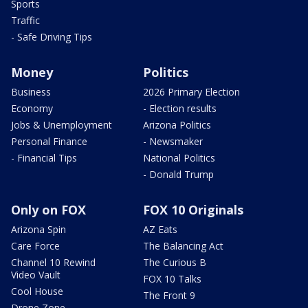
Sports
Traffic
- Safe Driving Tips
Money
Politics
Business
2026 Primary Election
Economy
- Election results
Jobs & Unemployment
Arizona Politics
Personal Finance
- Newsmaker
- Financial Tips
National Politics
- Donald Trump
Only on FOX
FOX 10 Originals
Arizona Spin
AZ Eats
Care Force
The Balancing Act
Channel 10 Rewind
The Curious B
Video Vault
FOX 10 Talks
Cool House
The Front 9
Drone Zone