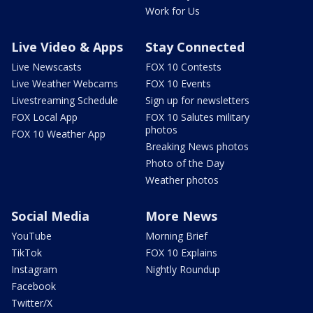
Work for Us
Live Video & Apps
Stay Connected
Live Newscasts
FOX 10 Contests
Live Weather Webcams
FOX 10 Events
Livestreaming Schedule
Sign up for newsletters
FOX Local App
FOX 10 Salutes military
photos
FOX 10 Weather App
Breaking News photos
Photo of the Day
Weather photos
Social Media
More News
YouTube
Morning Brief
TikTok
FOX 10 Explains
Instagram
Nightly Roundup
Facebook
Twitter/X