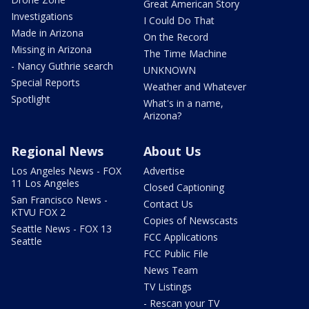
Great American Story
Investigations
I Could Do That
Made in Arizona
On the Record
Missing in Arizona
The Time Machine
- Nancy Guthrie search
UNKNOWN
Special Reports
Weather and Whatever
Spotlight
What's in a name,
Arizona?
Regional News
About Us
Los Angeles News - FOX
Advertise
11 Los Angeles
Closed Captioning
San Francisco News -
Contact Us
KTVU FOX 2
Copies of Newscasts
Seattle News - FOX 13
FCC Applications
Seattle
FCC Public File
News Team
TV Listings
- Rescan your TV