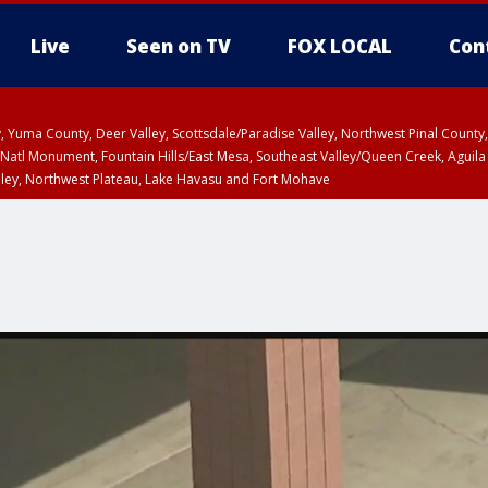
Live
Seen on TV
FOX LOCAL
Con
lley, Yuma County, Deer Valley, Scottsdale/Paradise Valley, Northwest Pinal Coun
Natl Monument, Fountain Hills/East Mesa, Southeast Valley/Queen Creek, Aguila
lley, Northwest Plateau, Lake Havasu and Fort Mohave
ST, Marble and Glen Canyons, Grand Canyon Country