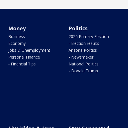
Money
Politics
Business
2026 Primary Election
Economy
- Election results
Jobs & Unemployment
Arizona Politics
Personal Finance
- Newsmaker
- Financial Tips
National Politics
- Donald Trump