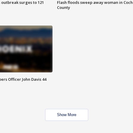
 outbreak surges to 121
Flash floods sweep away woman in Coch
County
rs Officer John Davis 44
Show More