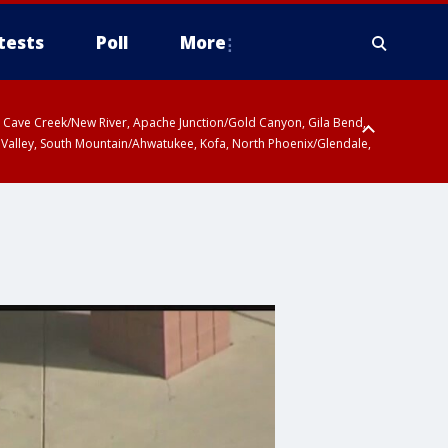
tests
Poll
More
ty, Cave Creek/New River, Apache Junction/Gold Canyon, Gila Bend,
 Valley, South Mountain/Ahwatukee, Kofa, North Phoenix/Glendale,