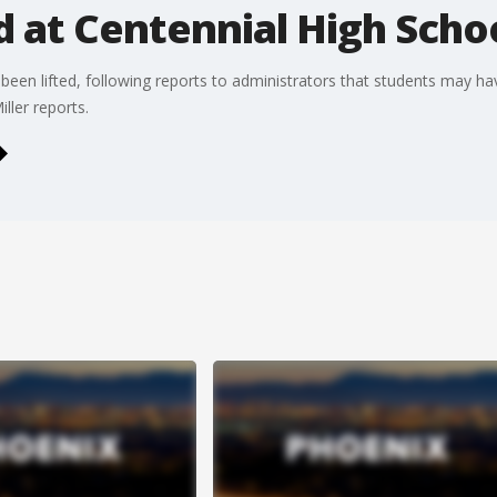
 at Centennial High Scho
een lifted, following reports to administrators that students may ha
ller reports.