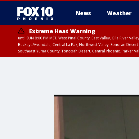
News
Weather
Extreme Heat Warning
until SUN 8:00 PM MST, West Pinal County, East Valley, Gila River Va
Buckeye/Avondale, Central La Paz, Northwest Valley, Sonoran Desert 
Southeast Yuma County, Tonopah Desert, Central Phoenix, Parker Va
Extreme Heat Warning
until SAT 8:00 PM M