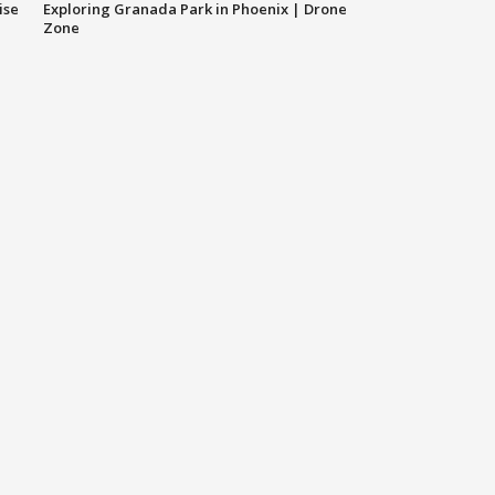
ise
Exploring Granada Park in Phoenix | Drone
Zone