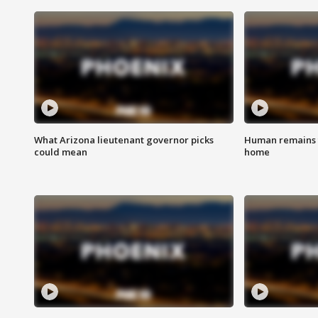
What Arizona lieutenant governor picks
Human remains f
could mean
home