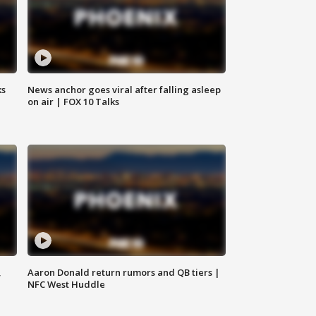
ks
News anchor goes viral after falling asleep
on air | FOX 10 Talks
,
Aaron Donald return rumors and QB tiers |
NFC West Huddle