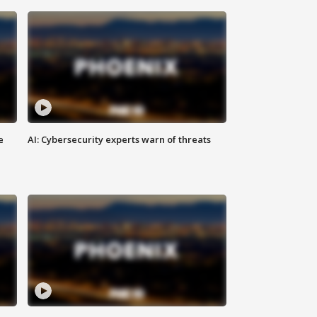
e
AI: Cybersecurity experts warn of threats