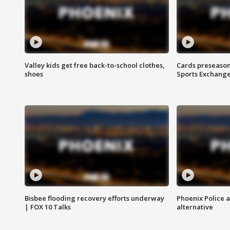
Valley kids get free back-to-school clothes,
Cards preseason
shoes
Sports Exchang
Bisbee flooding recovery efforts underway
Phoenix Police 
| FOX 10 Talks
alternative