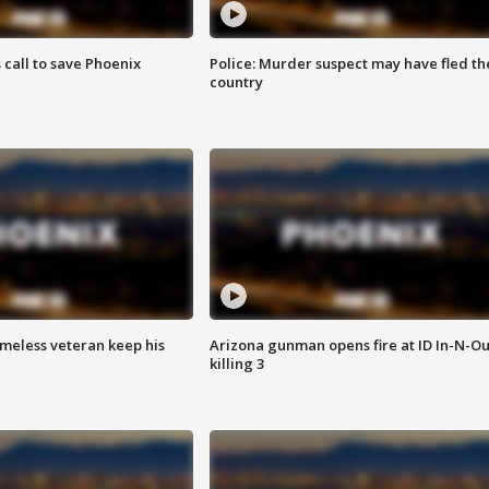
s call to save Phoenix
Police: Murder suspect may have fled th
country
omeless veteran keep his
Arizona gunman opens fire at ID In-N-Ou
killing 3