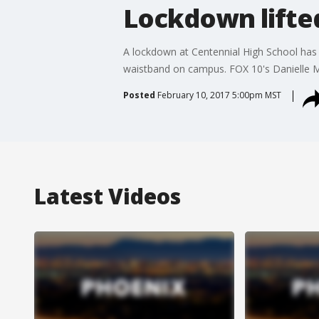
Lockdown lifted
A lockdown at Centennial High School has b
waistband on campus. FOX 10's Danielle Mi
Posted
February 10, 2017 5:00pm MST
Latest Videos