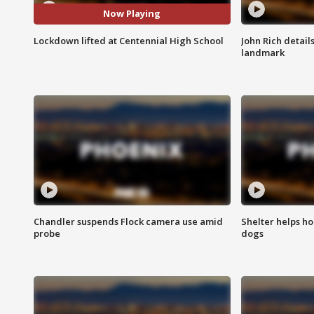
Now Playing
Lockdown lifted at Centennial High School
John Rich detail
landmark
Chandler suspends Flock camera use amid
Shelter helps h
probe
dogs