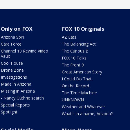
Only on FOX
FOX 10 Originals
Arizona Spin
AZ Eats
Care Force
The Balancing Act
Channel 10 Rewind Video
The Curious B
Vault
FOX 10 Talks
Cool House
The Front 9
Drone Zone
Great American Story
Investigations
I Could Do That
Made in Arizona
On the Record
Missing in Arizona
The Time Machine
- Nancy Guthrie search
UNKNOWN
Special Reports
Weather and Whatever
Spotlight
What's in a name, Arizona?