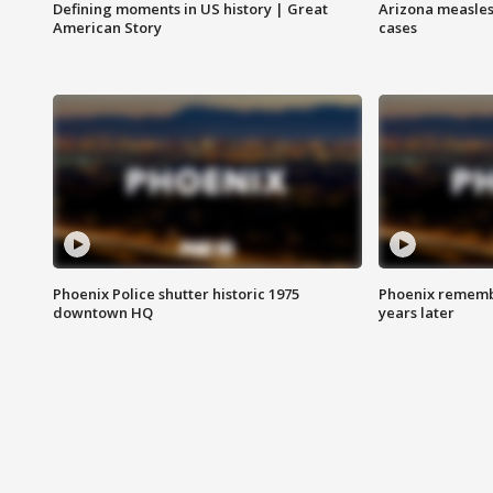
Defining moments in US history | Great
Arizona measles
American Story
cases
Phoenix Police shutter historic 1975
Phoenix remembe
downtown HQ
years later