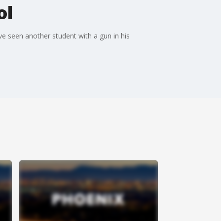
ol
ve seen another student with a gun in his