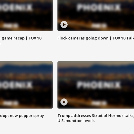
 game recap | FOX 10
Flock cameras going down | FOX 10 Tal
e
adopt new pepper spray
Trump addresses Strait of Hormuz talks
U.S. munition levels