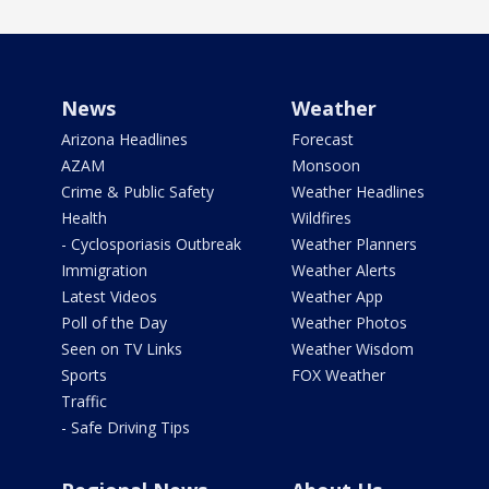
News
Weather
Arizona Headlines
Forecast
AZAM
Monsoon
Crime & Public Safety
Weather Headlines
Health
Wildfires
- Cyclosporiasis Outbreak
Weather Planners
Immigration
Weather Alerts
Latest Videos
Weather App
Poll of the Day
Weather Photos
Seen on TV Links
Weather Wisdom
Sports
FOX Weather
Traffic
- Safe Driving Tips