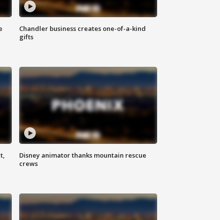
e
Chandler business creates one-of-a-kind
gifts
t,
Disney animator thanks mountain rescue
crews