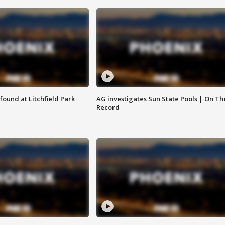
ound at Litchfield Park
AG investigates Sun State Pools | On Th
Record