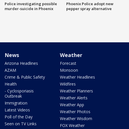
Police investigating possible
Phoenix Police adopt new
murder-suicide in Phoenix
pepper spray alternative
News
Weather
Arizona Headlines
Forecast
AZAM
Monsoon
Crime & Public Safety
Weather Headlines
Health
Wildfires
- Cyclosporiasis
Weather Planners
Outbreak
Weather Alerts
Immigration
Weather App
Latest Videos
Weather Photos
Poll of the Day
Weather Wisdom
Seen on TV Links
FOX Weather