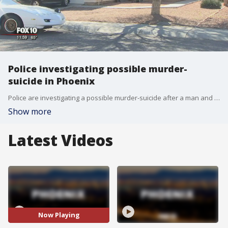
Police investigating possible murder-
suicide in Phoenix
Police are investigating a possible murder-suicide after a man and woman were found dead inside a southwest Phoenix home.
Show more
Latest Videos
Now Playing