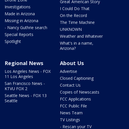
Great American Story
Investigations
I Could Do That
Made in Arizona
On the Record
Missing in Arizona
The Time Machine
- Nancy Guthrie search
UNKNOWN
Special Reports
Weather and Whatever
Spotlight
What's in a name,
Arizona?
Regional News
About Us
Los Angeles News - FOX
Advertise
11 Los Angeles
Closed Captioning
San Francisco News -
Contact Us
KTVU FOX 2
Copies of Newscasts
Seattle News - FOX 13
FCC Applications
Seattle
FCC Public File
News Team
TV Listings
- Rescan your TV