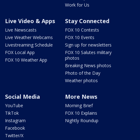
Work for Us
Live Video & Apps
Stay Connected
Live Newscasts
FOX 10 Contests
Live Weather Webcams
FOX 10 Events
Livestreaming Schedule
Sign up for newsletters
FOX Local App
FOX 10 Salutes military
photos
FOX 10 Weather App
Breaking News photos
Photo of the Day
Weather photos
Social Media
More News
YouTube
Morning Brief
TikTok
FOX 10 Explains
Instagram
Nightly Roundup
Facebook
Twitter/X