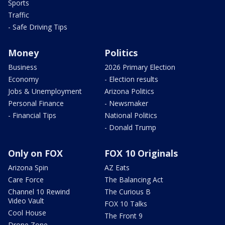
Sports
Traffic
- Safe Driving Tips
Money
Politics
Business
2026 Primary Election
Economy
- Election results
Jobs & Unemployment
Arizona Politics
Personal Finance
- Newsmaker
- Financial Tips
National Politics
- Donald Trump
Only on FOX
FOX 10 Originals
Arizona Spin
AZ Eats
Care Force
The Balancing Act
Channel 10 Rewind
The Curious B
Video Vault
FOX 10 Talks
Cool House
The Front 9
Drone Zone