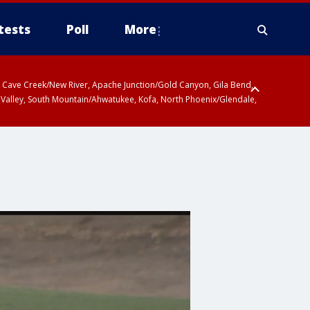
tests
Poll
More
ty, Cave Creek/New River, Apache Junction/Gold Canyon, Gila Bend,
 Valley, South Mountain/Ahwatukee, Kofa, North Phoenix/Glendale,