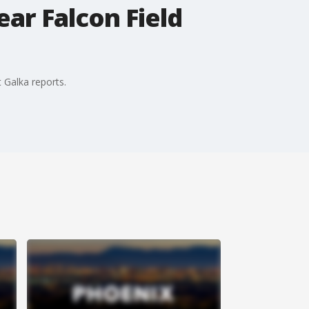
ar Falcon Field
 Galka reports.