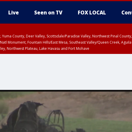
Live
Seen on TV
FOX LOCAL
Con
lley, Yuma County, Deer Valley, Scottsdale/Paradise Valley, Northwest Pinal Coun
Natl Monument, Fountain Hills/East Mesa, Southeast Valley/Queen Creek, Aguila
lley, Northwest Plateau, Lake Havasu and Fort Mohave
ST, Marble and Glen Canyons, Grand Canyon Country