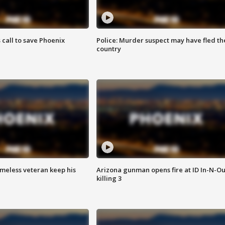
s call to save Phoenix
Police: Murder suspect may have fled th
country
omeless veteran keep his
Arizona gunman opens fire at ID In-N-Ou
killing 3