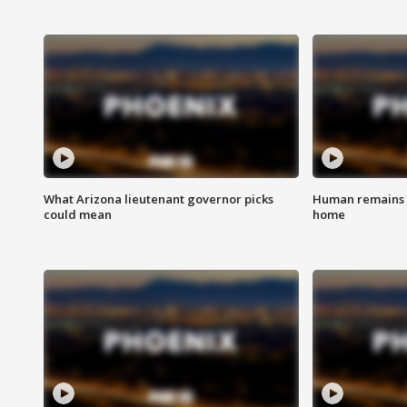
What Arizona lieutenant governor picks
Human remains f
could mean
home