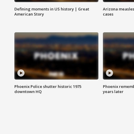
Defining moments in US history | Great
Arizona measles
American Story
cases
Phoenix Police shutter historic 1975
Phoenix remembe
downtown HQ
years later