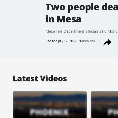
Two people dead
in Mesa
Mesa Fire Department officials said Monda
Posted
July 17, 2017 9:00pm MST
Latest Videos