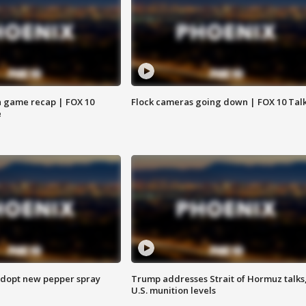
 game recap | FOX 10
Flock cameras going down | FOX 10 Tal
e
adopt new pepper spray
Trump addresses Strait of Hormuz talks
U.S. munition levels