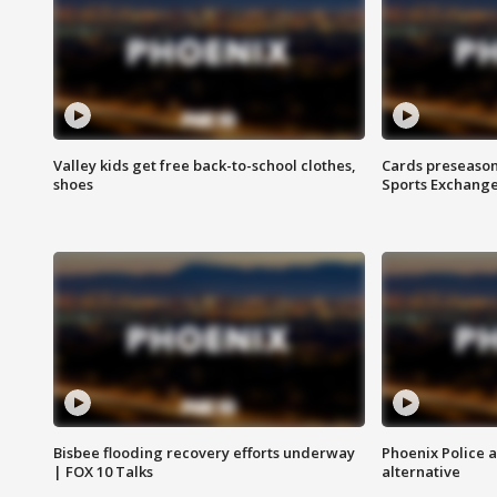
Valley kids get free back-to-school clothes,
Cards preseason
shoes
Sports Exchang
Bisbee flooding recovery efforts underway
Phoenix Police 
| FOX 10 Talks
alternative