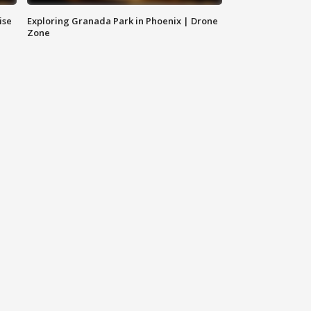
ise
Exploring Granada Park in Phoenix | Drone
Zone