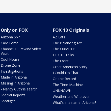
Only on FOX
FOX 10 Originals
Arizona Spin
AZ Eats
Care Force
The Balancing Act
Channel 10 Rewind Video
The Curious B
Vault
FOX 10 Talks
Cool House
The Front 9
Drone Zone
Great American Story
Investigations
I Could Do That
Made in Arizona
On the Record
Missing in Arizona
The Time Machine
- Nancy Guthrie search
UNKNOWN
Special Reports
Weather and Whatever
Spotlight
What's in a name, Arizona?