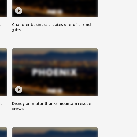
e
Chandler business creates one-of-a-kind
gifts
t,
Disney animator thanks mountain rescue
crews