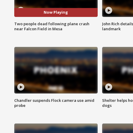
Now Playing
Two people dead following plane crash
John Rich detail
near Falcon Field in Mesa
landmark
Chandler suspends Flock camera use amid
Shelter helps h
probe
dogs