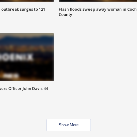
 outbreak surges to 121
Flash floods sweep away woman in Coch
County
rs Officer John Davis 44
Show More