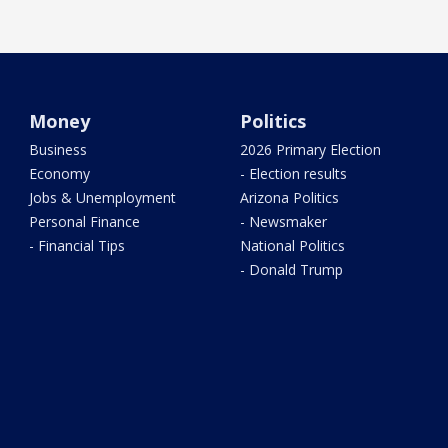
Money
Politics
Business
2026 Primary Election
Economy
- Election results
Jobs & Unemployment
Arizona Politics
Personal Finance
- Newsmaker
- Financial Tips
National Politics
- Donald Trump