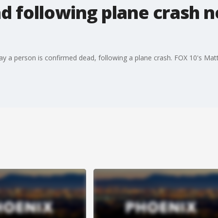
 following plane crash ne
y a person is confirmed dead, following a plane crash. FOX 10's Matt