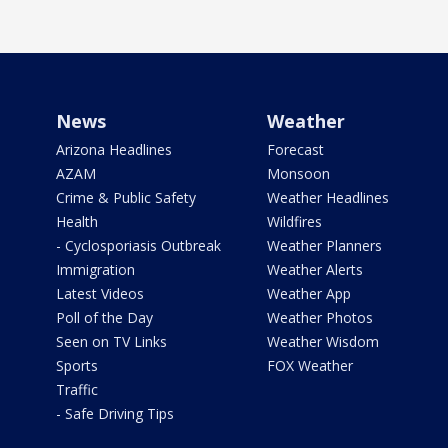
News
Weather
Arizona Headlines
Forecast
AZAM
Monsoon
Crime & Public Safety
Weather Headlines
Health
Wildfires
- Cyclosporiasis Outbreak
Weather Planners
Immigration
Weather Alerts
Latest Videos
Weather App
Poll of the Day
Weather Photos
Seen on TV Links
Weather Wisdom
Sports
FOX Weather
Traffic
- Safe Driving Tips