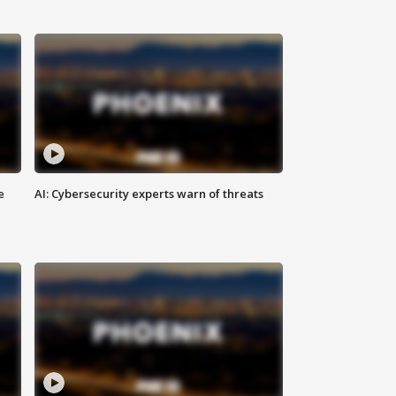
e
AI: Cybersecurity experts warn of threats