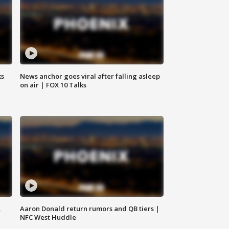
ks
News anchor goes viral after falling asleep
on air | FOX 10 Talks
,
Aaron Donald return rumors and QB tiers |
NFC West Huddle