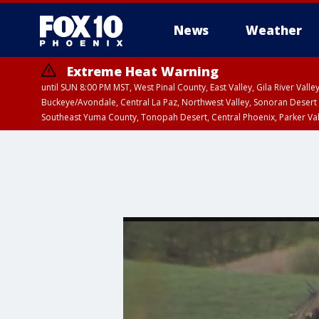
News
Weather
Extreme Heat Warning
until SUN 8:00 PM MST, West Pinal County, East Valley, Gila River Va
Buckeye/Avondale, Central La Paz, Northwest Valley, Sonoran Desert 
Southeast Yuma County, Tonopah Desert, Central Phoenix, Parker Va
Extreme Heat Warning
until SAT 8:00 PM M