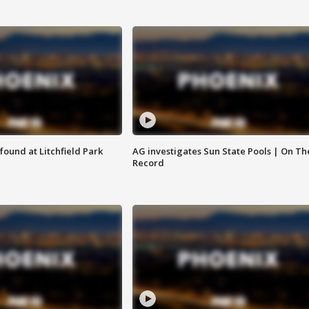
ound at Litchfield Park
AG investigates Sun State Pools | On Th
Record