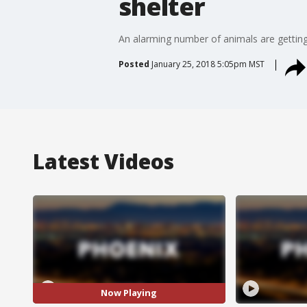
shelter
An alarming number of animals are getting
Posted
January 25, 2018 5:05pm MST
Latest Videos
Now Playing