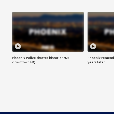
Phoenix Police shutter historic 1975
Phoenix remembe
downtown HQ
years later