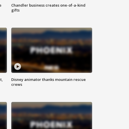
e
Chandler business creates one-of-a-kind
gifts
t,
Disney animator thanks mountain rescue
crews