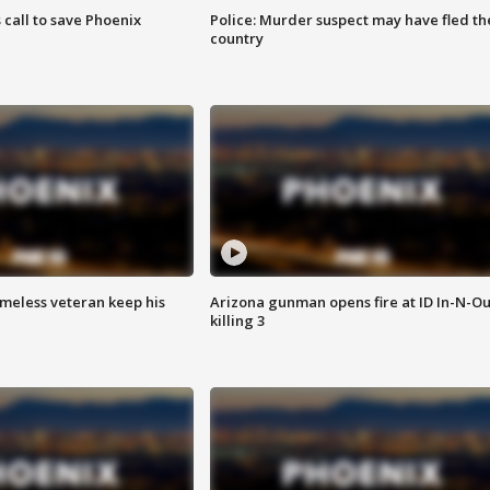
s call to save Phoenix
Police: Murder suspect may have fled th
country
omeless veteran keep his
Arizona gunman opens fire at ID In-N-Ou
killing 3