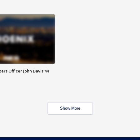
rs Officer John Davis 44
Show More