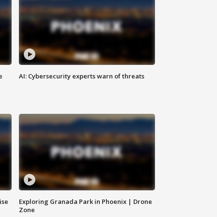
e
AI: Cybersecurity experts warn of threats
ise
Exploring Granada Park in Phoenix | Drone
Zone