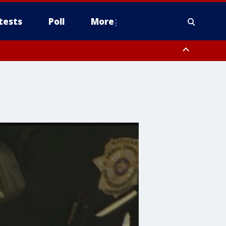
tests
Poll
More
, Scottsdale/Paradise Valley, Northwest Pinal County, Cave Creek/New
ast Mesa, Southeast Valley/Queen Creek, Aguila Valley, South