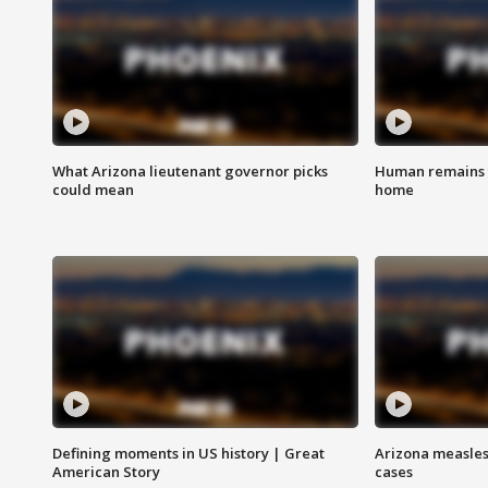
What Arizona lieutenant governor picks
Human remains f
could mean
home
Defining moments in US history | Great
Arizona measles
American Story
cases