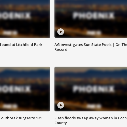
ound at Litchfield Park
AG investigates Sun State Pools | On Th
Record
 outbreak surges to 121
Flash floods sweep away woman in Coch
County