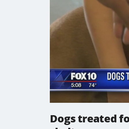
Dogs treated fo