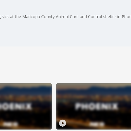
 sick at the Maricopa County Animal Care and Control shelter in Pho