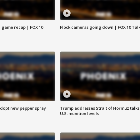
 game recap | FOX 10
Flock cameras going down | FOX 10 Tal
e
adopt new pepper spray
Trump addresses Strait of Hormuz talks
U.S. munition levels