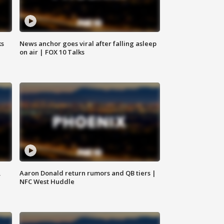
ks
News anchor goes viral after falling asleep
on air | FOX 10 Talks
,
Aaron Donald return rumors and QB tiers |
NFC West Huddle