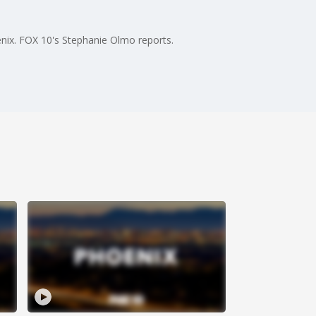
enix. FOX 10's Stephanie Olmo reports.