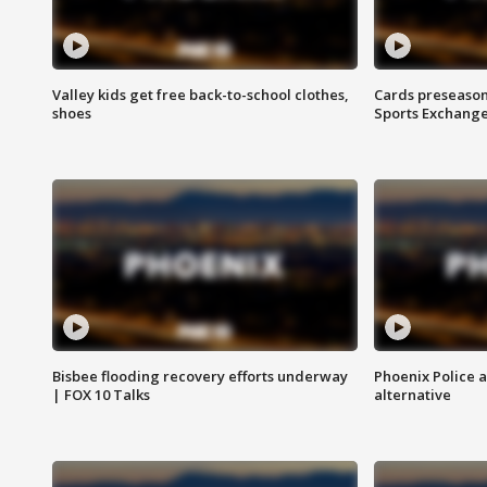
Valley kids get free back-to-school clothes,
Cards preseason
shoes
Sports Exchang
Bisbee flooding recovery efforts underway
Phoenix Police 
| FOX 10 Talks
alternative