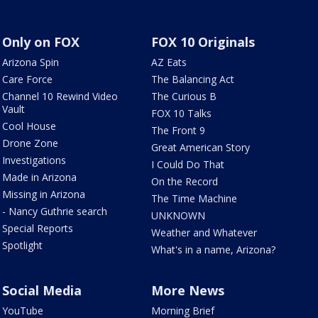
Only on FOX
FOX 10 Originals
Arizona Spin
AZ Eats
Care Force
The Balancing Act
Channel 10 Rewind Video
The Curious B
Vault
FOX 10 Talks
Cool House
The Front 9
Drone Zone
Great American Story
Investigations
I Could Do That
Made in Arizona
On the Record
Missing in Arizona
The Time Machine
- Nancy Guthrie search
UNKNOWN
Special Reports
Weather and Whatever
Spotlight
What's in a name, Arizona?
Social Media
More News
YouTube
Morning Brief