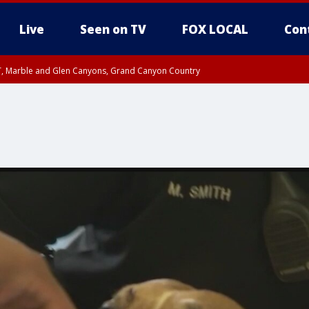
Live
Seen on TV
FOX LOCAL
Con
ST, Marble and Glen Canyons, Grand Canyon Country
e, West Pinal County, East Valley, Gila River Valley, Yuma County, Deer Valley
ntral La Paz, Northwest Valley, Sonoran Desert Natl Monument, Fountain Hills/E
County, Tonopah Desert, Central Phoenix, Parker Valley