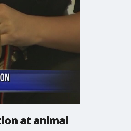
tion at animal