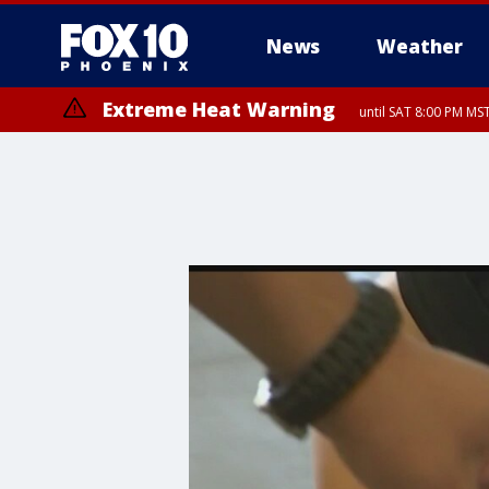
News
Weather
Extreme Heat Warning
until SAT 8:00 PM M
Extreme Heat Warning
until SUN 8:00 PM MST, Northwest Plateau, Lake Havasu and Fort Mohav
River, Apache Junction/Gold Canyon, Gila Bend, Buckeye/Avondale, Ce
Mountain/Ahwatukee, Kofa, North Phoenix/Glendale, Southeast Yuma 