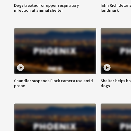
Dogs treated for upper respiratory
John Rich detail
infection at animal shelter
landmark
Chandler suspends Flock camera use amid
Shelter helps h
probe
dogs