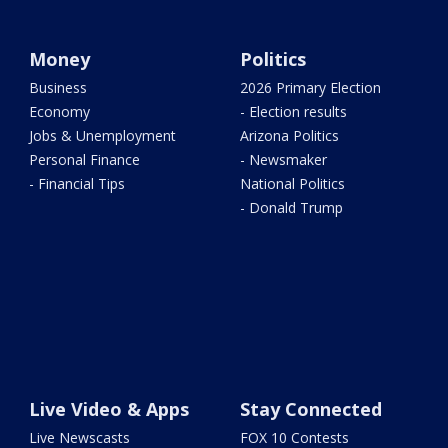
Money
Politics
Business
2026 Primary Election
Economy
- Election results
Jobs & Unemployment
Arizona Politics
Personal Finance
- Newsmaker
- Financial Tips
National Politics
- Donald Trump
Live Video & Apps
Stay Connected
Live Newscasts
FOX 10 Contests