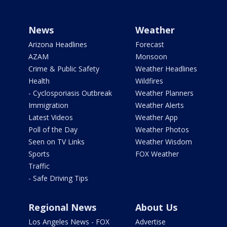
News
Weather
Arizona Headlines
Forecast
AZAM
Monsoon
Crime & Public Safety
Weather Headlines
Health
Wildfires
- Cyclosporiasis Outbreak
Weather Planners
Immigration
Weather Alerts
Latest Videos
Weather App
Poll of the Day
Weather Photos
Seen on TV Links
Weather Wisdom
Sports
FOX Weather
Traffic
- Safe Driving Tips
Regional News
About Us
Los Angeles News - FOX
Advertise