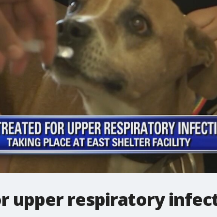
r upper respiratory infec