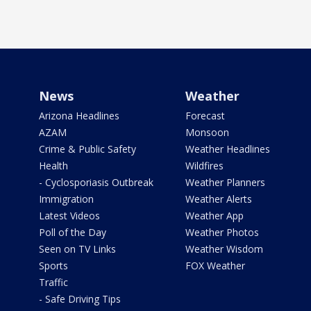
News
Weather
Arizona Headlines
Forecast
AZAM
Monsoon
Crime & Public Safety
Weather Headlines
Health
Wildfires
- Cyclosporiasis Outbreak
Weather Planners
Immigration
Weather Alerts
Latest Videos
Weather App
Poll of the Day
Weather Photos
Seen on TV Links
Weather Wisdom
Sports
FOX Weather
Traffic
- Safe Driving Tips