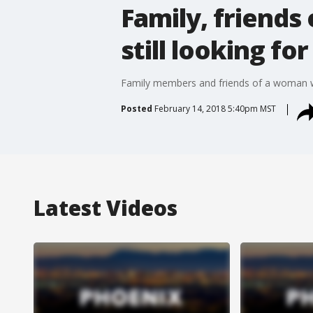
Family, friends 
still looking fo
Family members and friends of a woman who
Posted
February 14, 2018 5:40pm MST
Latest Videos