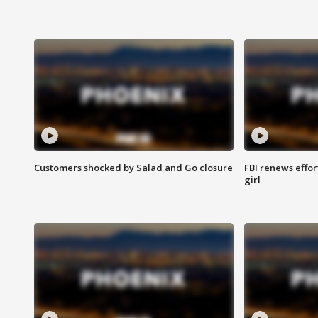
Customers shocked by Salad and Go closure
FBI renews effor
girl