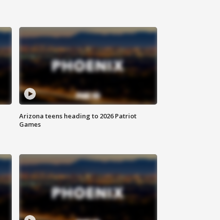
Arizona teens heading to 2026 Patriot
Games