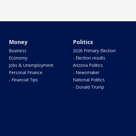
Money
Politics
Business
2026 Primary Election
Economy
- Election results
Jobs & Unemployment
Arizona Politics
Personal Finance
- Newsmaker
- Financial Tips
National Politics
- Donald Trump