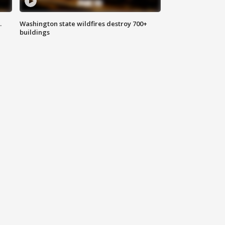
.
Washington state wildfires destroy 700+
buildings