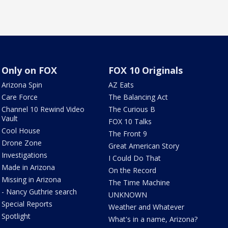
Only on FOX
FOX 10 Originals
Arizona Spin
AZ Eats
Care Force
The Balancing Act
Channel 10 Rewind Video
The Curious B
Vault
FOX 10 Talks
Cool House
The Front 9
Drone Zone
Great American Story
Investigations
I Could Do That
Made in Arizona
On the Record
Missing in Arizona
The Time Machine
- Nancy Guthrie search
UNKNOWN
Special Reports
Weather and Whatever
Spotlight
What's in a name, Arizona?