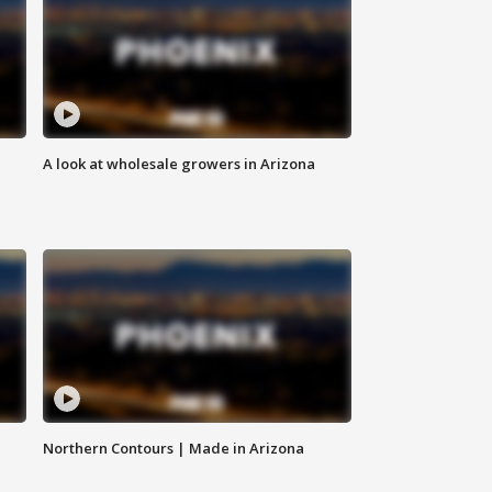
A look at wholesale growers in Arizona
Northern Contours | Made in Arizona