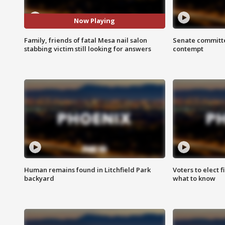
Now Playing
Family, friends of fatal Mesa nail salon
Senate committe
stabbing victim still looking for answers
contempt
Human remains found in Litchfield Park
Voters to elect 
backyard
what to know