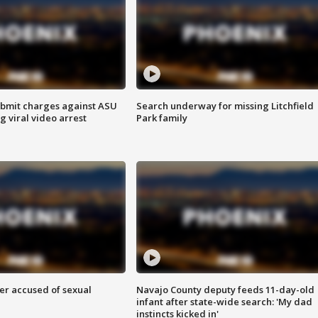
bmit charges against ASU
Search underway for missing Litchfield
g viral video arrest
Park family
r accused of sexual
Navajo County deputy feeds 11-day-old
infant after state-wide search: 'My dad
instincts kicked in'