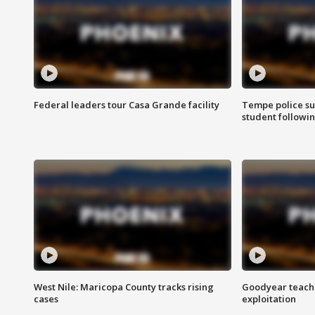
Federal leaders tour Casa Grande facility
Tempe police su
student followin
West Nile: Maricopa County tracks rising
Goodyear teache
cases
exploitation