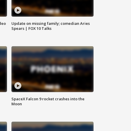
deo
Update on missing family; comedian Aries
Spears | FOX 10 Talks
SpaceX Falcon 9 rocket crashes into the
Moon