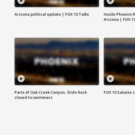
Arizona political update | FOX 10 Talks
Inside Phoenix R
Arizona | FOX 1
Parts of Oak Creek Canyon, Slide Rock
FOX 10 Salutes: 
closed to swimmers