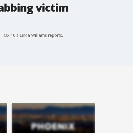
tabbing victim
FOX 10's Linda Williams reports.