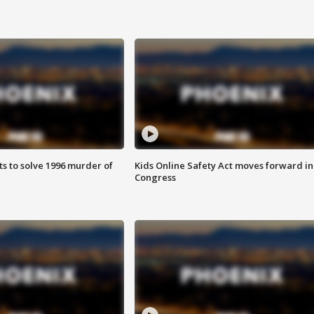
ts to solve 1996 murder of
Kids Online Safety Act moves forward in
Congress