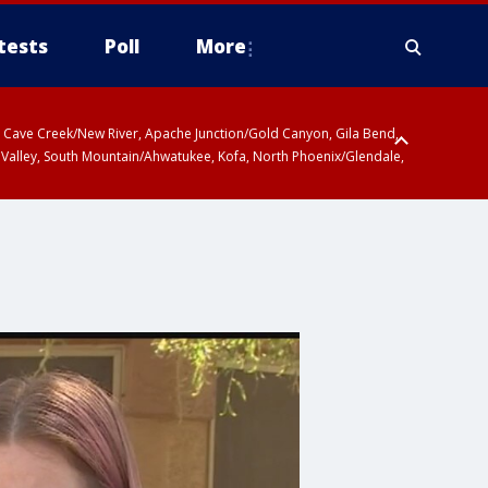
tests
Poll
More
ty, Cave Creek/New River, Apache Junction/Gold Canyon, Gila Bend,
 Valley, South Mountain/Ahwatukee, Kofa, North Phoenix/Glendale,