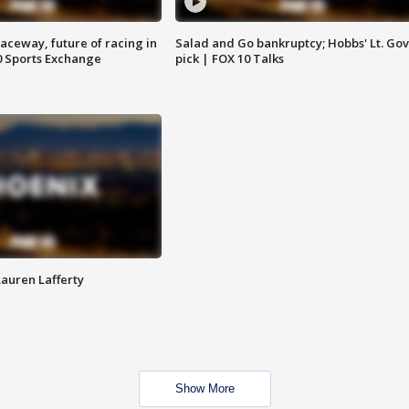
aceway, future of racing in
Salad and Go bankruptcy; Hobbs' Lt. Gov
0 Sports Exchange
pick | FOX 10 Talks
Lauren Lafferty
Show More