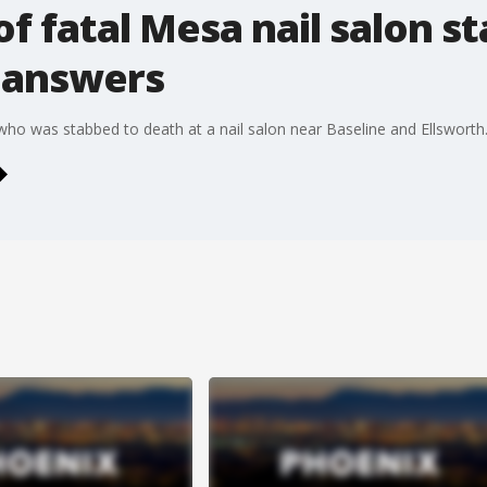
of fatal Mesa nail salon s
r answers
 was stabbed to death at a nail salon near Baseline and Ellsworth. 