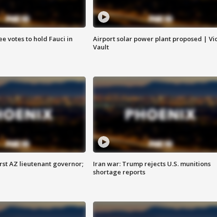
e votes to hold Fauci in
Airport solar power plant proposed | Vi
Vault
first AZ lieutenant governor;
Iran war: Trump rejects U.S. munitions
shortage reports