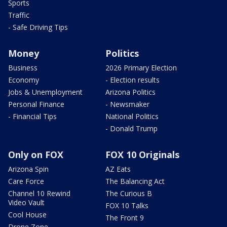
Sports
Traffic
- Safe Driving Tips
Money
Politics
Business
2026 Primary Election
Economy
- Election results
Jobs & Unemployment
Arizona Politics
Personal Finance
- Newsmaker
- Financial Tips
National Politics
- Donald Trump
Only on FOX
FOX 10 Originals
Arizona Spin
AZ Eats
Care Force
The Balancing Act
Channel 10 Rewind
The Curious B
Video Vault
FOX 10 Talks
Cool House
The Front 9
Drone Zone