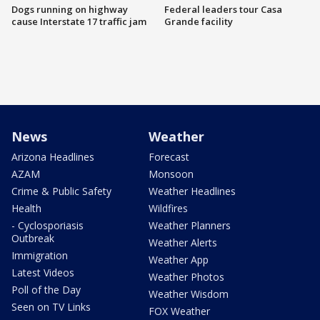
Dogs running on highway
Federal leaders tour Casa
cause Interstate 17 traffic jam
Grande facility
News
Weather
Arizona Headlines
Forecast
AZAM
Monsoon
Crime & Public Safety
Weather Headlines
Health
Wildfires
- Cyclosporiasis
Weather Planners
Outbreak
Weather Alerts
Immigration
Weather App
Latest Videos
Weather Photos
Poll of the Day
Weather Wisdom
Seen on TV Links
FOX Weather