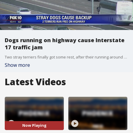
Dogs running on highway cause Interstate
17 traffic jam
Two stray terriers finally got some rest, after their running around on I-17 in North Phoenix caused major traffic disruptions Wednesday afternoon.
Show more
Latest Videos
Now Playing