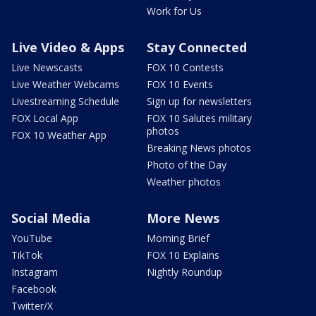
Work for Us
Live Video & Apps
Stay Connected
Live Newscasts
FOX 10 Contests
Live Weather Webcams
FOX 10 Events
Livestreaming Schedule
Sign up for newsletters
FOX Local App
FOX 10 Salutes military
photos
FOX 10 Weather App
Breaking News photos
Photo of the Day
Weather photos
Social Media
More News
YouTube
Morning Brief
TikTok
FOX 10 Explains
Instagram
Nightly Roundup
Facebook
Twitter/X