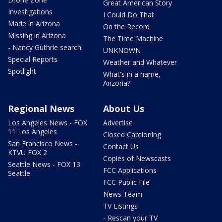
Great American Story
Investigations
I Could Do That
Made in Arizona
On the Record
Missing in Arizona
The Time Machine
- Nancy Guthrie search
UNKNOWN
Special Reports
Weather and Whatever
Spotlight
What's in a name,
Arizona?
Regional News
About Us
Los Angeles News - FOX
Advertise
11 Los Angeles
Closed Captioning
San Francisco News -
Contact Us
KTVU FOX 2
Copies of Newscasts
Seattle News - FOX 13
FCC Applications
Seattle
FCC Public File
News Team
TV Listings
- Rescan your TV