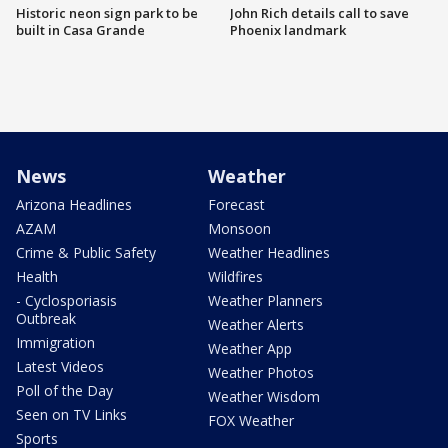
Historic neon sign park to be
John Rich details call to save
built in Casa Grande
Phoenix landmark
News
Weather
Arizona Headlines
Forecast
AZAM
Monsoon
Crime & Public Safety
Weather Headlines
Health
Wildfires
- Cyclosporiasis
Weather Planners
Outbreak
Weather Alerts
Immigration
Weather App
Latest Videos
Weather Photos
Poll of the Day
Weather Wisdom
Seen on TV Links
FOX Weather
Sports