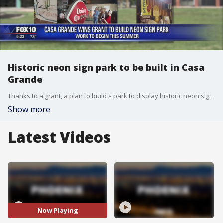
Historic neon sign park to be built in Casa
Grande
Thanks to a grant, a plan to build a park to display historic neon signs in Casa Grande is coming to fruition. FOX 10's Ty Brennan reports.
Show more
Latest Videos
Now Playing