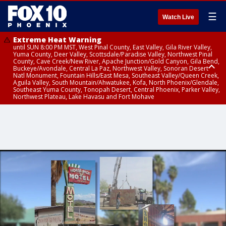
☰
Watch Live
Extreme Heat Warning
until SUN 8:00 PM MST, West Pinal County, East Valley, Gila River Valley,
Yuma County, Deer Valley, Scottsdale/Paradise Valley, Northwest Pinal
County, Cave Creek/New River, Apache Junction/Gold Canyon, Gila Bend,
Buckeye/Avondale, Central La Paz, Northwest Valley, Sonoran Desert
Natl Monument, Fountain Hills/East Mesa, Southeast Valley/Queen Creek,
Aguila Valley, South Mountain/Ahwatukee, Kofa, North Phoenix/Glendale,
Southeast Yuma County, Tonopah Desert, Central Phoenix, Parker Valley,
Northwest Plateau, Lake Havasu and Fort Mohave
Extreme Heat Warning
until SAT 8:00 PM MST, Marble and Glen Canyons, Grand Canyon Country