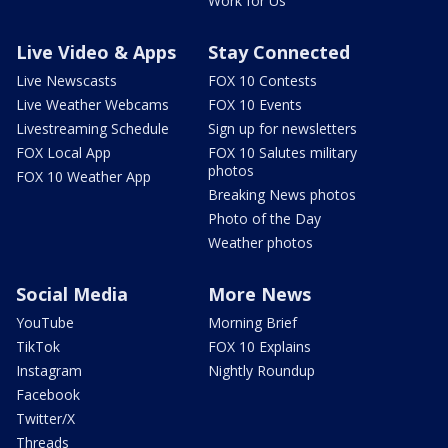
Work for Us
Live Video & Apps
Stay Connected
Live Newscasts
FOX 10 Contests
Live Weather Webcams
FOX 10 Events
Livestreaming Schedule
Sign up for newsletters
FOX Local App
FOX 10 Salutes military
photos
FOX 10 Weather App
Breaking News photos
Photo of the Day
Weather photos
Social Media
More News
YouTube
Morning Brief
TikTok
FOX 10 Explains
Instagram
Nightly Roundup
Facebook
Twitter/X
Threads