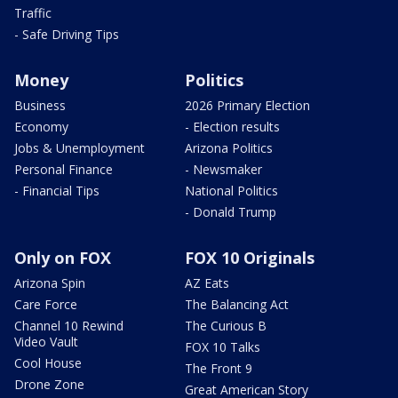
Traffic
- Safe Driving Tips
Money
Politics
Business
2026 Primary Election
Economy
- Election results
Jobs & Unemployment
Arizona Politics
Personal Finance
- Newsmaker
- Financial Tips
National Politics
- Donald Trump
Only on FOX
FOX 10 Originals
Arizona Spin
AZ Eats
Care Force
The Balancing Act
Channel 10 Rewind
The Curious B
Video Vault
FOX 10 Talks
Cool House
The Front 9
Drone Zone
Great American Story