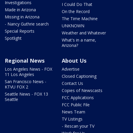
Investigations
I Could Do That
Made in Arizona
On the Record
Missing in Arizona
The Time Machine
- Nancy Guthrie search
UNKNOWN
Special Reports
Weather and Whatever
Spotlight
What's in a name,
Arizona?
Regional News
About Us
Los Angeles News - FOX
Advertise
11 Los Angeles
Closed Captioning
San Francisco News -
Contact Us
KTVU FOX 2
Copies of Newscasts
Seattle News - FOX 13
FCC Applications
Seattle
FCC Public File
News Team
TV Listings
- Rescan your TV