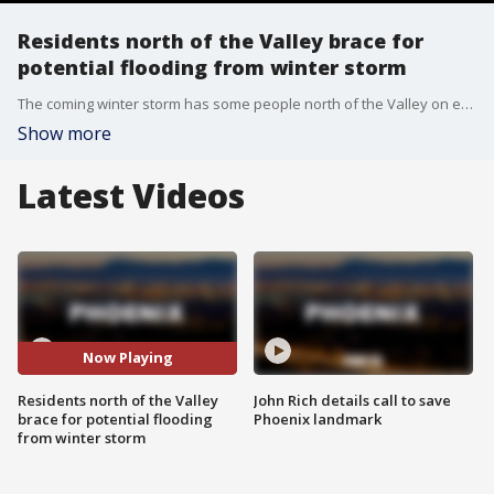
Residents north of the Valley brace for
potential flooding from winter storm
The coming winter storm has some people north of the Valley on edge, especially those who were affected by recent storms. FOX 10's Jennifer Auh reports.
Show more
Latest Videos
Now Playing
Residents north of the Valley
John Rich details call to save
brace for potential flooding
Phoenix landmark
from winter storm