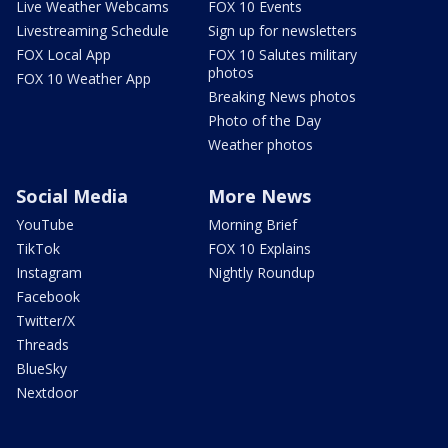
Live Weather Webcams
FOX 10 Events
Livestreaming Schedule
Sign up for newsletters
FOX Local App
FOX 10 Salutes military
photos
FOX 10 Weather App
Breaking News photos
Photo of the Day
Weather photos
Social Media
More News
YouTube
Morning Brief
TikTok
FOX 10 Explains
Instagram
Nightly Roundup
Facebook
Twitter/X
Threads
BlueSky
Nextdoor