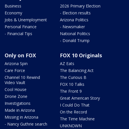
Business
2026 Primary Election
Economy
- Election results
Jobs & Unemployment
Arizona Politics
Personal Finance
- Newsmaker
- Financial Tips
National Politics
- Donald Trump
Only on FOX
FOX 10 Originals
Arizona Spin
AZ Eats
Care Force
The Balancing Act
Channel 10 Rewind
The Curious B
Video Vault
FOX 10 Talks
Cool House
The Front 9
Drone Zone
Great American Story
Investigations
I Could Do That
Made in Arizona
On the Record
Missing in Arizona
The Time Machine
- Nancy Guthrie search
UNKNOWN