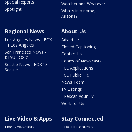
Special Reports
Weather and Whatever
Spotlight
What's in a name,
Arizona?
Regional News
About Us
Los Angeles News - FOX
Advertise
11 Los Angeles
Closed Captioning
San Francisco News -
Contact Us
KTVU FOX 2
Copies of Newscasts
Seattle News - FOX 13
FCC Applications
Seattle
FCC Public File
News Team
TV Listings
- Rescan your TV
Work for Us
Live Video & Apps
Stay Connected
Live Newscasts
FOX 10 Contests