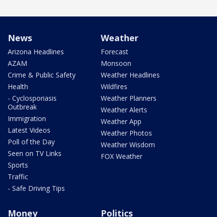
News
Weather
Arizona Headlines
Forecast
AZAM
Monsoon
Crime & Public Safety
Weather Headlines
Health
Wildfires
- Cyclosporiasis
Weather Planners
Outbreak
Weather Alerts
Immigration
Weather App
Latest Videos
Weather Photos
Poll of the Day
Weather Wisdom
Seen on TV Links
FOX Weather
Sports
Traffic
- Safe Driving Tips
Money
Politics