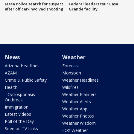
Mesa Police search for suspect
Federal leaders tour Casa
after officer-involved shooting
Grande facility
News
Weather
Arizona Headlines
Forecast
AZAM
Monsoon
Crime & Public Safety
Weather Headlines
Health
Wildfires
- Cyclosporiasis
Weather Planners
Outbreak
Weather Alerts
Immigration
Weather App
Latest Videos
Weather Photos
Poll of the Day
Weather Wisdom
Seen on TV Links
FOX Weather