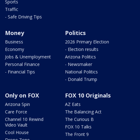
Sports
Traffic
- Safe Driving Tips
Money
Politics
Business
2026 Primary Election
Economy
- Election results
Jobs & Unemployment
Arizona Politics
Personal Finance
- Newsmaker
- Financial Tips
National Politics
- Donald Trump
Only on FOX
FOX 10 Originals
Arizona Spin
AZ Eats
Care Force
The Balancing Act
Channel 10 Rewind
The Curious B
Video Vault
FOX 10 Talks
Cool House
The Front 9
Drone Zone