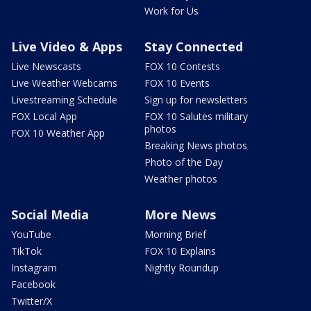
Work for Us
Live Video & Apps
Stay Connected
Live Newscasts
FOX 10 Contests
Live Weather Webcams
FOX 10 Events
Livestreaming Schedule
Sign up for newsletters
FOX Local App
FOX 10 Salutes military
photos
FOX 10 Weather App
Breaking News photos
Photo of the Day
Weather photos
Social Media
More News
YouTube
Morning Brief
TikTok
FOX 10 Explains
Instagram
Nightly Roundup
Facebook
Twitter/X