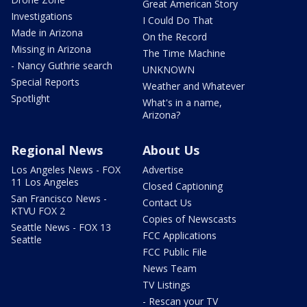
Great American Story
Investigations
I Could Do That
Made in Arizona
On the Record
Missing in Arizona
The Time Machine
- Nancy Guthrie search
UNKNOWN
Special Reports
Weather and Whatever
Spotlight
What's in a name,
Arizona?
Regional News
About Us
Los Angeles News - FOX
Advertise
11 Los Angeles
Closed Captioning
San Francisco News -
Contact Us
KTVU FOX 2
Copies of Newscasts
Seattle News - FOX 13
FCC Applications
Seattle
FCC Public File
News Team
TV Listings
- Rescan your TV