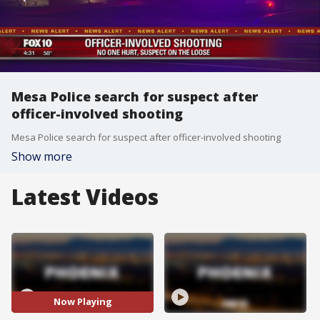
Mesa Police search for suspect after
officer-involved shooting
Mesa Police search for suspect after officer-involved shooting
Show more
Latest Videos
Now Playing