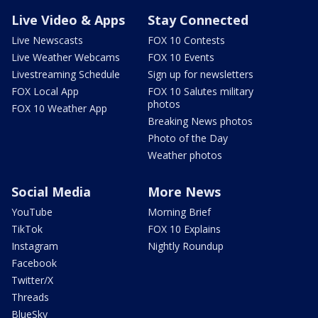
Live Video & Apps
Stay Connected
Live Newscasts
FOX 10 Contests
Live Weather Webcams
FOX 10 Events
Livestreaming Schedule
Sign up for newsletters
FOX Local App
FOX 10 Salutes military
photos
FOX 10 Weather App
Breaking News photos
Photo of the Day
Weather photos
Social Media
More News
YouTube
Morning Brief
TikTok
FOX 10 Explains
Instagram
Nightly Roundup
Facebook
Twitter/X
Threads
BlueSky