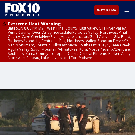
☰
Watch Live
Extreme Heat Warning
until SUN 8:00 PM MST, West Pinal County, East Valley, Gila River Valley,
Yuma County, Deer Valley, Scottsdale/Paradise Valley, Northwest Pinal
County, Cave Creek/New River, Apache Junction/Gold Canyon, Gila Bend,
Buckeye/Avondale, Central La Paz, Northwest Valley, Sonoran Desert
Natl Monument, Fountain Hills/East Mesa, Southeast Valley/Queen Creek,
Aguila Valley, South Mountain/Ahwatukee, Kofa, North Phoenix/Glendale,
Southeast Yuma County, Tonopah Desert, Central Phoenix, Parker Valley,
Northwest Plateau, Lake Havasu and Fort Mohave
Extreme Heat Warning
until SAT 8:00 PM MST, Marble and Glen Canyons, Grand Canyon Country