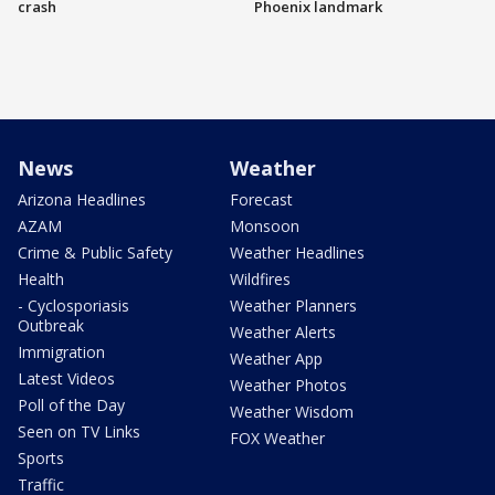
crash
Phoenix landmark
News
Weather
Arizona Headlines
Forecast
AZAM
Monsoon
Crime & Public Safety
Weather Headlines
Health
Wildfires
- Cyclosporiasis
Weather Planners
Outbreak
Weather Alerts
Immigration
Weather App
Latest Videos
Weather Photos
Poll of the Day
Weather Wisdom
Seen on TV Links
FOX Weather
Sports
Traffic