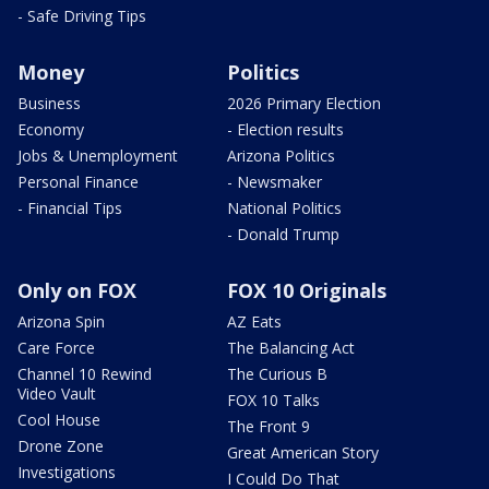
- Safe Driving Tips
Money
Politics
Business
2026 Primary Election
Economy
- Election results
Jobs & Unemployment
Arizona Politics
Personal Finance
- Newsmaker
- Financial Tips
National Politics
- Donald Trump
Only on FOX
FOX 10 Originals
Arizona Spin
AZ Eats
Care Force
The Balancing Act
Channel 10 Rewind
The Curious B
Video Vault
FOX 10 Talks
Cool House
The Front 9
Drone Zone
Great American Story
Investigations
I Could Do That