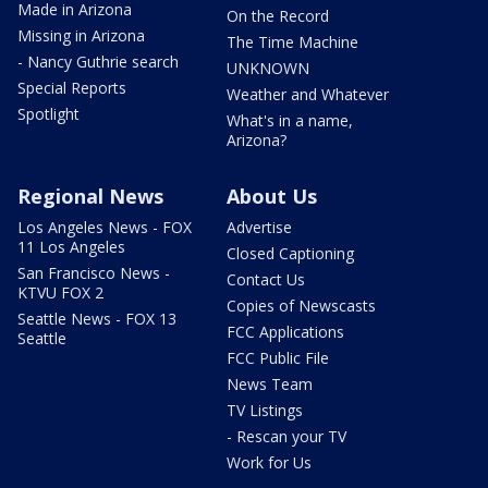
Made in Arizona
On the Record
Missing in Arizona
The Time Machine
- Nancy Guthrie search
UNKNOWN
Special Reports
Weather and Whatever
Spotlight
What's in a name,
Arizona?
Regional News
About Us
Los Angeles News - FOX
Advertise
11 Los Angeles
Closed Captioning
San Francisco News -
Contact Us
KTVU FOX 2
Copies of Newscasts
Seattle News - FOX 13
FCC Applications
Seattle
FCC Public File
News Team
TV Listings
- Rescan your TV
Work for Us