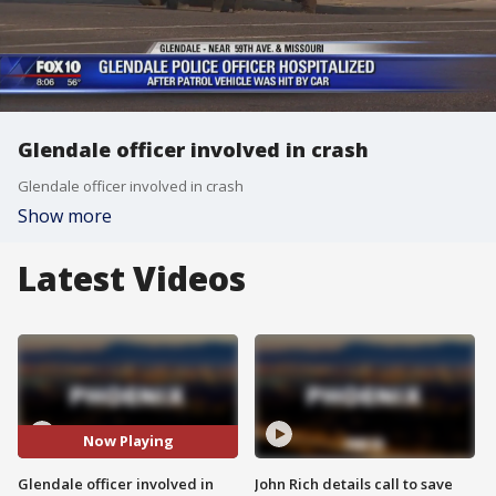
Glendale officer involved in crash
Glendale officer involved in crash
Show more
Latest Videos
Now Playing
Glendale officer involved in
John Rich details call to save