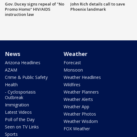
Gov. Ducey signs repeal of "No
John Rich details call to save
Promo Homo" HIV/AIDS
Phoenix landmark
instruction law
News
Weather
Arizona Headlines
Forecast
AZAM
Monsoon
Crime & Public Safety
Weather Headlines
Health
Wildfires
- Cyclosporiasis
Weather Planners
Outbreak
Weather Alerts
Immigration
Weather App
Latest Videos
Weather Photos
Poll of the Day
Weather Wisdom
Seen on TV Links
FOX Weather
Sports