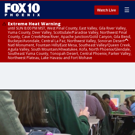
☰
Watch Live
Extreme Heat Warning
until SUN 8:00 PM MST, West Pinal County, East Valley, Gila River Valley,
Yuma County, Deer Valley, Scottsdale/Paradise Valley, Northwest Pinal
County, Cave Creek/New River, Apache Junction/Gold Canyon, Gila Bend,
Buckeye/Avondale, Central La Paz, Northwest Valley, Sonoran Desert
Natl Monument, Fountain Hills/East Mesa, Southeast Valley/Queen Creek,
Aguila Valley, South Mountain/Ahwatukee, Kofa, North Phoenix/Glendale,
Southeast Yuma County, Tonopah Desert, Central Phoenix, Parker Valley,
Northwest Plateau, Lake Havasu and Fort Mohave
Extreme Heat Warning
until SAT 8:00 PM MST, Marble and Glen Canyons, Grand Canyon Country