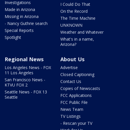
Investigations
I Could Do That
Made in Arizona
On the Record
Missing in Arizona
The Time Machine
- Nancy Guthrie search
UNKNOWN
Special Reports
Weather and Whatever
Spotlight
What's in a name,
Arizona?
Regional News
About Us
Los Angeles News - FOX
Advertise
11 Los Angeles
Closed Captioning
San Francisco News -
Contact Us
KTVU FOX 2
Copies of Newscasts
Seattle News - FOX 13
FCC Applications
Seattle
FCC Public File
News Team
TV Listings
- Rescan your TV