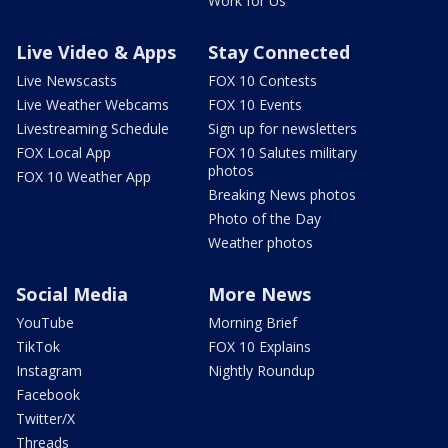
Work for Us
Live Video & Apps
Stay Connected
Live Newscasts
FOX 10 Contests
Live Weather Webcams
FOX 10 Events
Livestreaming Schedule
Sign up for newsletters
FOX Local App
FOX 10 Salutes military
photos
FOX 10 Weather App
Breaking News photos
Photo of the Day
Weather photos
Social Media
More News
YouTube
Morning Brief
TikTok
FOX 10 Explains
Instagram
Nightly Roundup
Facebook
Twitter/X
Threads