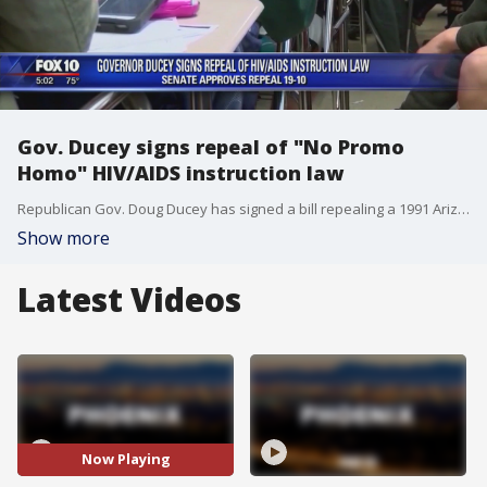
Gov. Ducey signs repeal of "No Promo
Homo" HIV/AIDS instruction law
Republican Gov. Doug Ducey has signed a bill repealing a 1991 Arizona law barring HIV and AIDS instruction that "promotes a homosexual lifestyle" that will end a lawsuit filed by LGBT groups.
Show more
Latest Videos
Now Playing