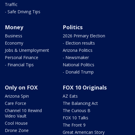
Traffic
- Safe Driving Tips
Money
Politics
Business
2026 Primary Election
Economy
- Election results
Jobs & Unemployment
Arizona Politics
Personal Finance
- Newsmaker
- Financial Tips
National Politics
- Donald Trump
Only on FOX
FOX 10 Originals
Arizona Spin
AZ Eats
Care Force
The Balancing Act
Channel 10 Rewind
The Curious B
Video Vault
FOX 10 Talks
Cool House
The Front 9
Drone Zone
Great American Story