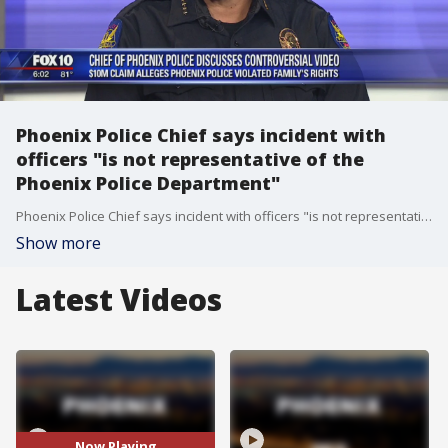
Phoenix Police Chief says incident with
officers "is not representative of the
Phoenix Police Department"
Phoenix Police Chief says incident with officers "is not representative of the Phoenix Police Department"
Show more
Latest Videos
Now Playing