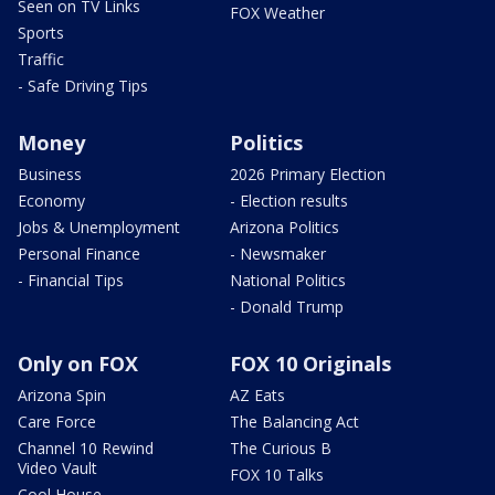
Seen on TV Links
FOX Weather
Sports
Traffic
- Safe Driving Tips
Money
Politics
Business
2026 Primary Election
Economy
- Election results
Jobs & Unemployment
Arizona Politics
Personal Finance
- Newsmaker
- Financial Tips
National Politics
- Donald Trump
Only on FOX
FOX 10 Originals
Arizona Spin
AZ Eats
Care Force
The Balancing Act
Channel 10 Rewind
The Curious B
Video Vault
FOX 10 Talks
Cool House