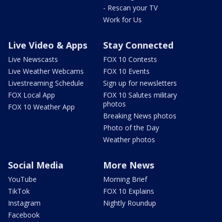
- Rescan your TV
Work for Us
Live Video & Apps
Stay Connected
Live Newscasts
FOX 10 Contests
Live Weather Webcams
FOX 10 Events
Livestreaming Schedule
Sign up for newsletters
FOX Local App
FOX 10 Salutes military
photos
FOX 10 Weather App
Breaking News photos
Photo of the Day
Weather photos
Social Media
More News
YouTube
Morning Brief
TikTok
FOX 10 Explains
Instagram
Nightly Roundup
Facebook