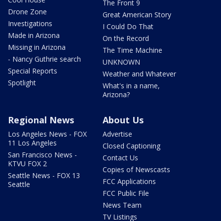
The Front 9
Drone Zone
Great American Story
Investigations
I Could Do That
Made in Arizona
On the Record
Missing in Arizona
The Time Machine
- Nancy Guthrie search
UNKNOWN
Special Reports
Weather and Whatever
Spotlight
What's in a name,
Arizona?
Regional News
About Us
Los Angeles News - FOX
Advertise
11 Los Angeles
Closed Captioning
San Francisco News -
Contact Us
KTVU FOX 2
Copies of Newscasts
Seattle News - FOX 13
FCC Applications
Seattle
FCC Public File
News Team
TV Listings