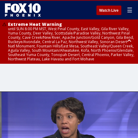
☰
Watch Live
Extreme Heat Warning
until SUN 8:00 PM MST, West Pinal County, East Valley, Gila River Valley,
Yuma County, Deer Valley, Scottsdale/Paradise Valley, Northwest Pinal
County, Cave Creek/New River, Apache Junction/Gold Canyon, Gila Bend,
Buckeye/Avondale, Central La Paz, Northwest Valley, Sonoran Desert
Natl Monument, Fountain Hills/East Mesa, Southeast Valley/Queen Creek,
Aguila Valley, South Mountain/Ahwatukee, Kofa, North Phoenix/Glendale,
Southeast Yuma County, Tonopah Desert, Central Phoenix, Parker Valley,
Northwest Plateau, Lake Havasu and Fort Mohave
Extreme Heat Warning
Flash Flood Warning
Severe Thunderstorm Warning
Air Quality Alert
Air Quality Alert
until FRI 8:00 PM MST, Marble and Glen Canyons, Grand Canyon Country
from THU 3:30 PM MST until THU 6:30 PM MST, Gila County
from THU 3:31 PM MST until THU 4:00 PM MST, Coconino County,
until THU 8:00 PM MST, Tucson Metro Area including Tucson/Green
until THU 9:00 PM MST, Maricopa County
Yavapai County
Valley/Marana/Vail