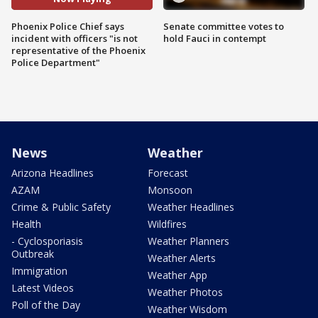
Phoenix Police Chief says
Senate committee votes to
incident with officers "is not
hold Fauci in contempt
representative of the Phoenix
Police Department"
News
Weather
Arizona Headlines
Forecast
AZAM
Monsoon
Crime & Public Safety
Weather Headlines
Health
Wildfires
- Cyclosporiasis
Weather Planners
Outbreak
Weather Alerts
Immigration
Weather App
Latest Videos
Weather Photos
Poll of the Day
Weather Wisdom