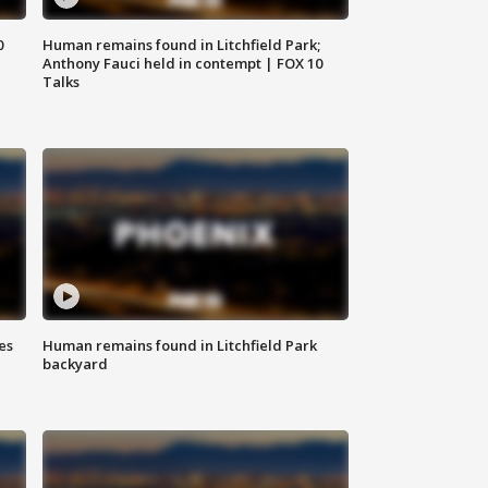
0
Human remains found in Litchfield Park;
Anthony Fauci held in contempt | FOX 10
Talks
es
Human remains found in Litchfield Park
backyard