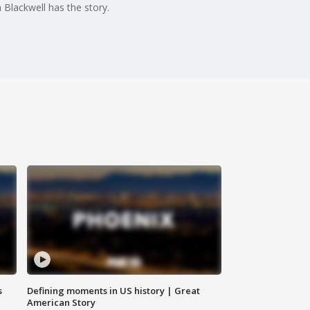
 Blackwell has the story.
s
Defining moments in US history | Great
American Story