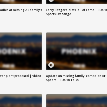
bodies at missing AZ family's
Larry Fitzgerald at Hall of Fame | FOX 1
Sports Exchange
ower plant proposed | Video
Update on missing family; comedian Ari
Spears | FOX 10 Talks