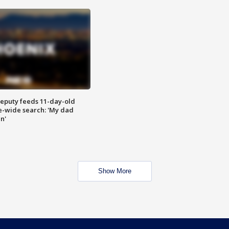
eputy feeds 11-day-old
te-wide search: 'My dad
in'
Show More