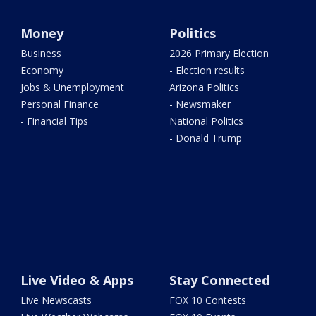
Money
Politics
Business
2026 Primary Election
Economy
- Election results
Jobs & Unemployment
Arizona Politics
Personal Finance
- Newsmaker
- Financial Tips
National Politics
- Donald Trump
Live Video & Apps
Stay Connected
Live Newscasts
FOX 10 Contests