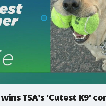
wins TSA's 'Cutest K9' co