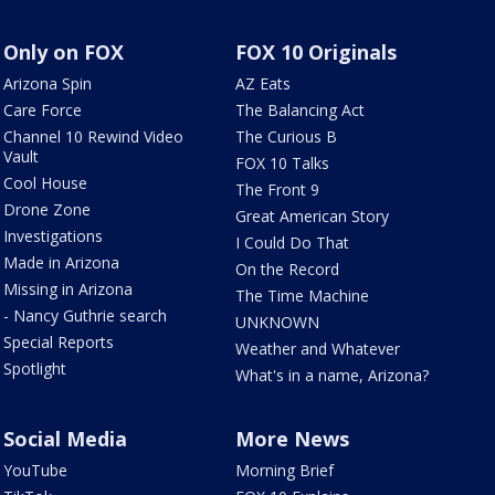
Only on FOX
FOX 10 Originals
Arizona Spin
AZ Eats
Care Force
The Balancing Act
Channel 10 Rewind Video
The Curious B
Vault
FOX 10 Talks
Cool House
The Front 9
Drone Zone
Great American Story
Investigations
I Could Do That
Made in Arizona
On the Record
Missing in Arizona
The Time Machine
- Nancy Guthrie search
UNKNOWN
Special Reports
Weather and Whatever
Spotlight
What's in a name, Arizona?
Social Media
More News
YouTube
Morning Brief