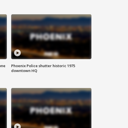
one
Phoenix Police shutter historic 1975
downtown HQ