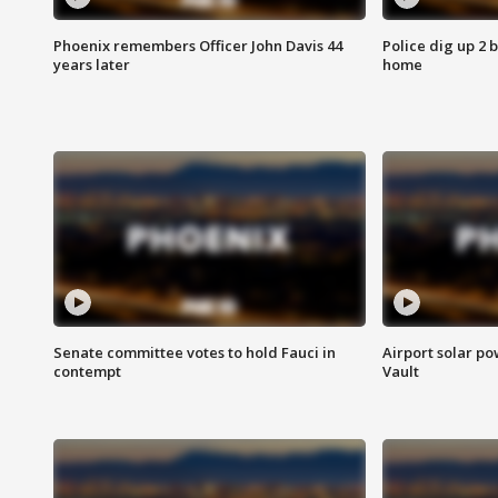
Phoenix remembers Officer John Davis 44
Police dig up 2 
years later
home
Senate committee votes to hold Fauci in
Airport solar p
contempt
Vault