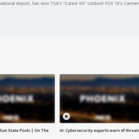
national Airport, has won TSA's "Cutest K9" contest! FOX 10's Carmen
 Sun State Pools | On The
AI: Cybersecurity experts warn of threat