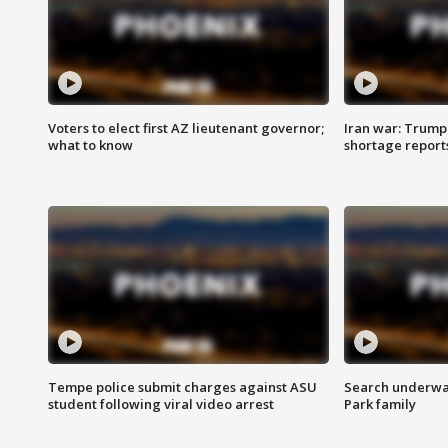
Voters to elect first AZ lieutenant governor;
Iran war: Trump 
what to know
shortage report
Tempe police submit charges against ASU
Search underway
student following viral video arrest
Park family