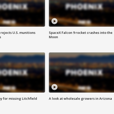
rejects U.S. munitions
SpaceX Falcon 9 rocket crashes into the
s
Moon
 for missing Litchfield
A look at wholesale growers in Arizona