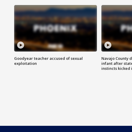
Goodyear teacher accused of sexual
Navajo County d
exploitation
infant after sta
instincts kicked 