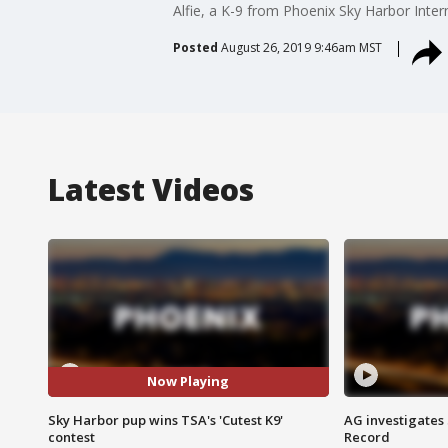
Alfie, a K-9 from Phoenix Sky Harbor Inter
Posted
August 26, 2019 9:46am MST
Latest Videos
Now Playing
Sky Harbor pup wins TSA's 'Cutest K9'
AG investigates
contest
Record