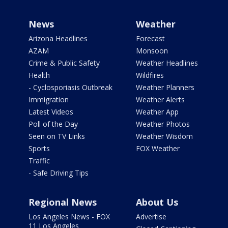
News
Weather
Arizona Headlines
Forecast
AZAM
Monsoon
Crime & Public Safety
Weather Headlines
Health
Wildfires
- Cyclosporiasis Outbreak
Weather Planners
Immigration
Weather Alerts
Latest Videos
Weather App
Poll of the Day
Weather Photos
Seen on TV Links
Weather Wisdom
Sports
FOX Weather
Traffic
- Safe Driving Tips
Regional News
About Us
Los Angeles News - FOX
Advertise
11 Los Angeles