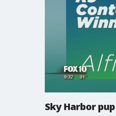
Sky Harbor pup 