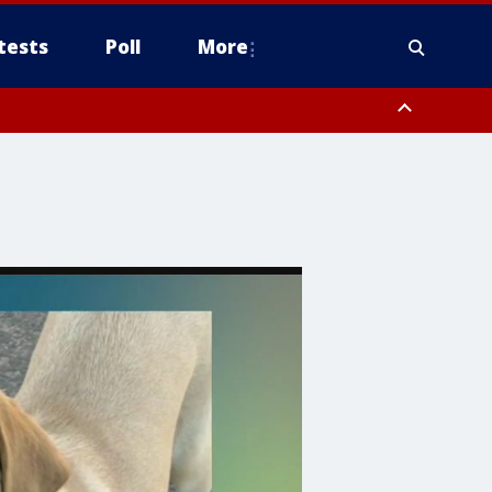
tests
Poll
More
, Scottsdale/Paradise Valley, Northwest Pinal County, Cave Creek/New
ast Mesa, Southeast Valley/Queen Creek, Aguila Valley, South