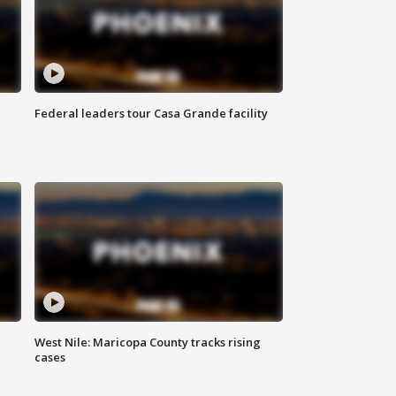
Federal leaders tour Casa Grande facility
West Nile: Maricopa County tracks rising
cases