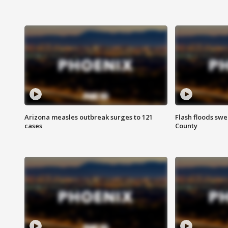
Arizona measles outbreak surges to 121
Flash floods sw
cases
County