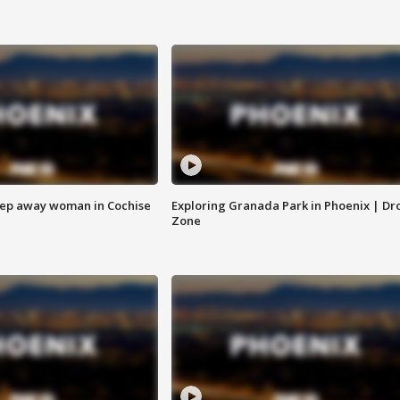
eep away woman in Cochise
Exploring Granada Park in Phoenix | Dr
Zone