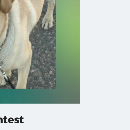
ntest