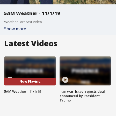
5AM Weather - 11/1/19
Weather Forecast Video
Show more
Latest Videos
Now Playing
5AM Weather - 11/1/19
Iran war: Israel rejects deal
announced by President
Trump