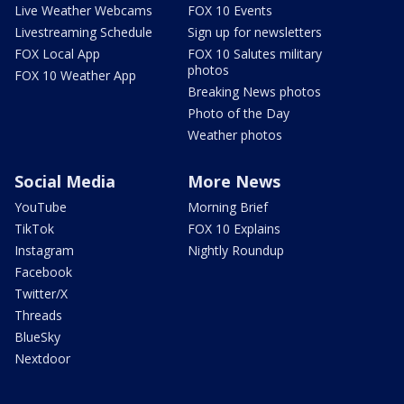
Live Weather Webcams
FOX 10 Events
Livestreaming Schedule
Sign up for newsletters
FOX Local App
FOX 10 Salutes military
photos
FOX 10 Weather App
Breaking News photos
Photo of the Day
Weather photos
Social Media
More News
YouTube
Morning Brief
TikTok
FOX 10 Explains
Instagram
Nightly Roundup
Facebook
Twitter/X
Threads
BlueSky
Nextdoor