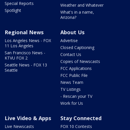
Special Reports
Weather and Whatever
Spotlight
What's in a name,
Arizona?
Regional News
About Us
Los Angeles News - FOX
Advertise
11 Los Angeles
Closed Captioning
San Francisco News -
Contact Us
KTVU FOX 2
Copies of Newscasts
Seattle News - FOX 13
FCC Applications
Seattle
FCC Public File
News Team
TV Listings
- Rescan your TV
Work for Us
Live Video & Apps
Stay Connected
Live Newscasts
FOX 10 Contests