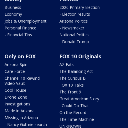
Business
2026 Primary Election
Economy
- Election results
Jobs & Unemployment
Arizona Politics
Personal Finance
- Newsmaker
- Financial Tips
National Politics
- Donald Trump
Only on FOX
FOX 10 Originals
Arizona Spin
AZ Eats
Care Force
The Balancing Act
Channel 10 Rewind
The Curious B
Video Vault
FOX 10 Talks
Cool House
The Front 9
Drone Zone
Great American Story
Investigations
I Could Do That
Made in Arizona
On the Record
Missing in Arizona
The Time Machine
- Nancy Guthrie search
UNKNOWN