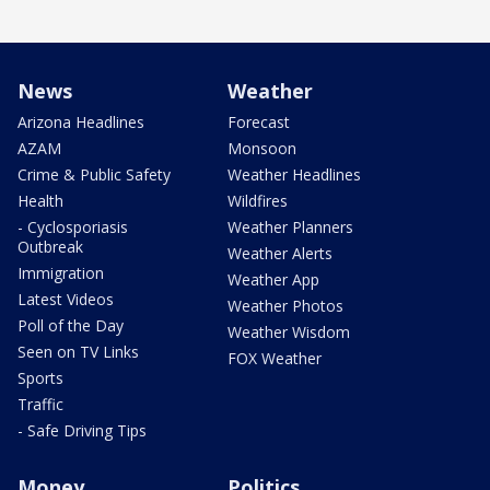
News
Weather
Arizona Headlines
Forecast
AZAM
Monsoon
Crime & Public Safety
Weather Headlines
Health
Wildfires
- Cyclosporiasis
Weather Planners
Outbreak
Weather Alerts
Immigration
Weather App
Latest Videos
Weather Photos
Poll of the Day
Weather Wisdom
Seen on TV Links
FOX Weather
Sports
Traffic
- Safe Driving Tips
Money
Politics