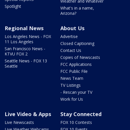
Weather and Whatever
Spotlight
What's in a name,
Arizona?
Regional News
About Us
Los Angeles News - FOX
Advertise
11 Los Angeles
Closed Captioning
San Francisco News -
Contact Us
KTVU FOX 2
Copies of Newscasts
Seattle News - FOX 13
FCC Applications
Seattle
FCC Public File
News Team
TV Listings
- Rescan your TV
Work for Us
Live Video & Apps
Stay Connected
Live Newscasts
FOX 10 Contests
Live Weather Webcams
FOX 10 Events