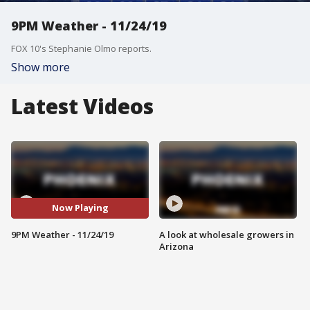
9PM Weather - 11/24/19
FOX 10's Stephanie Olmo reports.
Show more
Latest Videos
Now Playing
9PM Weather - 11/24/19
A look at wholesale growers in
Arizona