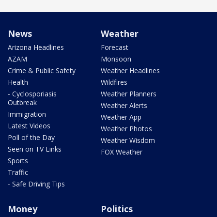
News
Weather
Arizona Headlines
Forecast
AZAM
Monsoon
Crime & Public Safety
Weather Headlines
Health
Wildfires
- Cyclosporiasis
Weather Planners
Outbreak
Weather Alerts
Immigration
Weather App
Latest Videos
Weather Photos
Poll of the Day
Weather Wisdom
Seen on TV Links
FOX Weather
Sports
Traffic
- Safe Driving Tips
Money
Politics