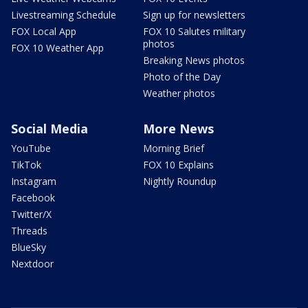
Livestreaming Schedule
Sign up for newsletters
FOX Local App
FOX 10 Salutes military
photos
FOX 10 Weather App
Breaking News photos
Photo of the Day
Weather photos
Social Media
More News
YouTube
Morning Brief
TikTok
FOX 10 Explains
Instagram
Nightly Roundup
Facebook
Twitter/X
Threads
BlueSky
Nextdoor