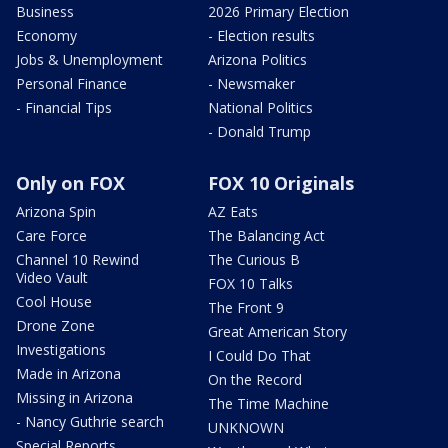
Business
2026 Primary Election
Economy
- Election results
Jobs & Unemployment
Arizona Politics
Personal Finance
- Newsmaker
- Financial Tips
National Politics
- Donald Trump
Only on FOX
FOX 10 Originals
Arizona Spin
AZ Eats
Care Force
The Balancing Act
Channel 10 Rewind
The Curious B
Video Vault
FOX 10 Talks
Cool House
The Front 9
Drone Zone
Great American Story
Investigations
I Could Do That
Made in Arizona
On the Record
Missing in Arizona
The Time Machine
- Nancy Guthrie search
UNKNOWN
Special Reports