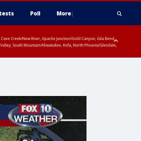
tests
Poll
More
ty, Cave Creek/New River, Apache Junction/Gold Canyon, Gila Bend,
 Valley, South Mountain/Ahwatukee, Kofa, North Phoenix/Glendale,
 including Sierra Vista/Benson, Baboquivari Mountains including Kitt
a and Rincon Mountains including Mount Lemmon/Summerhaven, Tohono