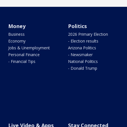
Money
Politics
Business
2026 Primary Election
Economy
- Election results
Jobs & Unemployment
Arizona Politics
Personal Finance
- Newsmaker
- Financial Tips
National Politics
- Donald Trump
Live Video & Apps
Stay Connected