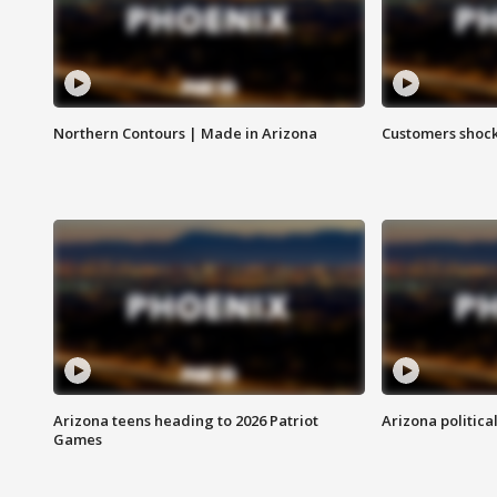
Northern Contours | Made in Arizona
Customers shock
Arizona teens heading to 2026 Patriot
Arizona politica
Games