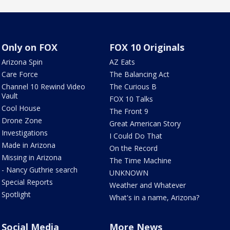
Only on FOX
FOX 10 Originals
Arizona Spin
AZ Eats
Care Force
The Balancing Act
Channel 10 Rewind Video
The Curious B
Vault
FOX 10 Talks
Cool House
The Front 9
Drone Zone
Great American Story
Investigations
I Could Do That
Made in Arizona
On the Record
Missing in Arizona
The Time Machine
- Nancy Guthrie search
UNKNOWN
Special Reports
Weather and Whatever
Spotlight
What's in a name, Arizona?
Social Media
More News