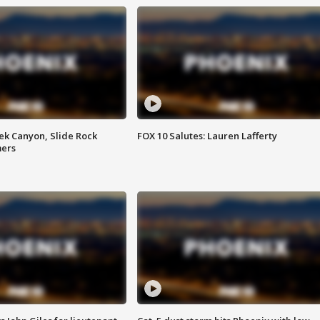
ek Canyon, Slide Rock
FOX 10 Salutes: Lauren Lafferty
mers