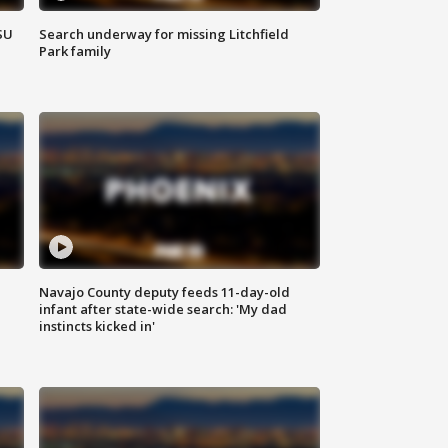
SU
Search underway for missing Litchfield
Park family
Navajo County deputy feeds 11-day-old
infant after state-wide search: 'My dad
instincts kicked in'