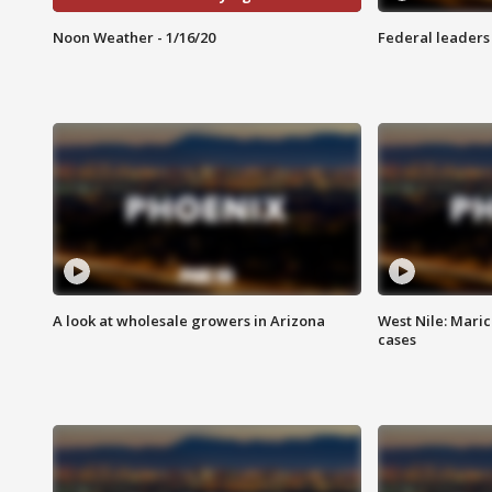
Noon Weather - 1/16/20
Federal leaders 
A look at wholesale growers in Arizona
West Nile: Maric
cases