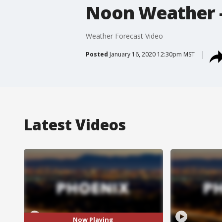
Noon Weather -
Weather Forecast Video
Posted
January 16, 2020 12:30pm MST
Latest Videos
Now Playing