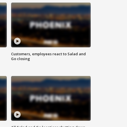
Customers, employees react to Salad and
Go closing