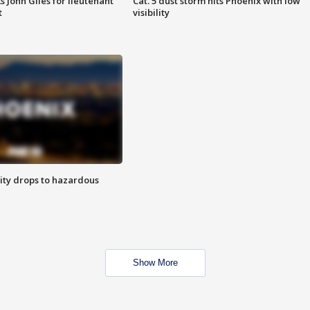
s John Giles for lieutenant
Cat. 5 dust storm hits Phoenix with low
t
visibility
ity drops to hazardous
Show More