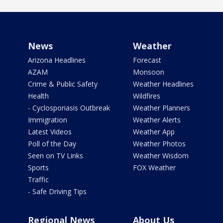
News
Weather
Arizona Headlines
Forecast
AZAM
Monsoon
Crime & Public Safety
Weather Headlines
Health
Wildfires
- Cyclosporiasis Outbreak
Weather Planners
Immigration
Weather Alerts
Latest Videos
Weather App
Poll of the Day
Weather Photos
Seen on TV Links
Weather Wisdom
Sports
FOX Weather
Traffic
- Safe Driving Tips
Regional News
About Us