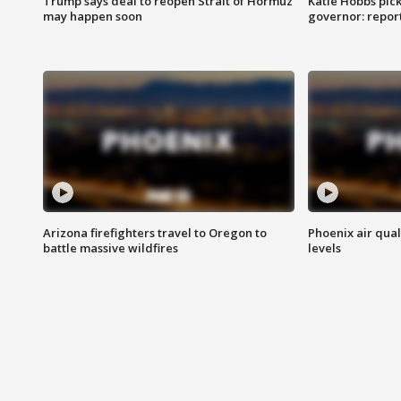
Trump says deal to reopen Strait of Hormuz
Katie Hobbs pick
may happen soon
governor: repor
Arizona firefighters travel to Oregon to
Phoenix air qual
battle massive wildfires
levels