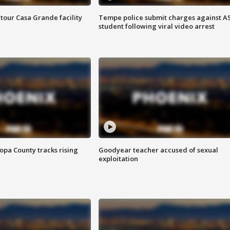
tour Casa Grande facility
Tempe police submit charges against A
student following viral video arrest
opa County tracks rising
Goodyear teacher accused of sexual
exploitation