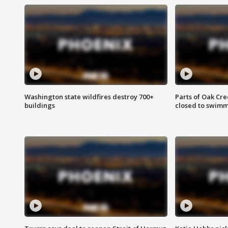
Washington state wildfires destroy 700+
Parts of Oak Cre
buildings
closed to swim