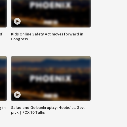
of
Kids Online Safety Act moves forward in
Congress
g in
Salad and Go bankruptcy; Hobbs' Lt. Gov.
pick | FOX 10 Talks