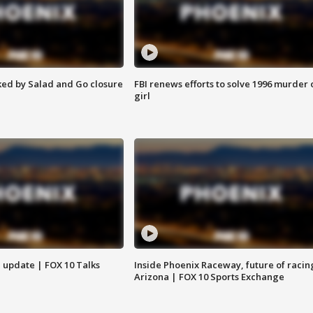
ed by Salad and Go closure
FBI renews efforts to solve 1996 murder 
girl
l update | FOX 10 Talks
Inside Phoenix Raceway, future of racin
Arizona | FOX 10 Sports Exchange