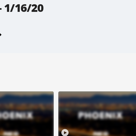
 1/16/20