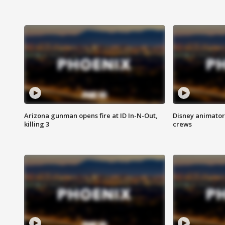
Arizona gunman opens fire at ID In-N-Out,
Disney animator
killing 3
crews