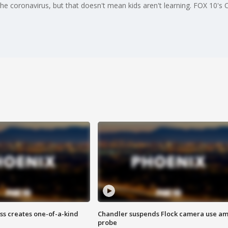
the coronavirus, but that doesn't mean kids aren't learning. FOX 10's
ss creates one-of-a-kind
Chandler suspends Flock camera use am
probe