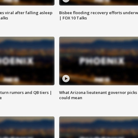
 viral after falling asleep
Bisbee flooding recovery efforts under
Talks
| FOX 10 Talks
turn rumors and QB tiers |
What Arizona lieutenant governor picks
e
could mean