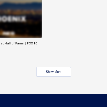
 at Hall of Fame | FOX 10
e
Show More