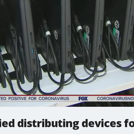
ied distributing devices f