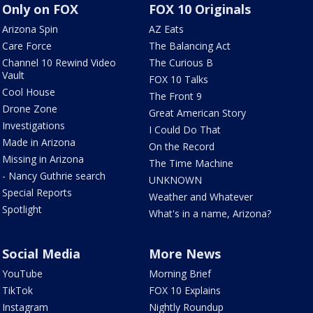
Only on FOX
FOX 10 Originals
Arizona Spin
AZ Eats
Care Force
The Balancing Act
Channel 10 Rewind Video
The Curious B
Vault
FOX 10 Talks
Cool House
The Front 9
Drone Zone
Great American Story
Investigations
I Could Do That
Made in Arizona
On the Record
Missing in Arizona
The Time Machine
- Nancy Guthrie search
UNKNOWN
Special Reports
Weather and Whatever
Spotlight
What's in a name, Arizona?
Social Media
More News
YouTube
Morning Brief
TikTok
FOX 10 Explains
Instagram
Nightly Roundup