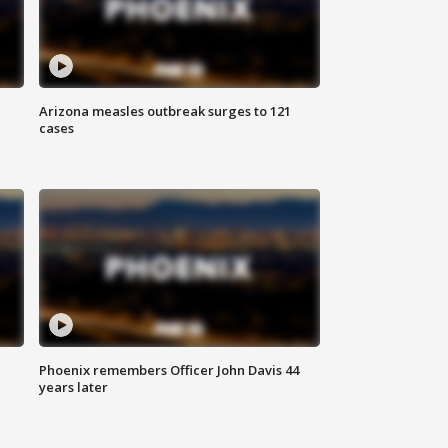
Arizona measles outbreak surges to 121
cases
Phoenix remembers Officer John Davis 44
years later