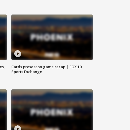
es,
Cards preseason game recap | FOX 10
Sports Exchange