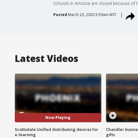
Schools in Arizona are closed because of 
Posted
March 23, 2020 5:59am MST
Latest Videos
Now Playing
Scottsdale Unified distributing devices for
Chandler busine
e-learning
gifts