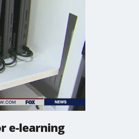
or e-learning