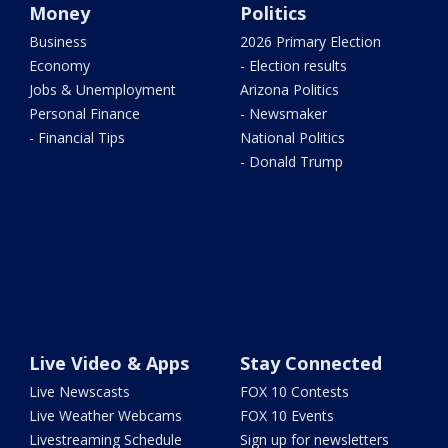
Money
Politics
Business
2026 Primary Election
Economy
- Election results
Jobs & Unemployment
Arizona Politics
Personal Finance
- Newsmaker
- Financial Tips
National Politics
- Donald Trump
Live Video & Apps
Stay Connected
Live Newscasts
FOX 10 Contests
Live Weather Webcams
FOX 10 Events
Livestreaming Schedule
Sign up for newsletters