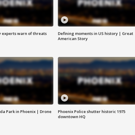
y experts warn of threats
Defining moments in US history | Great
American Story
da Park in Phoenix | Drone
Phoenix Police shutter historic 1975
downtown HQ