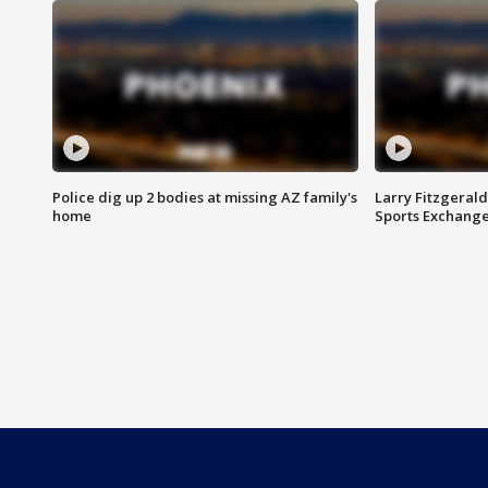
Police dig up 2 bodies at missing AZ family's
Larry Fitzgerald
home
Sports Exchang