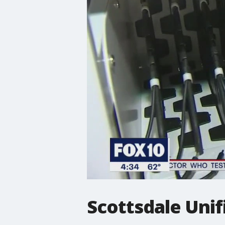
Scottsdale Unif