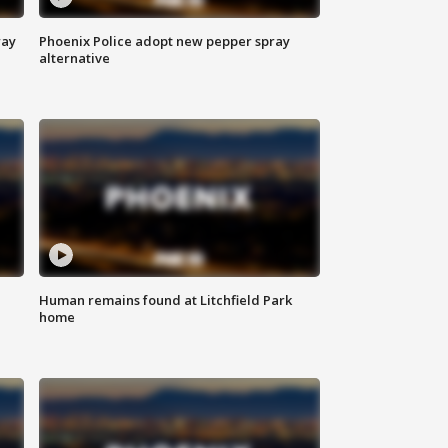
way
Phoenix Police adopt new pepper spray
alternative
Human remains found at Litchfield Park
home