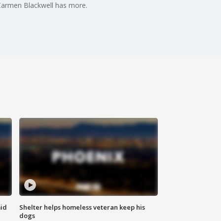
 Carmen Blackwell has more.
id
Shelter helps homeless veteran keep his
dogs