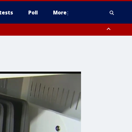
tests
Poll
More
, Scottsdale/Paradise Valley, Northwest Pinal County, Cave Creek/New
ast Mesa, Southeast Valley/Queen Creek, Aguila Valley, South