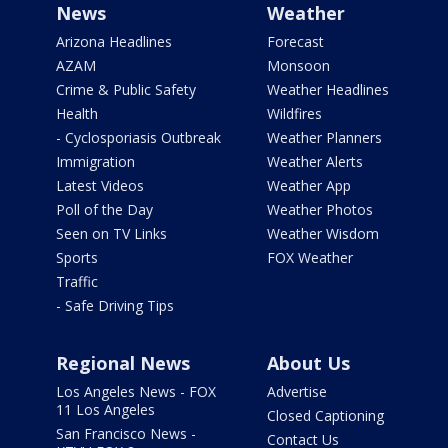
News
Weather
Arizona Headlines
Forecast
AZAM
Monsoon
Crime & Public Safety
Weather Headlines
Health
Wildfires
- Cyclosporiasis Outbreak
Weather Planners
Immigration
Weather Alerts
Latest Videos
Weather App
Poll of the Day
Weather Photos
Seen on TV Links
Weather Wisdom
Sports
FOX Weather
Traffic
- Safe Driving Tips
Regional News
About Us
Los Angeles News - FOX
Advertise
11 Los Angeles
Closed Captioning
San Francisco News -
Contact Us