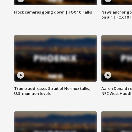
Flock cameras going down | FOX 10 Talks
News anchor goes
on air | FOX 10 
Trump addresses Strait of Hormuz talks,
Aaron Donald re
U.S. munition levels
NFC West Huddl