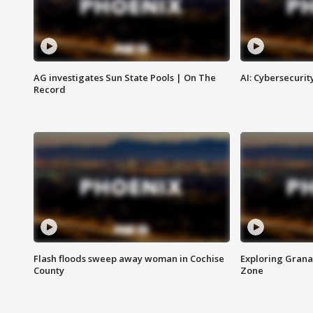
AG investigates Sun State Pools | On The
AI: Cybersecurit
Record
Flash floods sweep away woman in Cochise
Exploring Grana
County
Zone