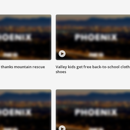
 thanks mountain rescue
Valley kids get free back-to-school cloth
shoes