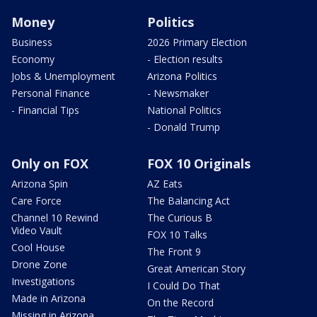
Money
Politics
Business
2026 Primary Election
Economy
- Election results
Jobs & Unemployment
Arizona Politics
Personal Finance
- Newsmaker
- Financial Tips
National Politics
- Donald Trump
Only on FOX
FOX 10 Originals
Arizona Spin
AZ Eats
Care Force
The Balancing Act
Channel 10 Rewind
The Curious B
Video Vault
FOX 10 Talks
Cool House
The Front 9
Drone Zone
Great American Story
Investigations
I Could Do That
Made in Arizona
On the Record
Missing in Arizona