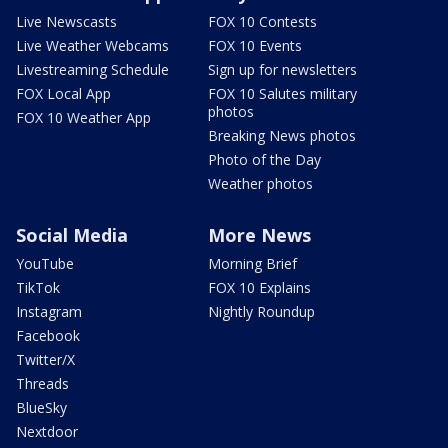
Live Newscasts
FOX 10 Contests
Live Weather Webcams
FOX 10 Events
Livestreaming Schedule
Sign up for newsletters
FOX Local App
FOX 10 Salutes military
photos
FOX 10 Weather App
Breaking News photos
Photo of the Day
Weather photos
Social Media
More News
YouTube
Morning Brief
TikTok
FOX 10 Explains
Instagram
Nightly Roundup
Facebook
Twitter/X
Threads
BlueSky
Nextdoor