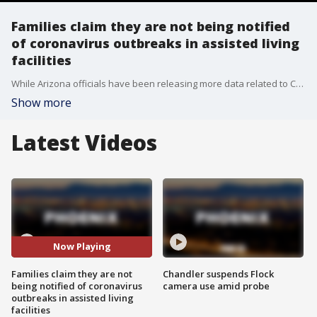
Families claim they are not being notified
of coronavirus outbreaks in assisted living
facilities
While Arizona officials have been releasing more data related to COVID-19, there hasn't been much data on cases in assisted living facilities.
Show more
Latest Videos
Now Playing
Families claim they are not
Chandler suspends Flock
being notified of coronavirus
camera use amid probe
outbreaks in assisted living
facilities