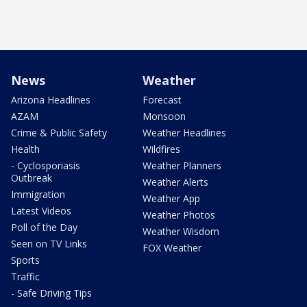
News
Weather
Arizona Headlines
Forecast
AZAM
Monsoon
Crime & Public Safety
Weather Headlines
Health
Wildfires
- Cyclosporiasis
Weather Planners
Outbreak
Weather Alerts
Immigration
Weather App
Latest Videos
Weather Photos
Poll of the Day
Weather Wisdom
Seen on TV Links
FOX Weather
Sports
Traffic
- Safe Driving Tips