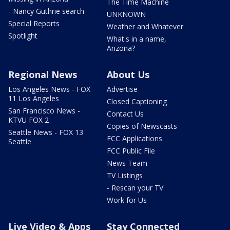
The Time Machine
- Nancy Guthrie search
UNKNOWN
Special Reports
Weather and Whatever
Spotlight
What's in a name,
Arizona?
Regional News
About Us
Los Angeles News - FOX
Advertise
11 Los Angeles
Closed Captioning
San Francisco News -
Contact Us
KTVU FOX 2
Copies of Newscasts
Seattle News - FOX 13
FCC Applications
Seattle
FCC Public File
News Team
TV Listings
- Rescan your TV
Work for Us
Live Video & Apps
Stay Connected