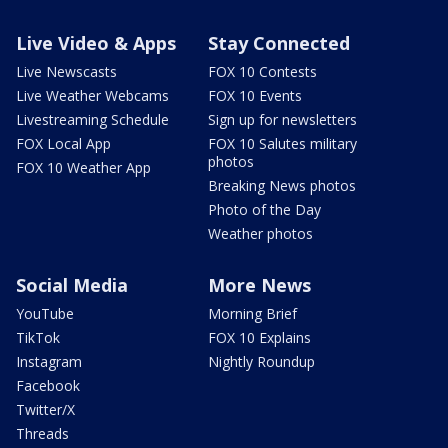
Live Video & Apps
Stay Connected
Live Newscasts
FOX 10 Contests
Live Weather Webcams
FOX 10 Events
Livestreaming Schedule
Sign up for newsletters
FOX Local App
FOX 10 Salutes military
photos
FOX 10 Weather App
Breaking News photos
Photo of the Day
Weather photos
Social Media
More News
YouTube
Morning Brief
TikTok
FOX 10 Explains
Instagram
Nightly Roundup
Facebook
Twitter/X
Threads