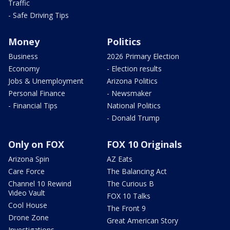
Traffic
- Safe Driving Tips
Money
Politics
Business
2026 Primary Election
Economy
- Election results
Jobs & Unemployment
Arizona Politics
Personal Finance
- Newsmaker
- Financial Tips
National Politics
- Donald Trump
Only on FOX
FOX 10 Originals
Arizona Spin
AZ Eats
Care Force
The Balancing Act
Channel 10 Rewind
The Curious B
Video Vault
FOX 10 Talks
Cool House
The Front 9
Drone Zone
Great American Story
Investigations