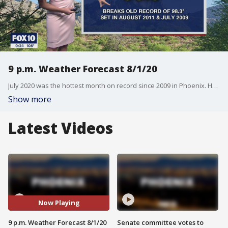
9 p.m. Weather Forecast 8/1/20
July 2020 was the hottest month on record since 2009 in Phoenix. How will we do this August?
Show more
Latest Videos
Now Playing
9 p.m. Weather Forecast 8/1/20
Senate committee votes to