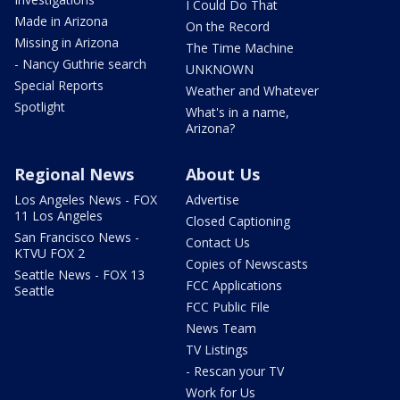
I Could Do That
Made in Arizona
On the Record
Missing in Arizona
The Time Machine
- Nancy Guthrie search
UNKNOWN
Special Reports
Weather and Whatever
Spotlight
What's in a name,
Arizona?
Regional News
About Us
Los Angeles News - FOX
Advertise
11 Los Angeles
Closed Captioning
San Francisco News -
Contact Us
KTVU FOX 2
Copies of Newscasts
Seattle News - FOX 13
FCC Applications
Seattle
FCC Public File
News Team
TV Listings
- Rescan your TV
Work for Us