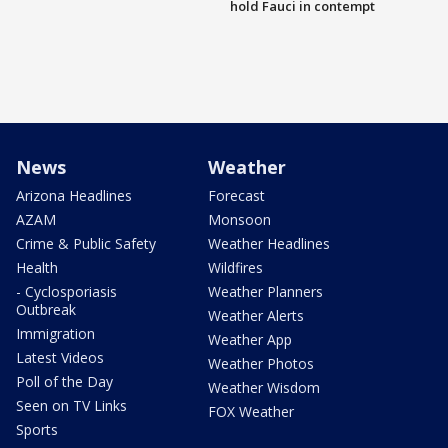
hold Fauci in contempt
News
Weather
Arizona Headlines
Forecast
AZAM
Monsoon
Crime & Public Safety
Weather Headlines
Health
Wildfires
- Cyclosporiasis
Weather Planners
Outbreak
Weather Alerts
Immigration
Weather App
Latest Videos
Weather Photos
Poll of the Day
Weather Wisdom
Seen on TV Links
FOX Weather
Sports