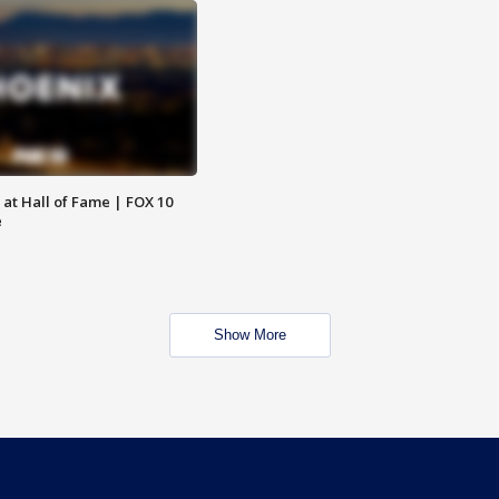
 at Hall of Fame | FOX 10
e
Show More