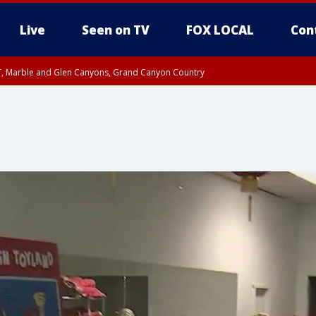
Live
Seen on TV
FOX LOCAL
Con
ST, Marble and Glen Canyons, Grand Canyon Country
til FRI 10:45 PM MST, Graham County
I 8:53 PM MST until FRI 9:45 PM MST, Cochise County, Graham County
e, West Pinal County, East Valley, Gila River Valley, Yuma County, Deer Valley
ntral La Paz, Northwest Valley, Sonoran Desert Natl Monument, Fountain Hills/E
County, Tonopah Desert, Central Phoenix, Parker Valley