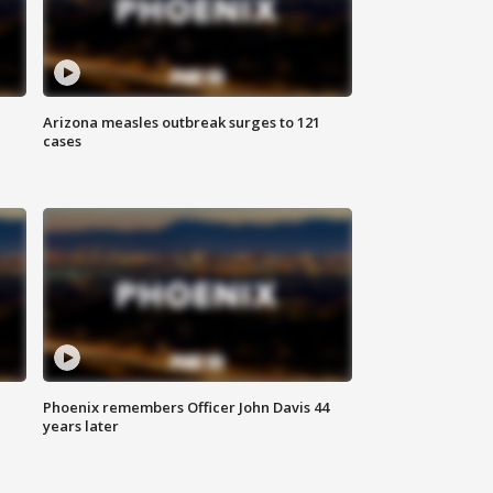
Arizona measles outbreak surges to 121
cases
Phoenix remembers Officer John Davis 44
years later