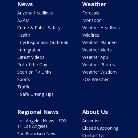
News
Weather
Arizona Headlines
Forecast
AZAM
Monsoon
Crime & Public Safety
Weather Headlines
Health
Wildfires
- Cyclosporiasis Outbreak
Weather Planners
Immigration
Weather Alerts
Latest Videos
Weather App
Poll of the Day
Weather Photos
Seen on TV Links
Weather Wisdom
Sports
FOX Weather
Traffic
- Safe Driving Tips
Regional News
About Us
Los Angeles News - FOX
Advertise
11 Los Angeles
Closed Captioning
San Francisco News -
Contact Us