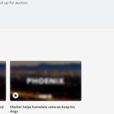
ut up for auction.
id
Shelter helps homeless veteran keep his
dogs