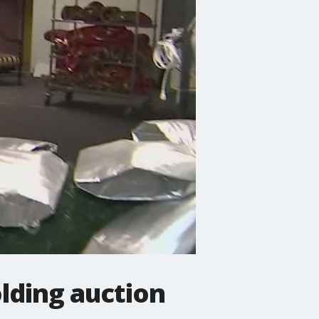
lding auction