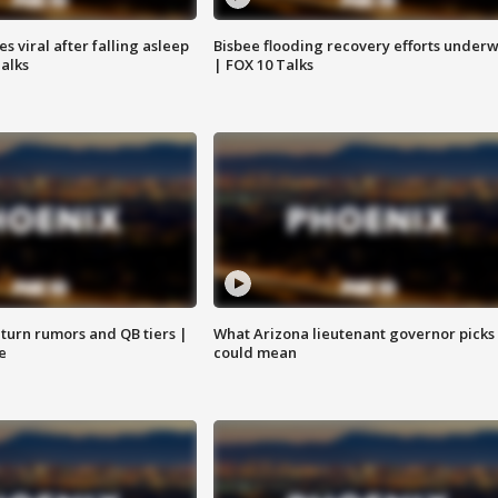
 viral after falling asleep
Bisbee flooding recovery efforts under
Talks
| FOX 10 Talks
turn rumors and QB tiers |
What Arizona lieutenant governor picks
e
could mean