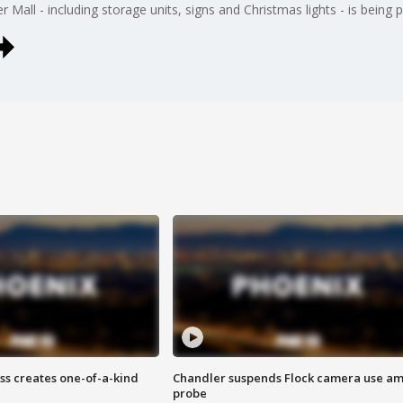
 Mall - including storage units, signs and Christmas lights - is being p
ss creates one-of-a-kind
Chandler suspends Flock camera use am
probe