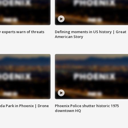
y experts warn of threats
Defining moments in US history | Great
American Story
da Park in Phoenix | Drone
Phoenix Police shutter historic 1975
downtown HQ