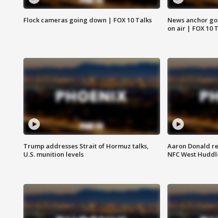
Flock cameras going down | FOX 10 Talks
News anchor goes
on air | FOX 10 
Trump addresses Strait of Hormuz talks,
Aaron Donald re
U.S. munition levels
NFC West Huddl