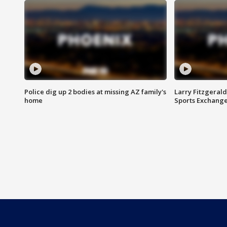
Police dig up 2 bodies at missing AZ family's
Larry Fitzgerald
home
Sports Exchang