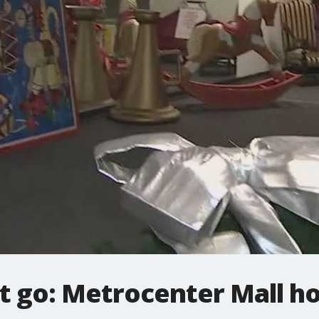
t go: Metrocenter Mall ho