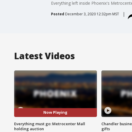
Everything left inside Phoenix's Metrocenter
Posted
December 3, 2020 12:32pm MST
Latest Videos
Now Playing
Everything must go: Metrocenter Mall
Chandler busine
holding auction
gifts