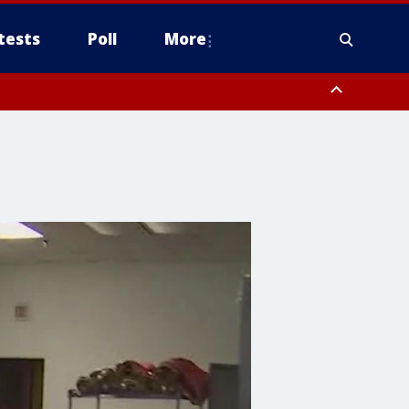
tests
Poll
More
, Scottsdale/Paradise Valley, Northwest Pinal County, Cave Creek/New
ast Mesa, Southeast Valley/Queen Creek, Aguila Valley, South