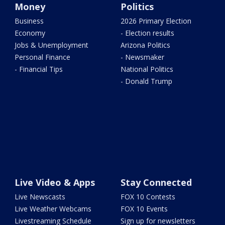
Money
Politics
Business
2026 Primary Election
Economy
- Election results
Jobs & Unemployment
Arizona Politics
Personal Finance
- Newsmaker
- Financial Tips
National Politics
- Donald Trump
Live Video & Apps
Stay Connected
Live Newscasts
FOX 10 Contests
Live Weather Webcams
FOX 10 Events
Livestreaming Schedule
Sign up for newsletters