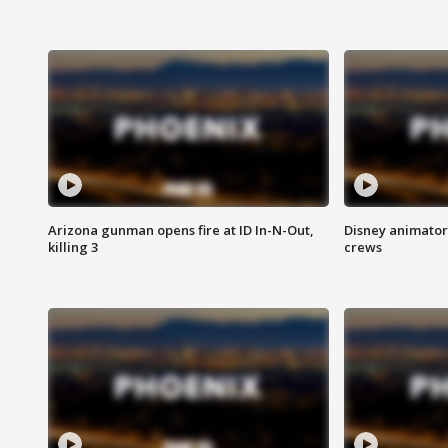
Arizona gunman opens fire at ID In-N-Out,
Disney animator
killing 3
crews