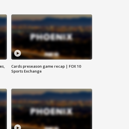
es,
Cards preseason game recap | FOX 10
Sports Exchange