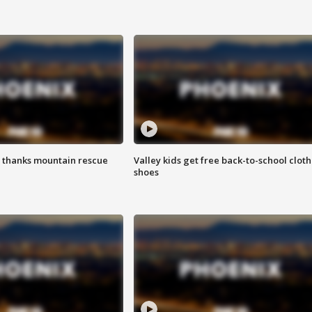
 thanks mountain rescue
Valley kids get free back-to-school cloth
shoes