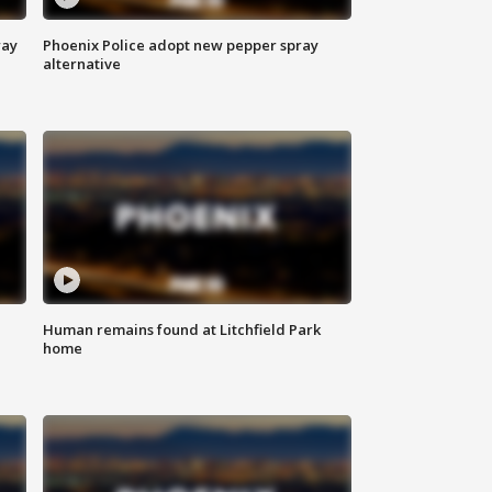
way
Phoenix Police adopt new pepper spray
alternative
Human remains found at Litchfield Park
home