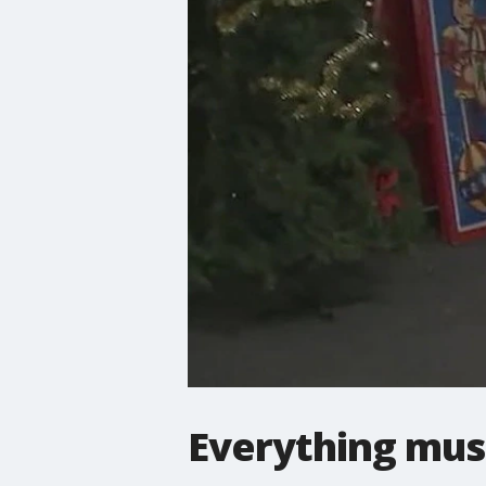
Everything mus