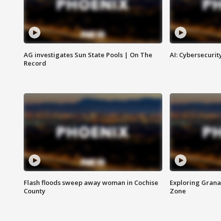
AG investigates Sun State Pools | On The
AI: Cybersecurit
Record
Flash floods sweep away woman in Cochise
Exploring Grana
County
Zone