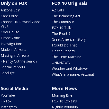
Only on FOX
FOX 10 Originals
Arizona Spin
AZ Eats
Care Force
The Balancing Act
Channel 10 Rewind Video
The Curious B
Vault
FOX 10 Talks
Cool House
The Front 9
Drone Zone
Great American Story
Investigations
I Could Do That
Made in Arizona
On the Record
Missing in Arizona
The Time Machine
- Nancy Guthrie search
UNKNOWN
Special Reports
Weather and Whatever
Spotlight
What's in a name, Arizona?
Social Media
More News
YouTube
Morning Brief
TikTok
FOX 10 Explains
Instagram
Nightly Roundup