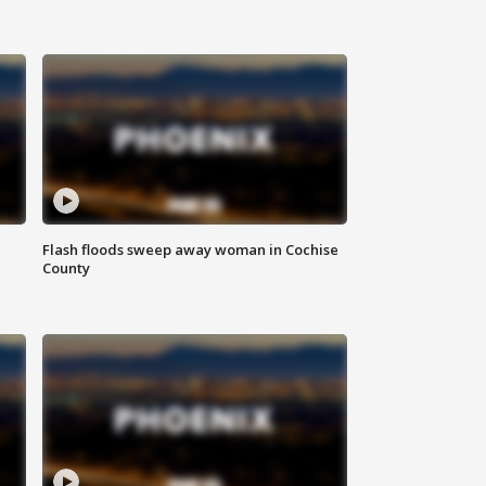
Flash floods sweep away woman in Cochise
County