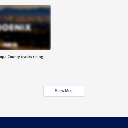
opa County tracks rising
Show More