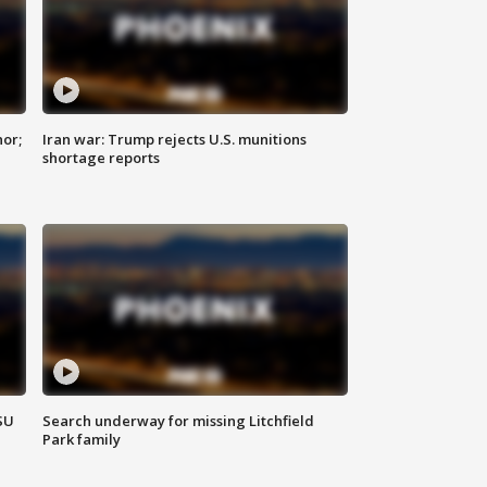
nor;
Iran war: Trump rejects U.S. munitions
shortage reports
SU
Search underway for missing Litchfield
Park family