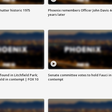
hutter historic 1975
Phoenix remembers Officer John Davis 4
years later
ound in Litchfield Park;
Senate committee votes to hold Fauci in
eld in contempt | FOX 10
contempt