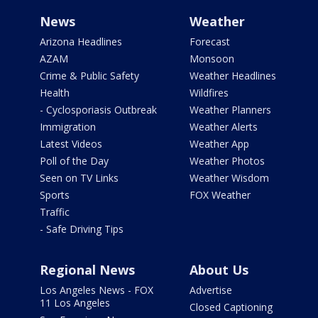
News
Weather
Arizona Headlines
Forecast
AZAM
Monsoon
Crime & Public Safety
Weather Headlines
Health
Wildfires
- Cyclosporiasis Outbreak
Weather Planners
Immigration
Weather Alerts
Latest Videos
Weather App
Poll of the Day
Weather Photos
Seen on TV Links
Weather Wisdom
Sports
FOX Weather
Traffic
- Safe Driving Tips
Regional News
About Us
Los Angeles News - FOX
Advertise
11 Los Angeles
Closed Captioning