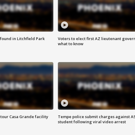
ound in Litchfield Park
Voters to elect first AZ lieutenant gover
what to know
tour Casa Grande facility
Tempe police submit charges against A
student following viral video arrest