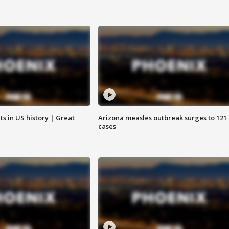
s in US history | Great
Arizona measles outbreak surges to 121
cases