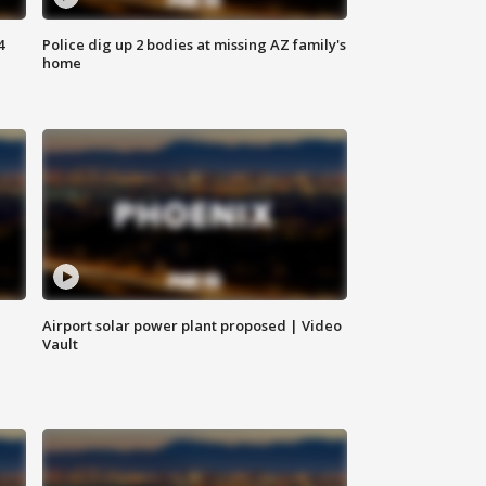
4
Police dig up 2 bodies at missing AZ family's
home
Airport solar power plant proposed | Video
Vault