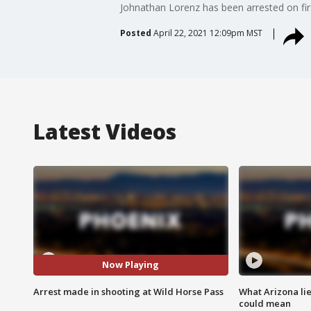
Johnathan Lorenz has been arrested on fir
Posted
April 22, 2021 12:09pm MST
Latest Videos
Now Playing
Arrest made in shooting at Wild Horse Pass
What Arizona li
could mean