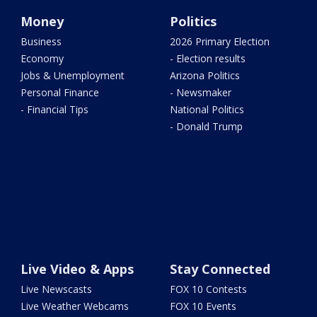
Money
Politics
Business
2026 Primary Election
Economy
- Election results
Jobs & Unemployment
Arizona Politics
Personal Finance
- Newsmaker
- Financial Tips
National Politics
- Donald Trump
Live Video & Apps
Stay Connected
Live Newscasts
FOX 10 Contests
Live Weather Webcams
FOX 10 Events