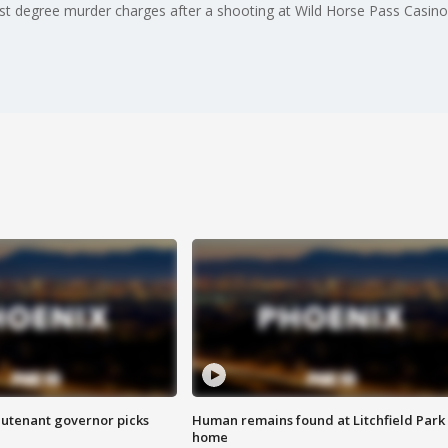
st degree murder charges after a shooting at Wild Horse Pass Casino
eutenant governor picks
Human remains found at Litchfield Park
home