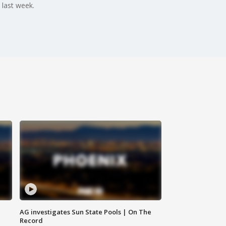
 last week.
AG investigates Sun State Pools | On The
Record