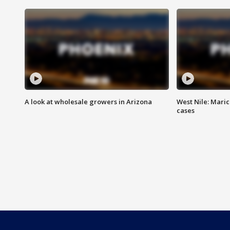
A look at wholesale growers in Arizona
West Nile: Maric
cases