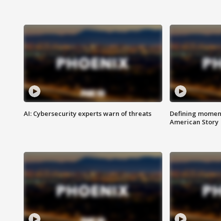
AI: Cybersecurity experts warn of threats
Defining moment
American Story