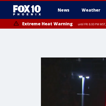
News
Weather
Extreme Heat Warning
until FRI 8:00 PM MS
Extreme Heat Warning
until SUN 8:00 PM MST, Northwest Plateau, Lake Havasu and Fort Mohav
River, Apache Junction/Gold Canyon, Gila Bend, Buckeye/Avondale, Ce
Mountain/Ahwatukee, Kofa, North Phoenix/Glendale, Southeast Yuma 