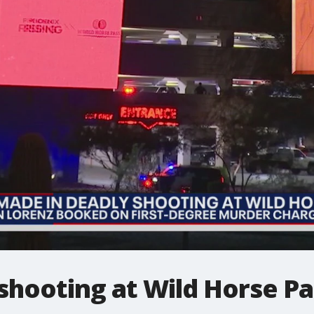
shooting at Wild Horse Pa