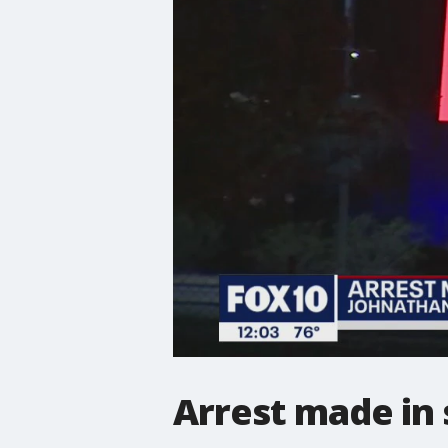
Arrest made in 