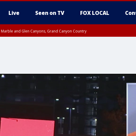
Live
Seen on TV
FOX LOCAL
Con
T, Marble and Glen Canyons, Grand Canyon Country
e, West Pinal County, East Valley, Gila River Valley, Yuma County, Deer Valley
ntral La Paz, Northwest Valley, Sonoran Desert Natl Monument, Fountain Hills/E
County, Tonopah Desert, Central Phoenix, Parker Valley