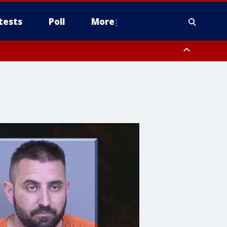
tests
Poll
More
, Scottsdale/Paradise Valley, Northwest Pinal County, Cave Creek/New
ast Mesa, Southeast Valley/Queen Creek, Aguila Valley, South