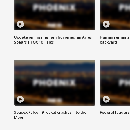
Update on missing family; comedian Aries
Human remains f
Spears | FOX 10 Talks
backyard
SpaceX Falcon 9 rocket crashes into the
Federal leaders 
Moon