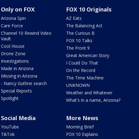
Only on FOX
FOX 10 Originals
Arizona Spin
AZ Eats
Care Force
The Balancing Act
Channel 10 Rewind Video
The Curious B
Vault
FOX 10 Talks
Cool House
The Front 9
Drone Zone
Great American Story
Investigations
I Could Do That
Made in Arizona
On the Record
Missing in Arizona
The Time Machine
- Nancy Guthrie search
UNKNOWN
Special Reports
Weather and Whatever
Spotlight
What's in a name, Arizona?
Social Media
More News
YouTube
Morning Brief
TikTok
FOX 10 Explains