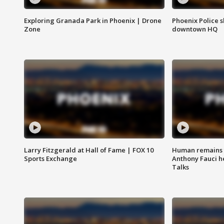
Exploring Granada Park in Phoenix | Drone
Phoenix Police s
Zone
downtown HQ
Larry Fitzgerald at Hall of Fame | FOX 10
Human remains f
Sports Exchange
Anthony Fauci h
Talks