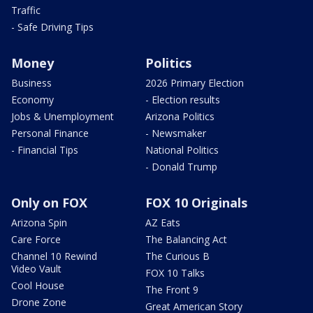
Traffic
- Safe Driving Tips
Money
Politics
Business
2026 Primary Election
Economy
- Election results
Jobs & Unemployment
Arizona Politics
Personal Finance
- Newsmaker
- Financial Tips
National Politics
- Donald Trump
Only on FOX
FOX 10 Originals
Arizona Spin
AZ Eats
Care Force
The Balancing Act
Channel 10 Rewind
The Curious B
Video Vault
FOX 10 Talks
Cool House
The Front 9
Drone Zone
Great American Story