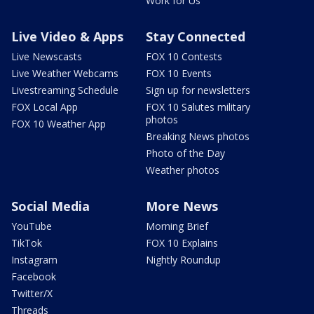
Work for Us
Live Video & Apps
Stay Connected
Live Newscasts
FOX 10 Contests
Live Weather Webcams
FOX 10 Events
Livestreaming Schedule
Sign up for newsletters
FOX Local App
FOX 10 Salutes military
photos
FOX 10 Weather App
Breaking News photos
Photo of the Day
Weather photos
Social Media
More News
YouTube
Morning Brief
TikTok
FOX 10 Explains
Instagram
Nightly Roundup
Facebook
Twitter/X
Threads