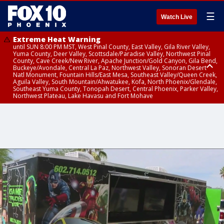
☰
Watch Live
Extreme Heat Warning
until SUN 8:00 PM MST, West Pinal County, East Valley, Gila River Valley,
Yuma County, Deer Valley, Scottsdale/Paradise Valley, Northwest Pinal
County, Cave Creek/New River, Apache Junction/Gold Canyon, Gila Bend,
Buckeye/Avondale, Central La Paz, Northwest Valley, Sonoran Desert
Natl Monument, Fountain Hills/East Mesa, Southeast Valley/Queen Creek,
Aguila Valley, South Mountain/Ahwatukee, Kofa, North Phoenix/Glendale,
Southeast Yuma County, Tonopah Desert, Central Phoenix, Parker Valley,
Northwest Plateau, Lake Havasu and Fort Mohave
Extreme Heat Warning
until SAT 8:00 PM MST, Marble and Glen Canyons, Grand Canyon Country