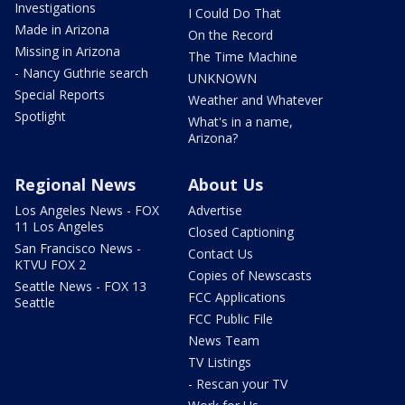
Investigations
I Could Do That
Made in Arizona
On the Record
Missing in Arizona
The Time Machine
- Nancy Guthrie search
UNKNOWN
Special Reports
Weather and Whatever
Spotlight
What's in a name,
Arizona?
Regional News
About Us
Los Angeles News - FOX
Advertise
11 Los Angeles
Closed Captioning
San Francisco News -
Contact Us
KTVU FOX 2
Copies of Newscasts
Seattle News - FOX 13
FCC Applications
Seattle
FCC Public File
News Team
TV Listings
- Rescan your TV