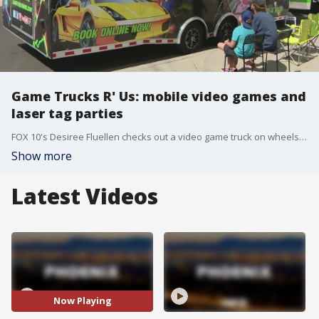
Game Trucks R' Us: mobile video games and
laser tag parties
FOX 10's Desiree Fluellen checks out a video game truck on wheels that you can rent for parties.
Show more
Latest Videos
Now Playing