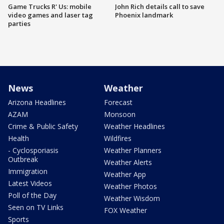
Game Trucks R' Us: mobile
John Rich details call to save
video games and laser tag
Phoenix landmark
parties
News
Weather
Arizona Headlines
Forecast
AZAM
Monsoon
Crime & Public Safety
Weather Headlines
Health
Wildfires
- Cyclosporiasis
Weather Planners
Outbreak
Weather Alerts
Immigration
Weather App
Latest Videos
Weather Photos
Poll of the Day
Weather Wisdom
Seen on TV Links
FOX Weather
Sports