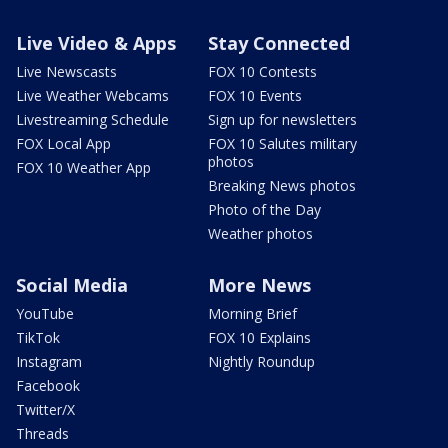
Live Video & Apps
Stay Connected
Live Newscasts
FOX 10 Contests
Live Weather Webcams
FOX 10 Events
Livestreaming Schedule
Sign up for newsletters
FOX Local App
FOX 10 Salutes military
photos
FOX 10 Weather App
Breaking News photos
Photo of the Day
Weather photos
Social Media
More News
YouTube
Morning Brief
TikTok
FOX 10 Explains
Instagram
Nightly Roundup
Facebook
Twitter/X
Threads