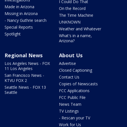
I Could Do That
Made in Arizona
On the Record
Missing in Arizona
The Time Machine
- Nancy Guthrie search
UNKNOWN
Special Reports
Weather and Whatever
Spotlight
What's in a name,
Arizona?
Regional News
About Us
Los Angeles News - FOX
Advertise
11 Los Angeles
Closed Captioning
San Francisco News -
Contact Us
KTVU FOX 2
Copies of Newscasts
Seattle News - FOX 13
FCC Applications
Seattle
FCC Public File
News Team
TV Listings
- Rescan your TV
Work for Us