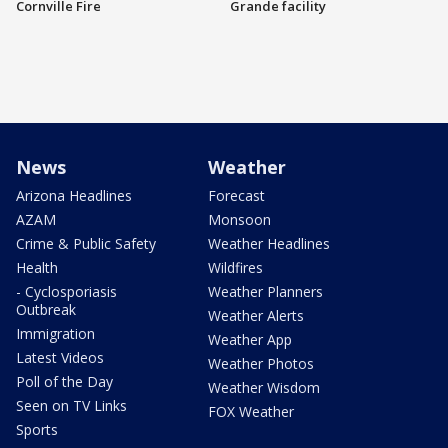
Cornville Fire
Grande facility
News
Weather
Arizona Headlines
Forecast
AZAM
Monsoon
Crime & Public Safety
Weather Headlines
Health
Wildfires
- Cyclosporiasis
Weather Planners
Outbreak
Weather Alerts
Immigration
Weather App
Latest Videos
Weather Photos
Poll of the Day
Weather Wisdom
Seen on TV Links
FOX Weather
Sports