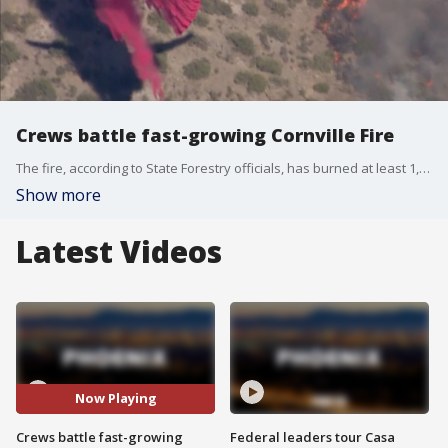
Crews battle fast-growing Cornville Fire
The fire, according to State Forestry officials, has burned at least 1,000 acres of land in Yavapai County.
Show more
Latest Videos
Now Playing
Crews battle fast-growing
Federal leaders tour Casa