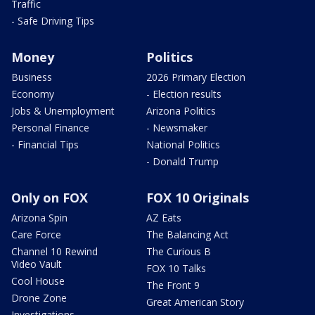
Traffic
- Safe Driving Tips
Money
Politics
Business
2026 Primary Election
Economy
- Election results
Jobs & Unemployment
Arizona Politics
Personal Finance
- Newsmaker
- Financial Tips
National Politics
- Donald Trump
Only on FOX
FOX 10 Originals
Arizona Spin
AZ Eats
Care Force
The Balancing Act
Channel 10 Rewind
The Curious B
Video Vault
FOX 10 Talks
Cool House
The Front 9
Drone Zone
Great American Story
Investigations