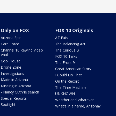
Only on FOX
FOX 10 Originals
Arizona Spin
AZ Eats
Care Force
The Balancing Act
Channel 10 Rewind Video
The Curious B
Vault
FOX 10 Talks
Cool House
The Front 9
Drone Zone
Great American Story
Investigations
I Could Do That
Made in Arizona
On the Record
Missing in Arizona
The Time Machine
- Nancy Guthrie search
UNKNOWN
Special Reports
Weather and Whatever
Spotlight
What's in a name, Arizona?