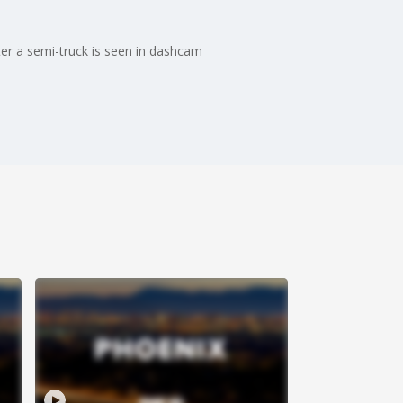
er a semi-truck is seen in dashcam