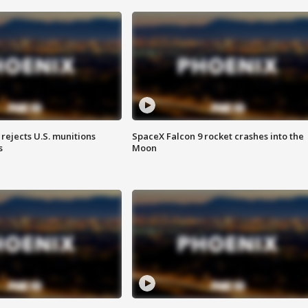
rejects U.S. munitions
SpaceX Falcon 9 rocket crashes into the
s
Moon