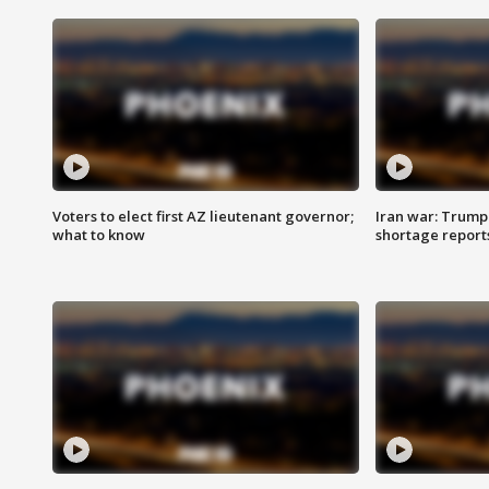
Voters to elect first AZ lieutenant governor;
Iran war: Trump 
what to know
shortage report