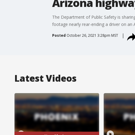
Arizona highwa
The Department of Public Safety is sharin
footage nearly rear-ending a driver on an 
Posted
October 26, 2021 3:28pm MST
Latest Videos