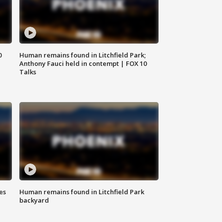
0
Human remains found in Litchfield Park;
Anthony Fauci held in contempt | FOX 10
Talks
es
Human remains found in Litchfield Park
backyard