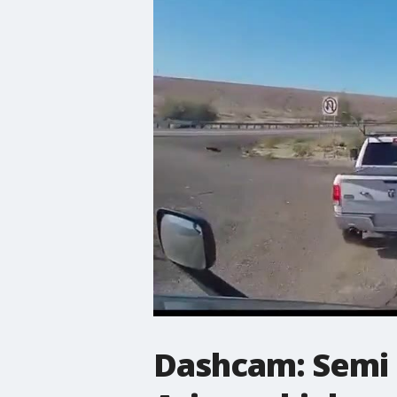
Dashcam: Semi 