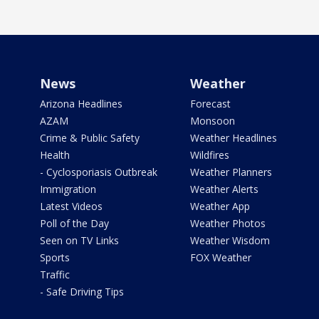
News
Weather
Arizona Headlines
Forecast
AZAM
Monsoon
Crime & Public Safety
Weather Headlines
Health
Wildfires
- Cyclosporiasis Outbreak
Weather Planners
Immigration
Weather Alerts
Latest Videos
Weather App
Poll of the Day
Weather Photos
Seen on TV Links
Weather Wisdom
Sports
FOX Weather
Traffic
- Safe Driving Tips