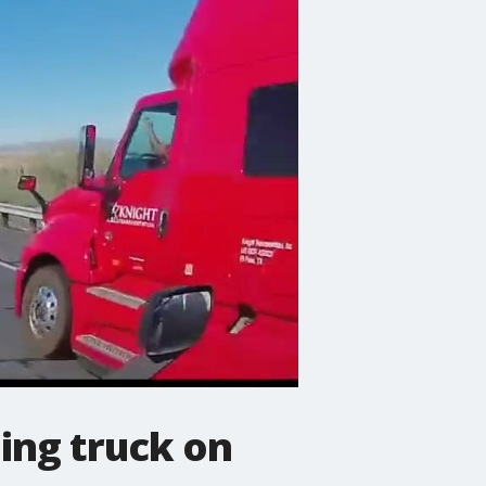
ing truck on