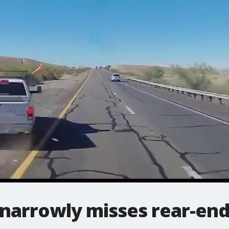
narrowly misses rear-end