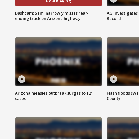
Now Playing
Dashcam: Semi narrowly misses rear-
AG investigates
ending truck on Arizona highway
Record
Arizona measles outbreak surges to 121
Flash floods sw
cases
County