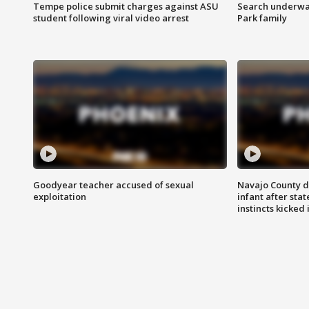
Tempe police submit charges against ASU
Search underway
student following viral video arrest
Park family
Goodyear teacher accused of sexual
Navajo County d
exploitation
infant after sta
instincts kicked 