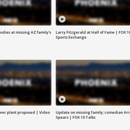
bodies at missing AZ family's
Larry Fitzgerald at Hall of Fame | FOX 1
Sports Exchange
ower plant proposed | Video
Update on missing family; comedian Ari
Spears | FOX 10 Talks