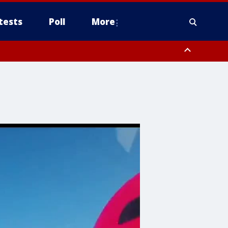
tests
Poll
More
, Scottsdale/Paradise Valley, Northwest Pinal County, Cave Creek/New
ast Mesa, Southeast Valley/Queen Creek, Aguila Valley, South