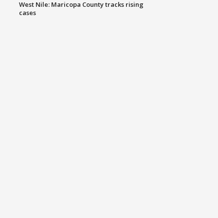
West Nile: Maricopa County tracks rising
cases