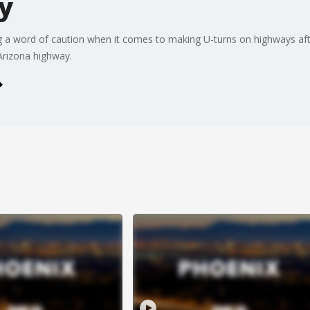
y
g a word of caution when it comes to making U-turns on highways aft
Arizona highway.