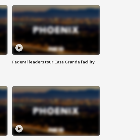
Federal leaders tour Casa Grande facility