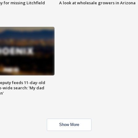
 for missing Litchfield
A look at wholesale growers in Arizona
eputy feeds 11-day-old
te-wide search: 'My dad
in'
Show More