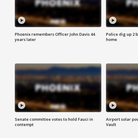
Phoenix remembers Officer John Davis 44
Police dig up 2 
years later
home
Senate committee votes to hold Fauci in
Airport solar p
contempt
Vault