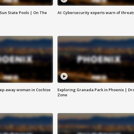
 Sun State Pools | On The
AI: Cybersecurity experts warn of threat
eep away woman in Cochise
Exploring Granada Park in Phoenix | Dr
Zone