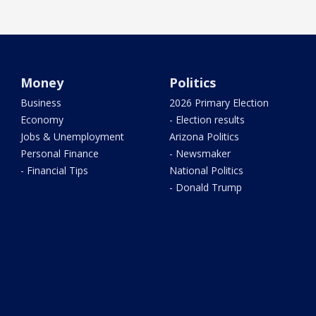
Money
Politics
Business
2026 Primary Election
Economy
- Election results
Jobs & Unemployment
Arizona Politics
Personal Finance
- Newsmaker
- Financial Tips
National Politics
- Donald Trump