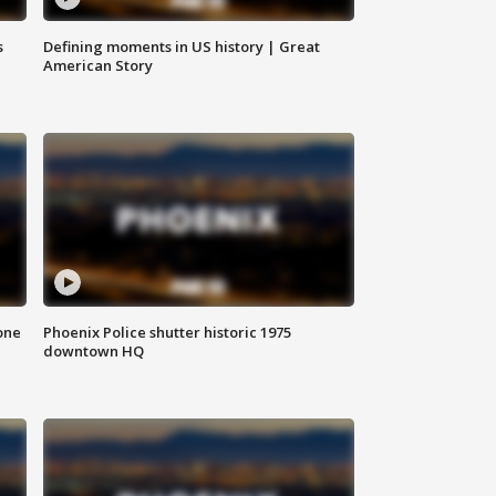
s
Defining moments in US history | Great
American Story
one
Phoenix Police shutter historic 1975
downtown HQ