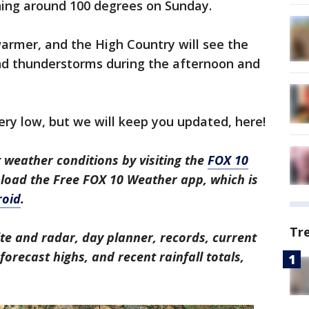
ing around 100 degrees on Sunday.
warmer, and the High Country will see the
nd thunderstorms during the afternoon and
 very low, but we will keep you updated, here!
 weather conditions by visiting the
FOX 10
nload the Free FOX 10 Weather app, which is
roid
.
Tr
ite and radar, day planner, records, current
orecast highs, and recent rainfall totals,