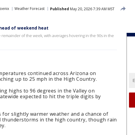
oenix
Weather Forecast
Published
May 20, 2026 7:39 AM MST
 ahead of weekend heat
 remainder of the week, with averages hovering in the 90s in the
mperatures continued across Arizona on
ching up to 25 mph in the High Country.
ing highs to 96 degrees in the Valley on
tewide expected to hit the triple digits by
s for slightly warmer weather and a chance of
 thunderstorms in the high country, though rain
ey.