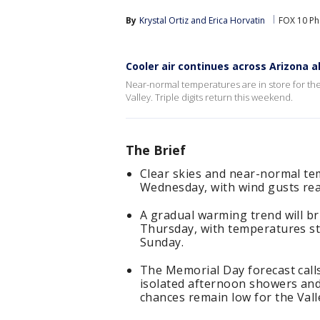
By
Krystal Ortiz
 and 
Erica Horvatin
FOX 10 Ph
Cooler air continues across Arizona
Near-normal temperatures are in store for the
Valley. Triple digits return this weekend.
The Brief
Clear skies and near-normal te
Wednesday, with wind gusts rea
A gradual warming trend will br
Thursday, with temperatures sta
Sunday.
The Memorial Day forecast call
isolated afternoon showers and
chances remain low for the Vall