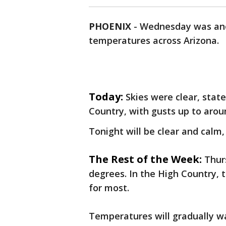
PHOENIX
-
Wednesday was ano
temperatures across Arizona.
Today:
Skies were clear, stat
Country, with gusts up to aro
Tonight will be clear and calm,
The Rest of the Week:
Thur
degrees. In the High Country, 
for most.
Temperatures will gradually 