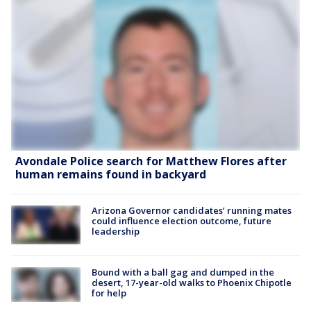
Avondale Police search for Matthew Flores after
human remains found in backyard
Arizona Governor candidates’ running mates
could influence election outcome, future
leadership
Bound with a ball gag and dumped in the
desert, 17-year-old walks to Phoenix Chipotle
for help