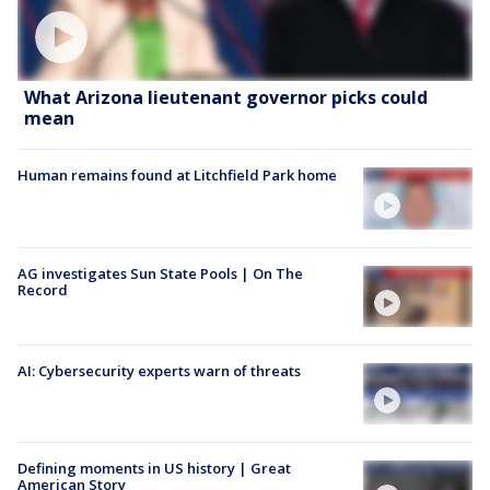
What Arizona lieutenant governor picks could
mean
Human remains found at Litchfield Park home
AG investigates Sun State Pools | On The
Record
AI: Cybersecurity experts warn of threats
Defining moments in US history | Great
American Story