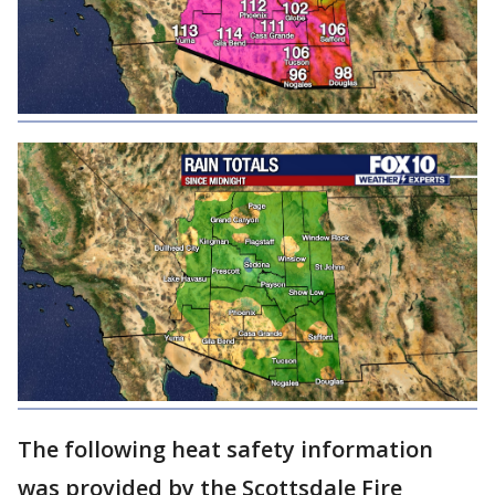
The following heat safety information
was provided by the Scottsdale Fire