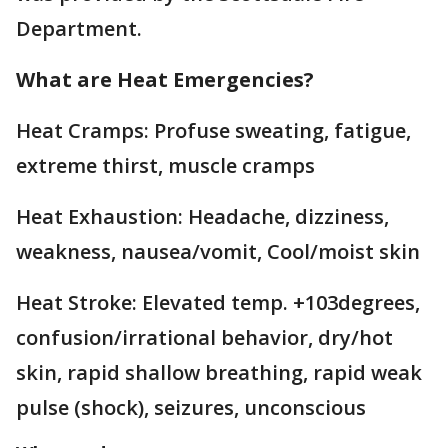
Department.
What are Heat Emergencies?
Heat Cramps: Profuse sweating, fatigue,
extreme thirst, muscle cramps
Heat Exhaustion: Headache, dizziness,
weakness, nausea/vomit, Cool/moist skin
Heat Stroke: Elevated temp. +103degrees,
confusion/irrational behavior, dry/hot
skin, rapid shallow breathing, rapid weak
pulse (shock), seizures, unconscious