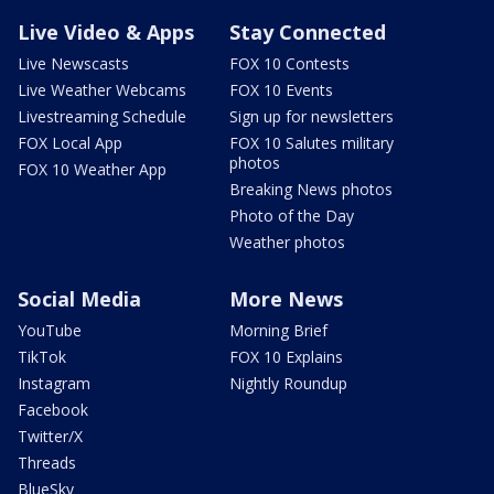
Live Video & Apps
Stay Connected
Live Newscasts
FOX 10 Contests
Live Weather Webcams
FOX 10 Events
Livestreaming Schedule
Sign up for newsletters
FOX Local App
FOX 10 Salutes military
photos
FOX 10 Weather App
Breaking News photos
Photo of the Day
Weather photos
Social Media
More News
YouTube
Morning Brief
TikTok
FOX 10 Explains
Instagram
Nightly Roundup
Facebook
Twitter/X
Threads
BlueSky