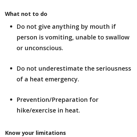
What not to do
Do not give anything by mouth if
person is vomiting, unable to swallow
or unconscious.
Do not underestimate the seriousness
of a heat emergency.
Prevention/Preparation for
hike/exercise in heat.
Know your limitations