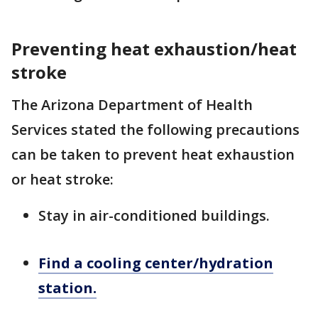
Preventing heat exhaustion/heat
stroke
The Arizona Department of Health
Services stated the following precautions
can be taken to prevent heat exhaustion
or heat stroke:
Stay in air-conditioned buildings.
Find a cooling center/hydration
station.