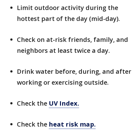
Limit outdoor activity during the
hottest part of the day (mid-day).
Check on at-risk friends, family, and
neighbors at least twice a day.
Drink water before, during, and after
working or exercising outside.
Check the
UV Index.
Check the
heat risk map.