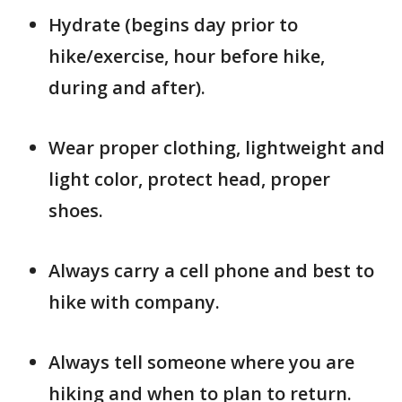
Hydrate (begins day prior to
hike/exercise, hour before hike,
during and after).
Wear proper clothing, lightweight and
light color, protect head, proper
shoes.
Always carry a cell phone and best to
hike with company.
Always tell someone where you are
hiking and when to plan to return.