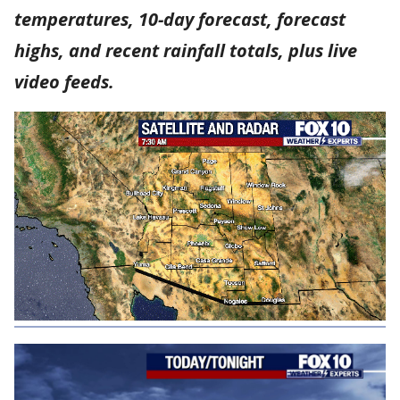
temperatures, 10-day forecast, forecast
highs, and recent rainfall totals, plus live
video feeds.