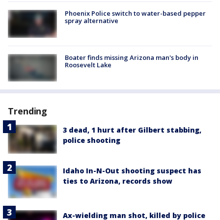
Phoenix Police switch to water-based pepper
spray alternative
Boater finds missing Arizona man's body in
Roosevelt Lake
Trending
3 dead, 1 hurt after Gilbert stabbing,
police shooting
Idaho In-N-Out shooting suspect has
ties to Arizona, records show
Ax-wielding man shot, killed by police