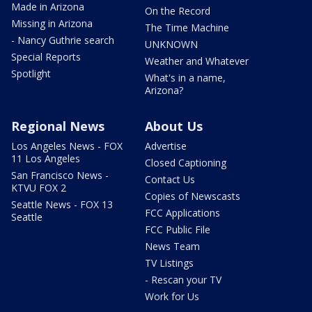
Made in Arizona
On the Record
Missing in Arizona
The Time Machine
- Nancy Guthrie search
UNKNOWN
Special Reports
Weather and Whatever
Spotlight
What's in a name,
Arizona?
Regional News
About Us
Los Angeles News - FOX
Advertise
11 Los Angeles
Closed Captioning
San Francisco News -
Contact Us
KTVU FOX 2
Copies of Newscasts
Seattle News - FOX 13
FCC Applications
Seattle
FCC Public File
News Team
TV Listings
- Rescan your TV
Work for Us