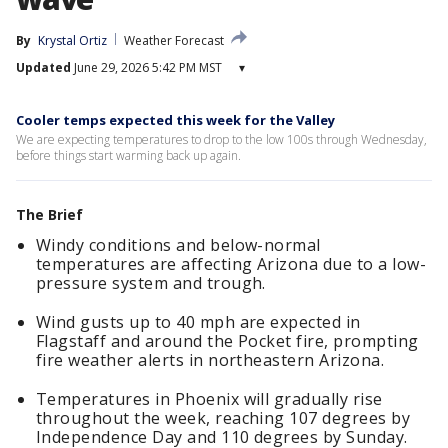
By
Krystal Ortiz
Weather Forecast
Updated
June 29, 2026 5:42 PM MST
▾
Cooler temps expected this week for the Valley
We are expecting temperatures to drop to the low 100s through Wednesday,
before things start warming back up again.
The Brief
Windy conditions and below-normal
temperatures are affecting Arizona due to a low-
pressure system and trough.
Wind gusts up to 40 mph are expected in
Flagstaff and around the Pocket fire, prompting
fire weather alerts in northeastern Arizona.
Temperatures in Phoenix will gradually rise
throughout the week, reaching 107 degrees by
Independence Day and 110 degrees by Sunday.