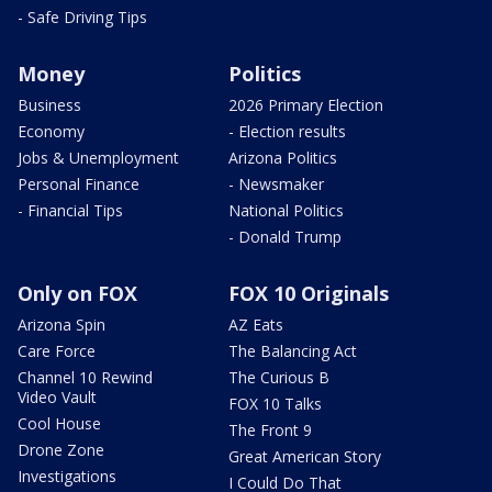
- Safe Driving Tips
Money
Politics
Business
2026 Primary Election
Economy
- Election results
Jobs & Unemployment
Arizona Politics
Personal Finance
- Newsmaker
- Financial Tips
National Politics
- Donald Trump
Only on FOX
FOX 10 Originals
Arizona Spin
AZ Eats
Care Force
The Balancing Act
Channel 10 Rewind
The Curious B
Video Vault
FOX 10 Talks
Cool House
The Front 9
Drone Zone
Great American Story
Investigations
I Could Do That