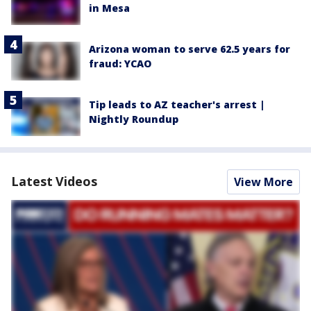
in Mesa
Arizona woman to serve 62.5 years for
fraud: YCAO
Tip leads to AZ teacher's arrest |
Nightly Roundup
Latest Videos
View More