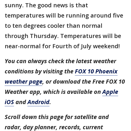
sunny. The good news is that
temperatures will be running around five
to ten degrees cooler than normal
through Thursday. Temperatures will be
near-normal for Fourth of July weekend!
You can always check the latest weather
conditions by visiting the
FOX 10 Phoenix
weather page
, or download the Free FOX 10
Weather app, which is available on
Apple
iOS
and
Android
.
Scroll down this page for satellite and
radar, day planner, records, current