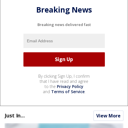
Breaking News
Breaking news delivered fast
By clicking Sign Up, I confirm
that I have read and agree
to the
Privacy Policy
and
Terms of Service
.
Just In...
View More