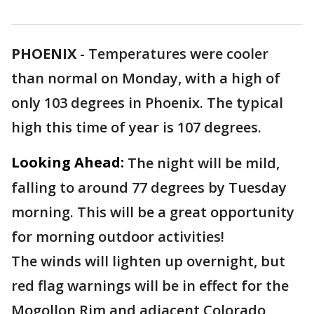
PHOENIX
-
Temperatures were cooler
than normal on Monday, with a high of
only 103 degrees in Phoenix. The typical
high this time of year is 107 degrees.
Looking Ahead:
The night will be mild,
falling to around 77 degrees by Tuesday
morning. This will be a great opportunity
for morning outdoor activities!
The winds will lighten up overnight, but
red flag warnings will be in effect for the
Mogollon Rim and adjacent Colorado