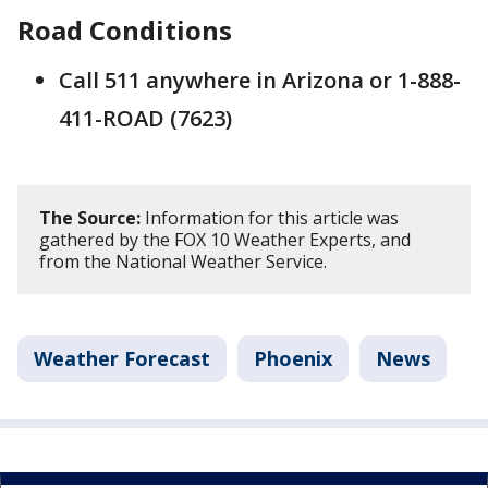
Road Conditions
Call 511 anywhere in Arizona or 1-888-
411-ROAD (7623)
The Source:
Information for this article was
gathered by the FOX 10 Weather Experts, and
from the National Weather Service.
Weather Forecast
Phoenix
News