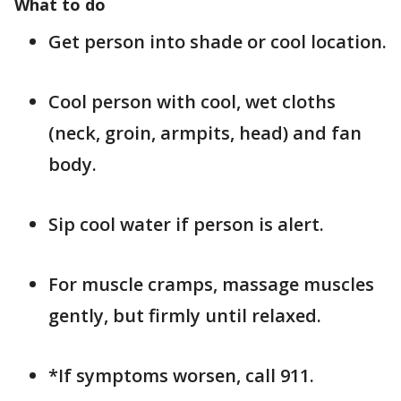
What to do
Get person into shade or cool location.
Cool person with cool, wet cloths
(neck, groin, armpits, head) and fan
body.
Sip cool water if person is alert.
For muscle cramps, massage muscles
gently, but firmly until relaxed.
*If symptoms worsen, call 911.