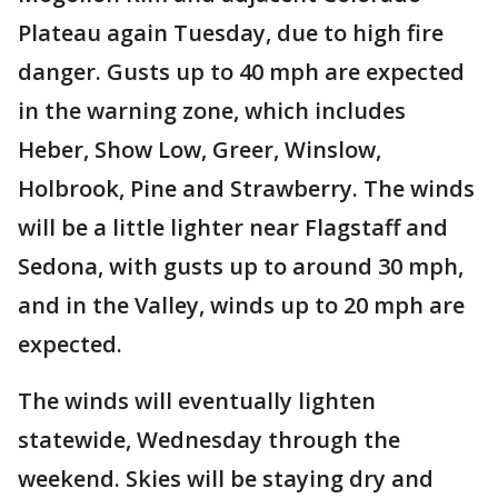
Plateau again Tuesday, due to high fire
danger. Gusts up to 40 mph are expected
in the warning zone, which includes
Heber, Show Low, Greer, Winslow,
Holbrook, Pine and Strawberry. The winds
will be a little lighter near Flagstaff and
Sedona, with gusts up to around 30 mph,
and in the Valley, winds up to 20 mph are
expected.
The winds will eventually lighten
statewide, Wednesday through the
weekend. Skies will be staying dry and