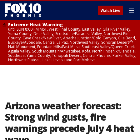
☰
Watch Live
Extreme Heat Warning
until SUN 8:00 PM MST, West Pinal County, East Valley, Gila River Valley,
Yuma County, Deer Valley, Scottsdale/Paradise Valley, Northwest Pinal
County, Cave Creek/New River, Apache Junction/Gold Canyon, Gila Bend,
Buckeye/Avondale, Central La Paz, Northwest Valley, Sonoran Desert
Natl Monument, Fountain Hills/East Mesa, Southeast Valley/Queen Creek,
Aguila Valley, South Mountain/Ahwatukee, Kofa, North Phoenix/Glendale,
Southeast Yuma County, Tonopah Desert, Central Phoenix, Parker Valley,
Northwest Plateau, Lake Havasu and Fort Mohave
Extreme Heat Warning
until SAT 8:00 PM MST, Marble and Glen Canyons, Grand Canyon Country
Arizona weather forecast:
Strong wind gusts, fire
warnings precede July 4 heat
wave