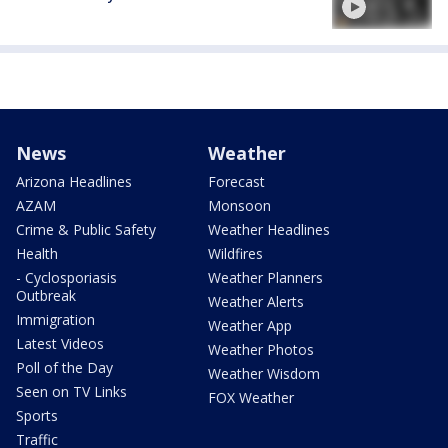
News
Weather
Arizona Headlines
Forecast
AZAM
Monsoon
Crime & Public Safety
Weather Headlines
Health
Wildfires
- Cyclosporiasis
Weather Planners
Outbreak
Weather Alerts
Immigration
Weather App
Latest Videos
Weather Photos
Poll of the Day
Weather Wisdom
Seen on TV Links
FOX Weather
Sports
Traffic