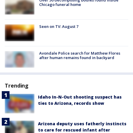
Over 50 decomposing bodies found inside
Chicago funeral home
Seen on TV: August 7
Avondale Police search for Matthew Flores
after human remains found in backyard
Trending
Idaho In-N-Out shooting suspect has
ties to Arizona, records show
Arizona deputy uses fatherly instincts
to care for rescued infant after