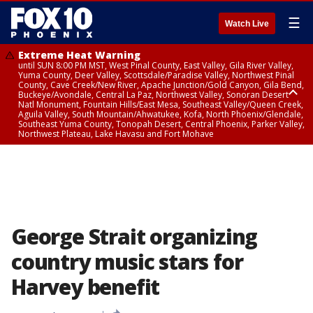
☰
Watch Live
Extreme Heat Warning
until SUN 8:00 PM MST, West Pinal County, East Valley, Gila River Valley,
Yuma County, Deer Valley, Scottsdale/Paradise Valley, Northwest Pinal
County, Cave Creek/New River, Apache Junction/Gold Canyon, Gila Bend,
Buckeye/Avondale, Central La Paz, Northwest Valley, Sonoran Desert
Natl Monument, Fountain Hills/East Mesa, Southeast Valley/Queen Creek,
Aguila Valley, South Mountain/Ahwatukee, Kofa, North Phoenix/Glendale,
Southeast Yuma County, Tonopah Desert, Central Phoenix, Parker Valley,
Northwest Plateau, Lake Havasu and Fort Mohave
Extreme Heat Warning
until SAT 8:00 PM MST, Marble and Glen Canyons, Grand Canyon Country
George Strait organizing
country music stars for
Harvey benefit