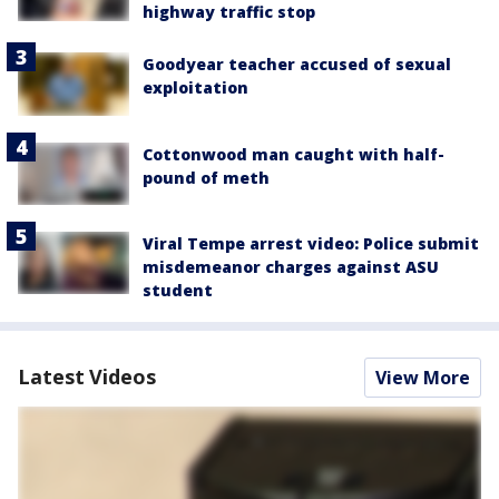
highway traffic stop
Goodyear teacher accused of sexual
exploitation
Cottonwood man caught with half-
pound of meth
Viral Tempe arrest video: Police submit
misdemeanor charges against ASU
student
Latest Videos
View More