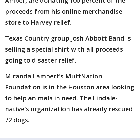
Amber, are donating 100 percent of the
proceeds from his online merchandise
store to Harvey relief.
Texas Country group Josh Abbott Band is
selling a special shirt with all proceeds
going to disaster relief.
Miranda Lambert's MuttNation
Foundation is in the Houston area looking
to help animals in need. The Lindale-
native's organization has already rescued
72 dogs.