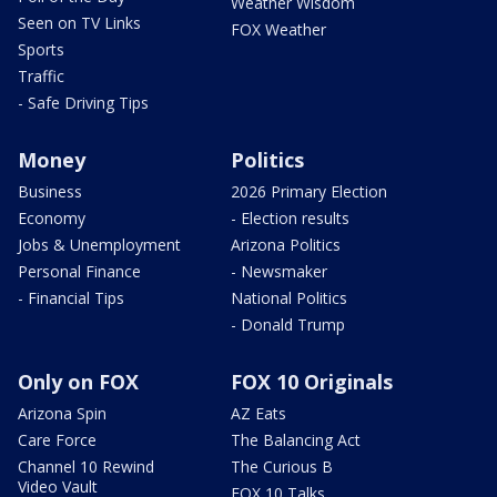
Weather Wisdom
Seen on TV Links
FOX Weather
Sports
Traffic
- Safe Driving Tips
Money
Politics
Business
2026 Primary Election
Economy
- Election results
Jobs & Unemployment
Arizona Politics
Personal Finance
- Newsmaker
- Financial Tips
National Politics
- Donald Trump
Only on FOX
FOX 10 Originals
Arizona Spin
AZ Eats
Care Force
The Balancing Act
Channel 10 Rewind
The Curious B
Video Vault
FOX 10 Talks