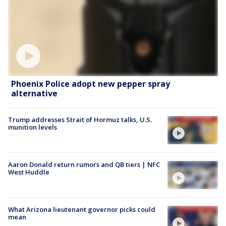
Phoenix Police adopt new pepper spray
alternative
Trump addresses Strait of Hormuz talks, U.S.
munition levels
Aaron Donald return rumors and QB tiers | NFC
West Huddle
What Arizona lieutenant governor picks could
mean