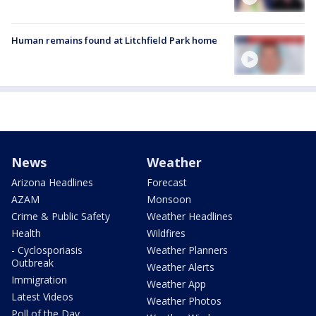
Human remains found at Litchfield Park home
News
Weather
Arizona Headlines
Forecast
AZAM
Monsoon
Crime & Public Safety
Weather Headlines
Health
Wildfires
- Cyclosporiasis
Weather Planners
Outbreak
Weather Alerts
Immigration
Weather App
Latest Videos
Weather Photos
Poll of the Day