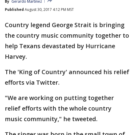
By
Gerardo Martinez
Published
August 30, 2017 4:12 PM MST
Country legend George Strait is bringing
the country music community together to
help Texans devastated by Hurricane
Harvey.
The 'King of Country' announced his relief
efforts via Twitter.
"We are working on putting together
relief efforts with the whole country
music community," he tweeted.
The singer was born in the small town of