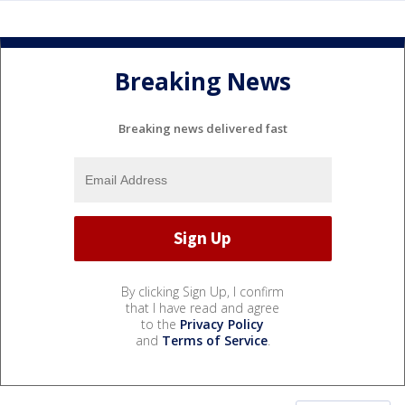
Breaking News
Breaking news delivered fast
By clicking Sign Up, I confirm
that I have read and agree
to the
Privacy Policy
and
Terms of Service
.