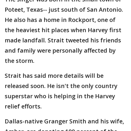
Poteet, Texas-- just south of San Antonio.
He also has a home in Rockport, one of
the heaviest hit places when Harvey first
made landfall. Strait tweeted his friends
and family were personally affected by
the storm.
Strait has said more details will be
released soon. He isn't the only country
superstar who is helping in the Harvey
relief efforts.
Dallas-native Granger Smith and his wife,