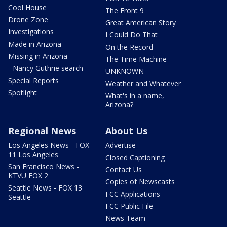
Cool House
The Front 9
Drone Zone
Great American Story
Investigations
I Could Do That
Made in Arizona
On the Record
Missing in Arizona
The Time Machine
- Nancy Guthrie search
UNKNOWN
Special Reports
Weather and Whatever
Spotlight
What's in a name,
Arizona?
Regional News
About Us
Los Angeles News - FOX
Advertise
11 Los Angeles
Closed Captioning
San Francisco News -
Contact Us
KTVU FOX 2
Copies of Newscasts
Seattle News - FOX 13
FCC Applications
Seattle
FCC Public File
News Team