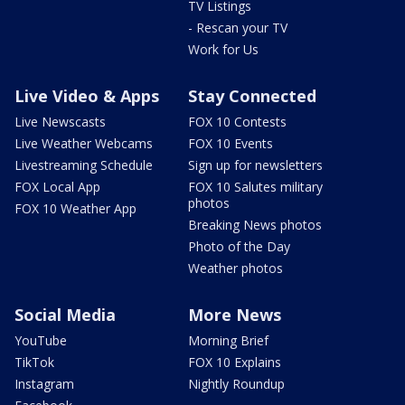
TV Listings
- Rescan your TV
Work for Us
Live Video & Apps
Stay Connected
Live Newscasts
FOX 10 Contests
Live Weather Webcams
FOX 10 Events
Livestreaming Schedule
Sign up for newsletters
FOX Local App
FOX 10 Salutes military
photos
FOX 10 Weather App
Breaking News photos
Photo of the Day
Weather photos
Social Media
More News
YouTube
Morning Brief
TikTok
FOX 10 Explains
Instagram
Nightly Roundup