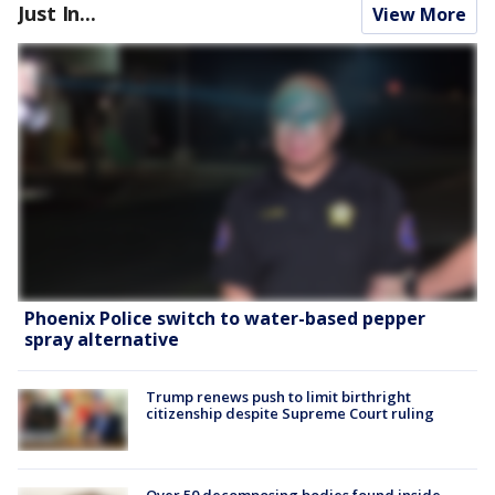
Just In...
View More
Phoenix Police switch to water-based pepper
spray alternative
Trump renews push to limit birthright
citizenship despite Supreme Court ruling