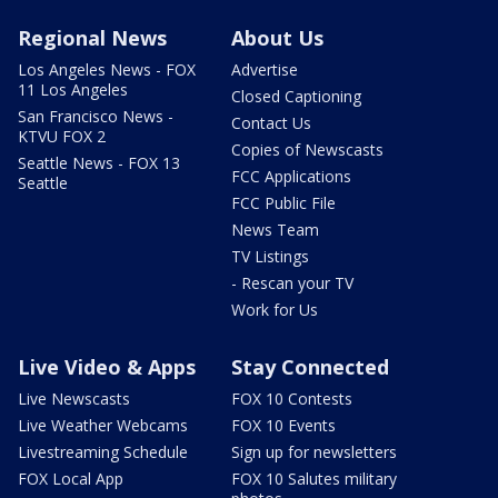
Regional News
About Us
Los Angeles News - FOX
Advertise
11 Los Angeles
Closed Captioning
San Francisco News -
Contact Us
KTVU FOX 2
Copies of Newscasts
Seattle News - FOX 13
FCC Applications
Seattle
FCC Public File
News Team
TV Listings
- Rescan your TV
Work for Us
Live Video & Apps
Stay Connected
Live Newscasts
FOX 10 Contests
Live Weather Webcams
FOX 10 Events
Livestreaming Schedule
Sign up for newsletters
FOX Local App
FOX 10 Salutes military