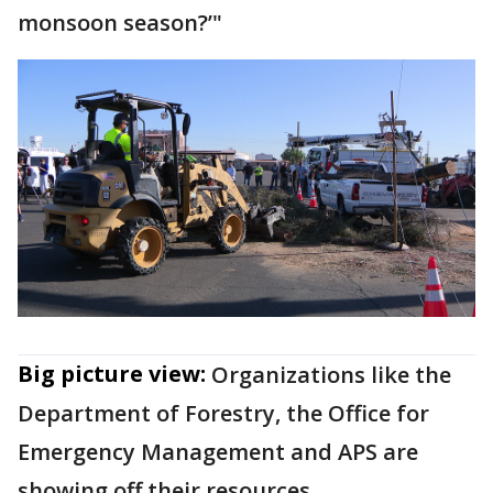
monsoon season?’"
Big picture view:
Organizations like the
Department of Forestry, the Office for
Emergency Management and APS are
showing off their resources.