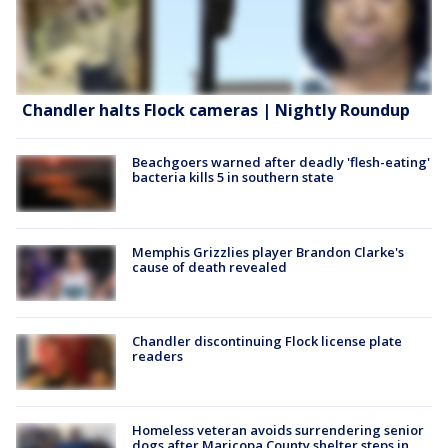
Chandler halts Flock cameras | Nightly Roundup
Beachgoers warned after deadly 'flesh-eating'
bacteria kills 5 in southern state
Memphis Grizzlies player Brandon Clarke's
cause of death revealed
Chandler discontinuing Flock license plate
readers
Homeless veteran avoids surrendering senior
dogs after Maricopa County shelter steps in