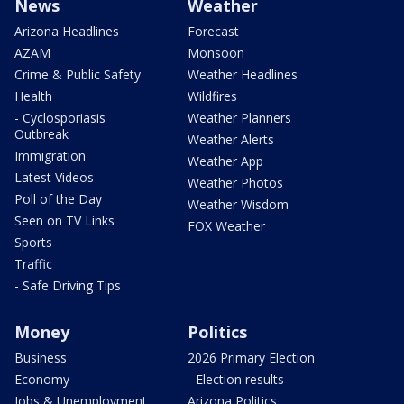
News
Weather
Arizona Headlines
Forecast
AZAM
Monsoon
Crime & Public Safety
Weather Headlines
Health
Wildfires
- Cyclosporiasis
Weather Planners
Outbreak
Weather Alerts
Immigration
Weather App
Latest Videos
Weather Photos
Poll of the Day
Weather Wisdom
Seen on TV Links
FOX Weather
Sports
Traffic
- Safe Driving Tips
Money
Politics
Business
2026 Primary Election
Economy
- Election results
Jobs & Unemployment
Arizona Politics