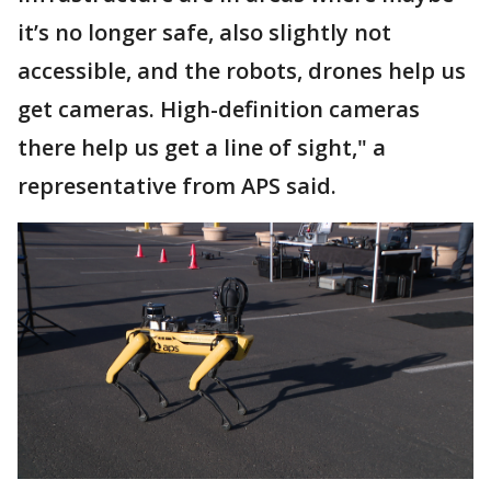
it’s no longer safe, also slightly not
accessible, and the robots, drones help us
get cameras. High-definition cameras
there help us get a line of sight," a
representative from APS said.