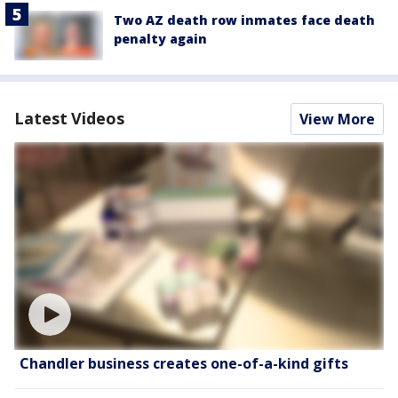
Two AZ death row inmates face death
penalty again
Latest Videos
View More
Chandler business creates one-of-a-kind gifts