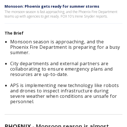
Monsoon: Phoenix gets ready for summer storms
The monsoon season is fast approaching, and the Phoenix Fire Department
teams up with agencies to get ready. FOX 10's Irene Snyder reports.
The Brief
Monsoon season is approaching, and the
Phoenix Fire Department is preparing for a busy
summer.
City departments and external partners are
collaborating to ensure emergency plans and
resources are up-to-date.
APS is implementing new technology like robots
and drones to inspect infrastructure during
severe weather when conditions are unsafe for
personnel.
PHOENIX
-
Monsoon season is almost