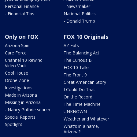
Personal Finance
- Newsmaker
- Financial Tips
National Politics
- Donald Trump
Only on FOX
FOX 10 Originals
Arizona Spin
AZ Eats
Care Force
The Balancing Act
Channel 10 Rewind
The Curious B
Video Vault
FOX 10 Talks
Cool House
The Front 9
Drone Zone
Great American Story
Investigations
I Could Do That
Made in Arizona
On the Record
Missing in Arizona
The Time Machine
- Nancy Guthrie search
UNKNOWN
Special Reports
Weather and Whatever
Spotlight
What's in a name,
Arizona?