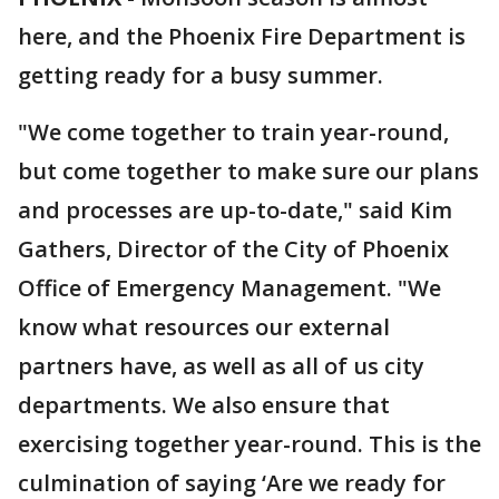
here, and the Phoenix Fire Department is
getting ready for a busy summer.
"We come together to train year-round,
but come together to make sure our plans
and processes are up-to-date," said Kim
Gathers, Director of the City of Phoenix
Office of Emergency Management. "We
know what resources our external
partners have, as well as all of us city
departments. We also ensure that
exercising together year-round. This is the
culmination of saying ‘Are we ready for