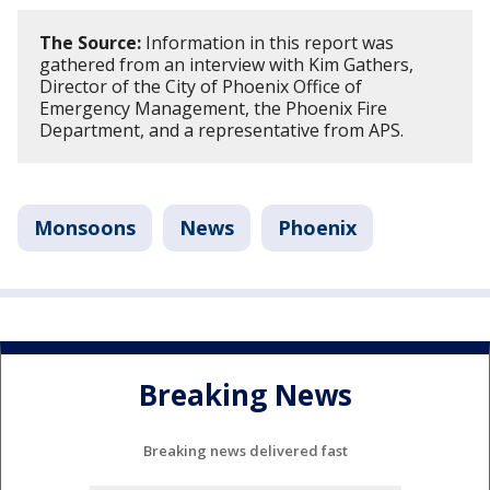
The Source:
Information in this report was
gathered from an interview with Kim Gathers,
Director of the City of Phoenix Office of
Emergency Management, the Phoenix Fire
Department, and a representative from APS.
Monsoons
News
Phoenix
Breaking News
Breaking news delivered fast