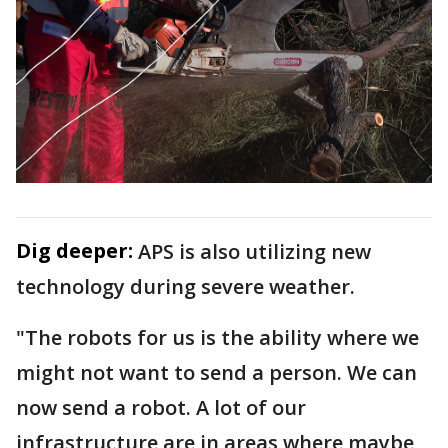
Dig deeper:
APS is also utilizing new
technology during severe weather.
"The robots for us is the ability where we
might not want to send a person. We can
now send a robot. A lot of our
infrastructure are in areas where maybe