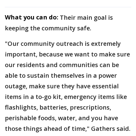
What you can do:
Their main goal is
keeping the community safe.
"Our community outreach is extremely
important, because we want to make sure
our residents and communities can be
able to sustain themselves in a power
outage, make sure they have essential
items in a to-go kit, emergency items like
flashlights, batteries, prescriptions,
perishable foods, water, and you have
those things ahead of time," Gathers said.