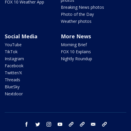
photos
FOX 10 Weather App
Breaking News photos
Photo of the Day
Weather photos
Social Media
More News
YouTube
Morning Brief
TikTok
FOX 10 Explains
Instagram
Nightly Roundup
Facebook
Twitter/X
Threads
BlueSky
Nextdoor
facebook
twitter
instagram
youtube
tk
bluesky
email
newsletters