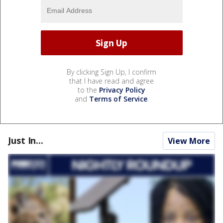
By clicking Sign Up, I confirm
that I have read and agree
to the
Privacy Policy
and
Terms of Service
.
Just In...
View More