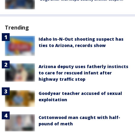
Trending
Idaho In-N-Out shooting suspect has
ties to Arizona, records show
Arizona deputy uses fatherly instincts
to care for rescued infant after
highway traffic stop
Goodyear teacher accused of sexual
exploitation
Cottonwood man caught with half-
pound of meth