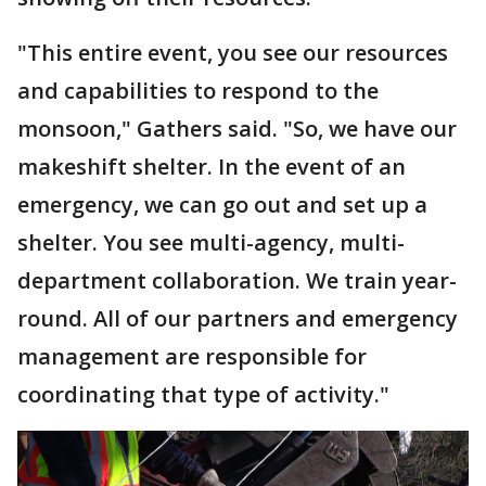
"This entire event, you see our resources
and capabilities to respond to the
monsoon," Gathers said. "So, we have our
makeshift shelter. In the event of an
emergency, we can go out and set up a
shelter. You see multi-agency, multi-
department collaboration. We train year-
round. All of our partners and emergency
management are responsible for
coordinating that type of activity."