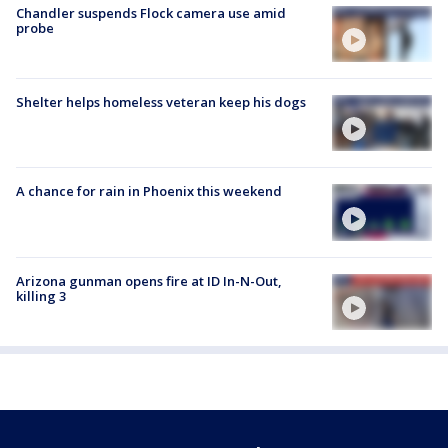
Chandler suspends Flock camera use amid
probe
Shelter helps homeless veteran keep his dogs
A chance for rain in Phoenix this weekend
Arizona gunman opens fire at ID In-N-Out,
killing 3