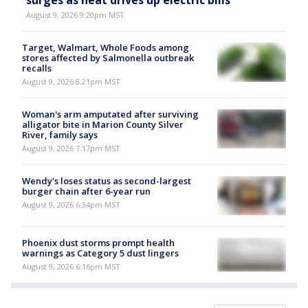
surges as heat drives up electric bills
August 9, 2026 9:20pm MST
Target, Walmart, Whole Foods among
stores affected by Salmonella outbreak
recalls
August 9, 2026 8:21pm MST
Woman's arm amputated after surviving
alligator bite in Marion County Silver
River, family says
August 9, 2026 7:17pm MST
Wendy's loses status as second-largest
burger chain after 6-year run
August 9, 2026 6:34pm MST
Phoenix dust storms prompt health
warnings as Category 5 dust lingers
August 9, 2026 6:16pm MST