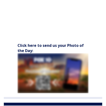
Click here to send us your Photo of
the Day: