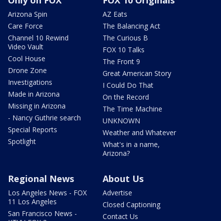
Arizona Spin
AZ Eats
Care Force
The Balancing Act
Channel 10 Rewind
The Curious B
Video Vault
FOX 10 Talks
Cool House
The Front 9
Drone Zone
Great American Story
Investigations
I Could Do That
Made in Arizona
On the Record
Missing in Arizona
The Time Machine
- Nancy Guthrie search
UNKNOWN
Special Reports
Weather and Whatever
Spotlight
What's in a name,
Arizona?
Regional News
About Us
Los Angeles News - FOX
Advertise
11 Los Angeles
Closed Captioning
San Francisco News -
Contact Us