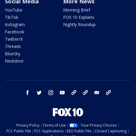
Social Media
More News
YouTube
Morning Brief
TikTok
FOX 10 Explains
Instagram
Nightly Roundup
Facebook
Twitter/X
Threads
BlueSky
Nextdoor
facebook
twitter
instagram
youtube
tk
bluesky
email
newsletters
Privacy Policy
Terms of Use
Your Privacy Choices
FCC Public File
FCC Applications
EEO Public File
Closed Captioning