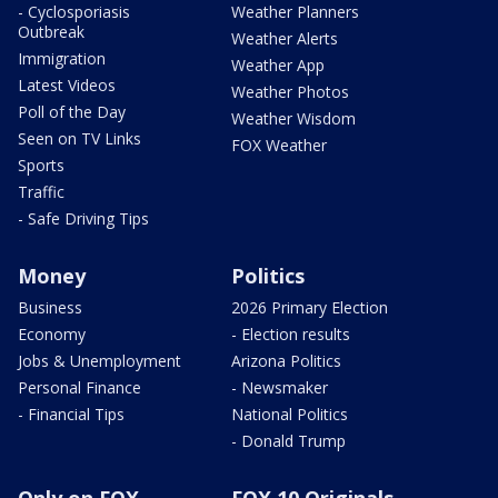
- Cyclosporiasis
Weather Planners
Outbreak
Weather Alerts
Immigration
Weather App
Latest Videos
Weather Photos
Poll of the Day
Weather Wisdom
Seen on TV Links
FOX Weather
Sports
Traffic
- Safe Driving Tips
Money
Politics
Business
2026 Primary Election
Economy
- Election results
Jobs & Unemployment
Arizona Politics
Personal Finance
- Newsmaker
- Financial Tips
National Politics
- Donald Trump
Only on FOX
FOX 10 Originals