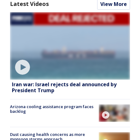
Latest Videos
View More
Iran war: Israel rejects deal announced by
President Trump
Arizona cooling assistance program faces
backlog
Dust causing health concerns as more
monsoon storms approach