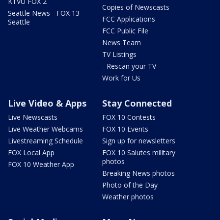
KTVU FOX 2
Copies of Newscasts
Seattle News - FOX 13
FCC Applications
Seattle
FCC Public File
News Team
TV Listings
- Rescan your TV
Work for Us
Live Video & Apps
Stay Connected
Live Newscasts
FOX 10 Contests
Live Weather Webcams
FOX 10 Events
Livestreaming Schedule
Sign up for newsletters
FOX Local App
FOX 10 Salutes military
photos
FOX 10 Weather App
Breaking News photos
Photo of the Day
Weather photos