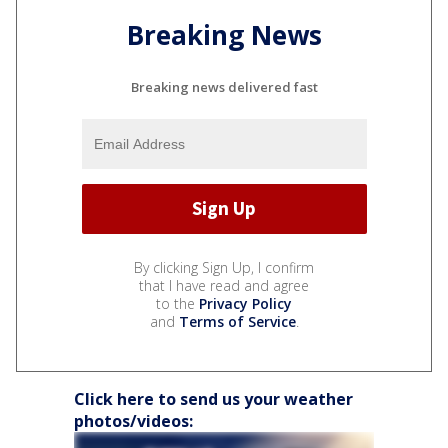
Breaking News
Breaking news delivered fast
By clicking Sign Up, I confirm
that I have read and agree
to the
Privacy Policy
and
Terms of Service
.
Click here to send us your weather
photos/videos: