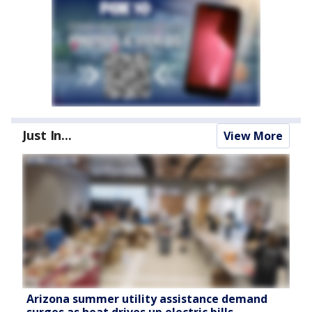
Just In...
View More
Arizona summer utility assistance demand