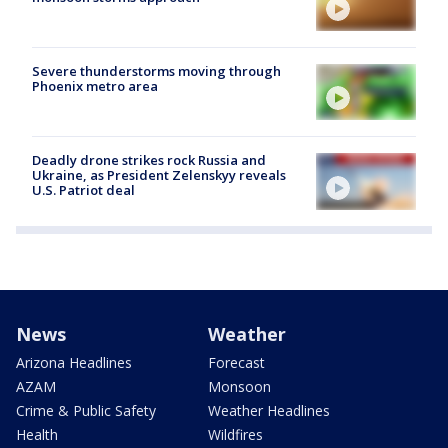
Severe thunderstorms moving through
Phoenix metro area
Deadly drone strikes rock Russia and
Ukraine, as President Zelenskyy reveals
U.S. Patriot deal
News
Weather
Arizona Headlines
Forecast
AZAM
Monsoon
Crime & Public Safety
Weather Headlines
Health
Wildfires