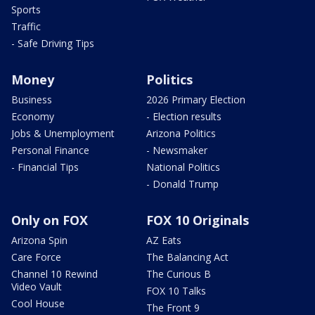
Sports
Traffic
- Safe Driving Tips
Money
Politics
Business
2026 Primary Election
Economy
- Election results
Jobs & Unemployment
Arizona Politics
Personal Finance
- Newsmaker
- Financial Tips
National Politics
- Donald Trump
Only on FOX
FOX 10 Originals
Arizona Spin
AZ Eats
Care Force
The Balancing Act
Channel 10 Rewind
The Curious B
Video Vault
FOX 10 Talks
Cool House
The Front 9