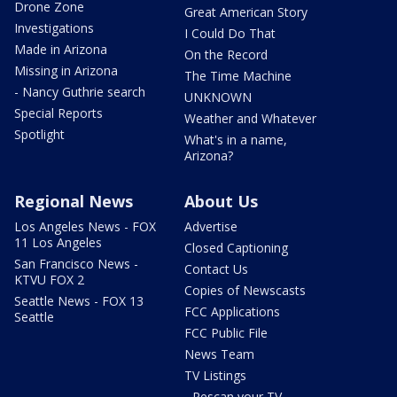
Drone Zone
Great American Story
Investigations
I Could Do That
Made in Arizona
On the Record
Missing in Arizona
The Time Machine
- Nancy Guthrie search
UNKNOWN
Special Reports
Weather and Whatever
Spotlight
What's in a name,
Arizona?
Regional News
About Us
Los Angeles News - FOX
Advertise
11 Los Angeles
Closed Captioning
San Francisco News -
Contact Us
KTVU FOX 2
Copies of Newscasts
Seattle News - FOX 13
FCC Applications
Seattle
FCC Public File
News Team
TV Listings
- Rescan your TV