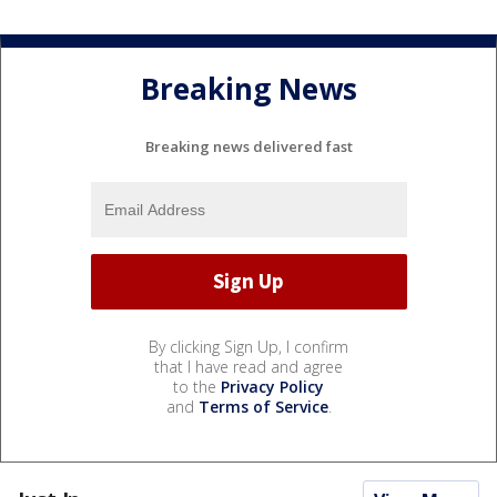
Breaking News
Breaking news delivered fast
By clicking Sign Up, I confirm
that I have read and agree
to the
Privacy Policy
and
Terms of Service
.