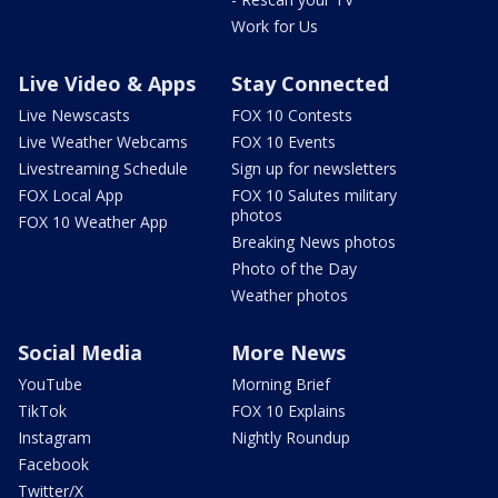
Work for Us
Live Video & Apps
Stay Connected
Live Newscasts
FOX 10 Contests
Live Weather Webcams
FOX 10 Events
Livestreaming Schedule
Sign up for newsletters
FOX Local App
FOX 10 Salutes military
photos
FOX 10 Weather App
Breaking News photos
Photo of the Day
Weather photos
Social Media
More News
YouTube
Morning Brief
TikTok
FOX 10 Explains
Instagram
Nightly Roundup
Facebook
Twitter/X