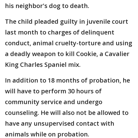
his neighbor's dog to death.
The child pleaded guilty in juvenile court
last month to charges of delinquent
conduct, animal cruelty-torture and using
a deadly weapon to kill Cookie, a Cavalier
King Charles Spaniel mix.
In addition to 18 months of probation, he
will have to perform 30 hours of
community service and undergo
counseling. He will also not be allowed to
have any unsupervised contact with
animals while on probation.