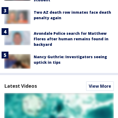
Two AZ death row inmates face death
penalty again
Avondale Police search for Matthew
Flores after human remains found in
backyard
Nancy Guthrie: Investigators seeing
uptick in tips
Latest Videos
View More