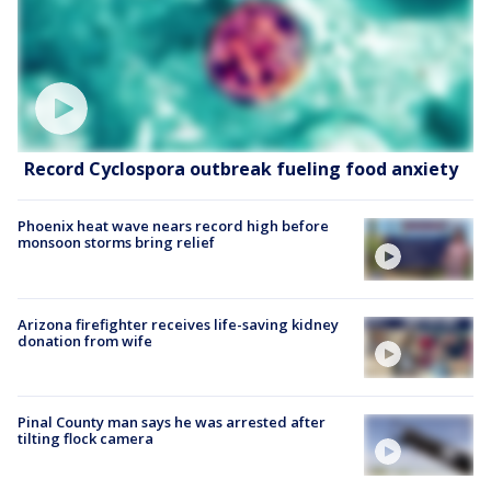
Record Cyclospora outbreak fueling food anxiety
Phoenix heat wave nears record high before
monsoon storms bring relief
Arizona firefighter receives life-saving kidney
donation from wife
Pinal County man says he was arrested after
tilting flock camera