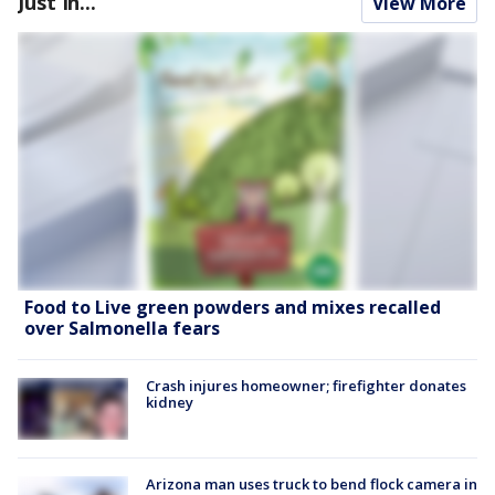
Just In...
View More
Food to Live green powders and mixes recalled
over Salmonella fears
Crash injures homeowner; firefighter donates
kidney
Arizona man uses truck to bend flock camera in