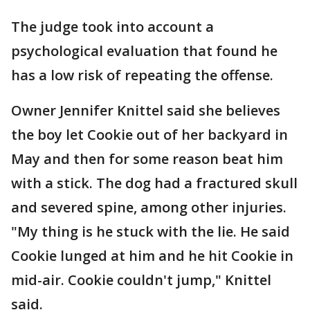
The judge took into account a
psychological evaluation that found he
has a low risk of repeating the offense.
Owner Jennifer Knittel said she believes
the boy let Cookie out of her backyard in
May and then for some reason beat him
with a stick. The dog had a fractured skull
and severed spine, among other injuries.
"My thing is he stuck with the lie. He said
Cookie lunged at him and he hit Cookie in
mid-air. Cookie couldn't jump," Knittel
said.