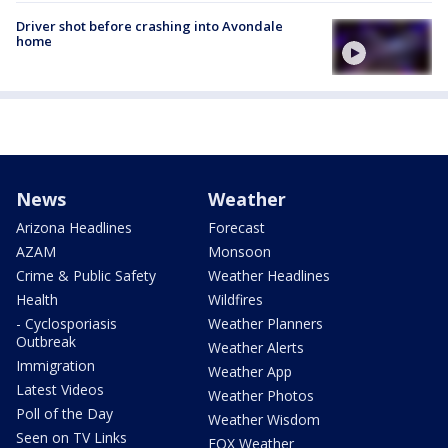
Driver shot before crashing into Avondale
home
News
Weather
Arizona Headlines
Forecast
AZAM
Monsoon
Crime & Public Safety
Weather Headlines
Health
Wildfires
- Cyclosporiasis
Weather Planners
Outbreak
Weather Alerts
Immigration
Weather App
Latest Videos
Weather Photos
Poll of the Day
Weather Wisdom
Seen on TV Links
FOX Weather