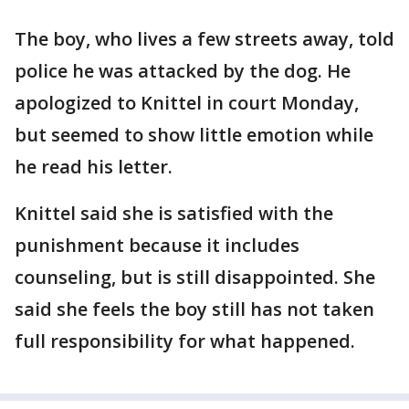
The boy, who lives a few streets away, told
police he was attacked by the dog. He
apologized to Knittel in court Monday,
but seemed to show little emotion while
he read his letter.
Knittel said she is satisfied with the
punishment because it includes
counseling, but is still disappointed. She
said she feels the boy still has not taken
full responsibility for what happened.