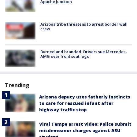
Apache Junction
Arizona tribe threatens to arrest border wall
crew
Burned and branded: Drivers sue Mercedes-
AMG over front seat logo
Trending
Arizona deputy uses fatherly instincts
to care for rescued infant after
highway traffic stop
Viral Tempe arrest video: Police submit
misdemeanor charges against ASU
student