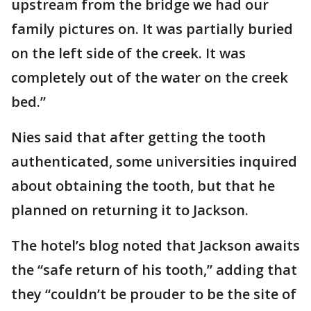
upstream from the bridge we had our
family pictures on. It was partially buried
on the left side of the creek. It was
completely out of the water on the creek
bed.”
Nies said that after getting the tooth
authenticated, some universities inquired
about obtaining the tooth, but that he
planned on returning it to Jackson.
The hotel’s blog noted that Jackson awaits
the “safe return of his tooth,” adding that
they “couldn’t be prouder to be the site of