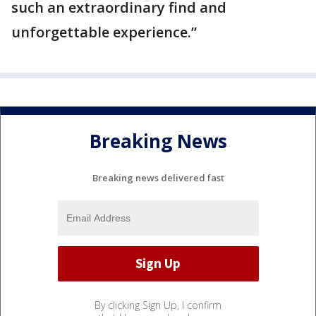
such an extraordinary find and
unforgettable experience.”
Breaking News
Breaking news delivered fast
By clicking Sign Up, I confirm