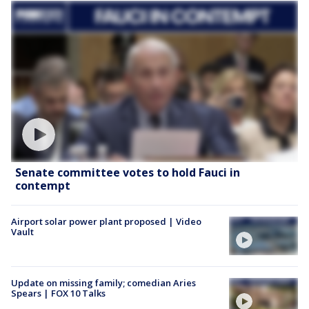
Senate committee votes to hold Fauci in
contempt
Airport solar power plant proposed | Video
Vault
Update on missing family; comedian Aries
Spears | FOX 10 Talks