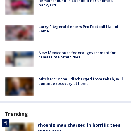
Remains found in Litchfield Park home's
backyard
Larry Fitzgerald enters Pro Football Hall of
Fame
New Mexico sues federal government for
release of Epstein files
Mitch McConnell discharged from rehab, will
continue recovery at home
Trending
Phoenix man charged in horrific teen