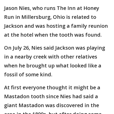
Jason Nies, who runs The Inn at Honey
Run in Millersburg, Ohio is related to
Jackson and was hosting a family reunion
at the hotel when the tooth was found.
On July 26, Nies said Jackson was playing
in a nearby creek with other relatives
when he brought up what looked like a
fossil of some kind.
At first everyone thought it might be a
Mastadon tooth since Nies had said a
giant Mastadon was discovered in the