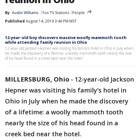
By
Austin Williams
Fox TV Stations
People
Published
August 14, 2019 3:46 PM MST
12-year-old boy discovers massive woolly mammoth tooth
while attending family reunion in Ohio
12-year-old Jackson Hepner was visiting his family’s hotel in Ohio in July when
he made the discovery of a lifetime: a woolly mammoth tooth nearly the size
of his head found in a creek bed near the hotel.
MILLERSBURG, Ohio
-
12-year-old Jackson
Hepner was visiting his family’s hotel in
Ohio in July when he made the discovery
of a lifetime: a woolly mammoth tooth
nearly the size of his head found in a
creek bed near the hotel.