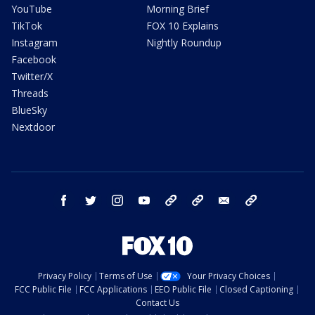
YouTube
Morning Brief
TikTok
FOX 10 Explains
Instagram
Nightly Roundup
Facebook
Twitter/X
Threads
BlueSky
Nextdoor
facebook
twitter
instagram
youtube
tk
bluesky
email
newsletters
Privacy Policy
Terms of Use
Your Privacy Choices
FCC Public File
FCC Applications
EEO Public File
Closed Captioning
Contact Us