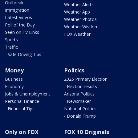
Outbreak
Weather Alerts
Immigration
Weather App
Latest Videos
Weather Photos
Poll of the Day
Weather Wisdom
Seen on TV Links
FOX Weather
Sports
Traffic
- Safe Driving Tips
Money
Politics
Business
2026 Primary Election
Economy
- Election results
Jobs & Unemployment
Arizona Politics
Personal Finance
- Newsmaker
- Financial Tips
National Politics
- Donald Trump
Only on FOX
FOX 10 Originals