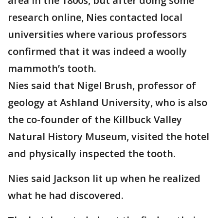
area in the 1800s, but after doing some
research online, Nies contacted local
universities where various professors
confirmed that it was indeed a woolly
mammoth’s tooth.
Nies said that Nigel Brush, professor of
geology at Ashland University, who is also
the co-founder of the Killbuck Valley
Natural History Museum, visited the hotel
and physically inspected the tooth.
Nies said Jackson lit up when he realized
what he had discovered.