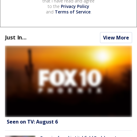
that I have read and agree
to the
Privacy Policy
and
Terms of Service
.
Just In...
View More
Seen on TV: August 6