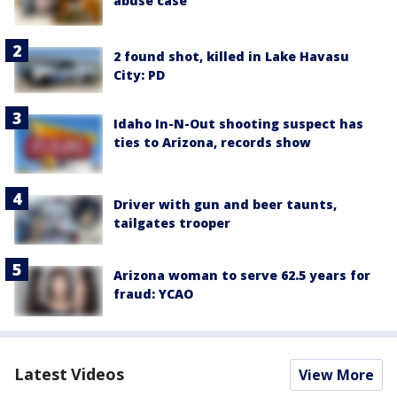
abuse case
2 found shot, killed in Lake Havasu
City: PD
Idaho In-N-Out shooting suspect has
ties to Arizona, records show
Driver with gun and beer taunts,
tailgates trooper
Arizona woman to serve 62.5 years for
fraud: YCAO
Latest Videos
View More