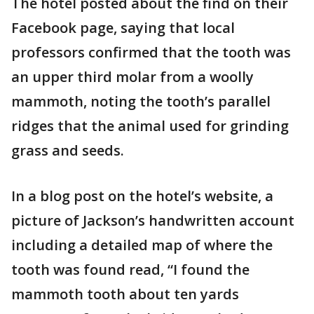
The hotel posted about the find on their
Facebook page, saying that local
professors confirmed that the tooth was
an upper third molar from a woolly
mammoth, noting the tooth’s parallel
ridges that the animal used for grinding
grass and seeds.
In a blog post on the hotel’s website, a
picture of Jackson’s handwritten account
including a detailed map of where the
tooth was found read, “I found the
mammoth tooth about ten yards