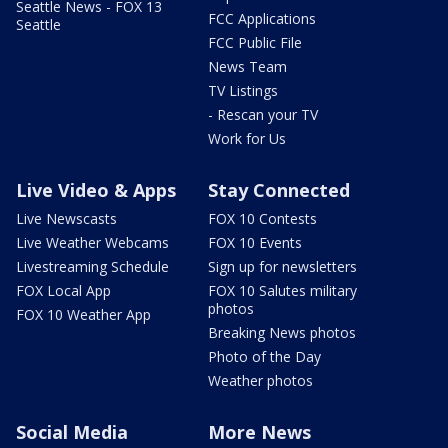
Seattle News - FOX 13
FCC Applications
Seattle
FCC Public File
News Team
TV Listings
- Rescan your TV
Work for Us
Live Video & Apps
Stay Connected
Live Newscasts
FOX 10 Contests
Live Weather Webcams
FOX 10 Events
Livestreaming Schedule
Sign up for newsletters
FOX Local App
FOX 10 Salutes military
photos
FOX 10 Weather App
Breaking News photos
Photo of the Day
Weather photos
Social Media
More News