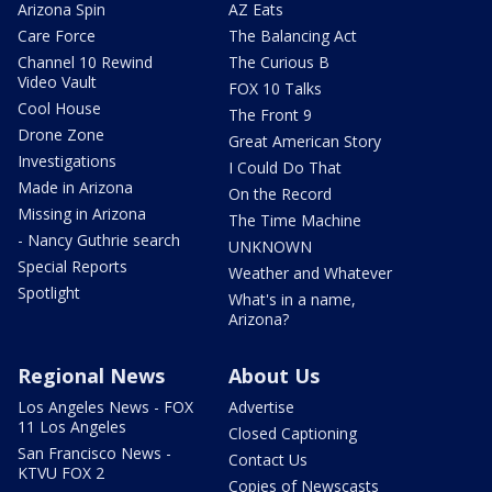
Arizona Spin
AZ Eats
Care Force
The Balancing Act
Channel 10 Rewind
The Curious B
Video Vault
FOX 10 Talks
Cool House
The Front 9
Drone Zone
Great American Story
Investigations
I Could Do That
Made in Arizona
On the Record
Missing in Arizona
The Time Machine
- Nancy Guthrie search
UNKNOWN
Special Reports
Weather and Whatever
Spotlight
What's in a name,
Arizona?
Regional News
About Us
Los Angeles News - FOX
Advertise
11 Los Angeles
Closed Captioning
San Francisco News -
Contact Us
KTVU FOX 2
Copies of Newscasts