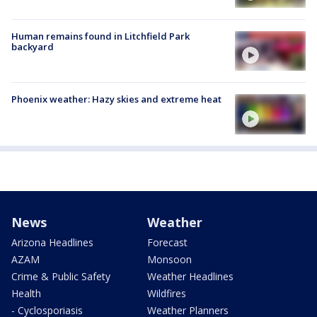
Human remains found in Litchfield Park
backyard
Phoenix weather: Hazy skies and extreme heat
News
Weather
Arizona Headlines
Forecast
AZAM
Monsoon
Crime & Public Safety
Weather Headlines
Health
Wildfires
- Cyclosporiasis
Weather Planners