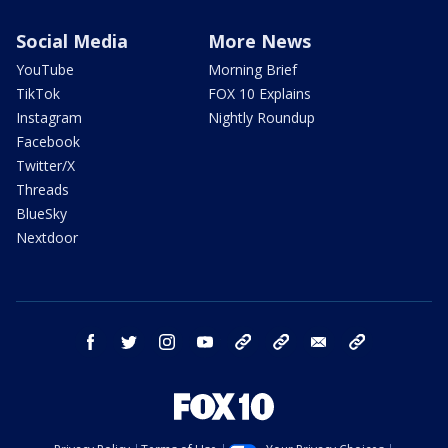
Social Media
More News
YouTube
Morning Brief
TikTok
FOX 10 Explains
Instagram
Nightly Roundup
Facebook
Twitter/X
Threads
BlueSky
Nextdoor
facebook
twitter
instagram
youtube
tk
bluesky
email
newsletters