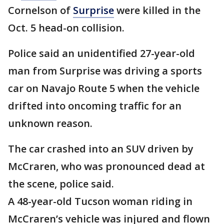
Cornelson of
Surprise
were killed in the
Oct. 5 head-on collision.
Police said an unidentified 27-year-old
man from Surprise was driving a sports
car on Navajo Route 5 when the vehicle
drifted into oncoming traffic for an
unknown reason.
The car crashed into an SUV driven by
McCraren, who was pronounced dead at
the scene, police said.
A 48-year-old Tucson woman riding in
McCraren’s vehicle was injured and flown