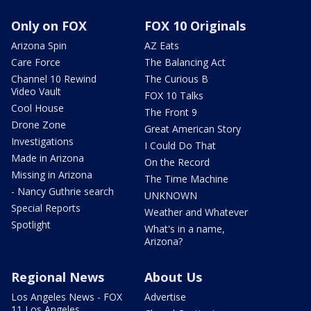
Only on FOX
FOX 10 Originals
Arizona Spin
AZ Eats
Care Force
The Balancing Act
Channel 10 Rewind
The Curious B
Video Vault
FOX 10 Talks
Cool House
The Front 9
Drone Zone
Great American Story
Investigations
I Could Do That
Made in Arizona
On the Record
Missing in Arizona
The Time Machine
- Nancy Guthrie search
UNKNOWN
Special Reports
Weather and Whatever
Spotlight
What's in a name,
Arizona?
Regional News
About Us
Los Angeles News - FOX
Advertise
11 Los Angeles