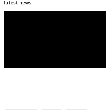
latest news: