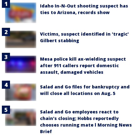
Idaho In-N-Out shooting suspect has
ties to Arizona, records show
Victims, suspect identified in 'tragic'
Gilbert stabbing
Mesa police kill ax-wielding suspect
after 911 callers report domestic
assault, damaged vehicles
Salad and Go files for bankruptcy and
will close all locations on Aug. 5
Salad and Go employees react to
chain's closing; Hobbs reportedly
chooses running mate l Morning News
Brief