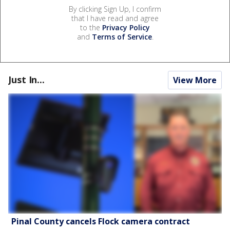
By clicking Sign Up, I confirm
that I have read and agree
to the
Privacy Policy
and
Terms of Service
.
Just In...
View More
Pinal County cancels Flock camera contract