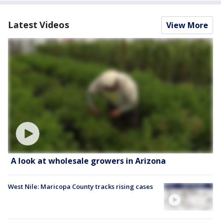
Latest Videos
View More
A look at wholesale growers in Arizona
West Nile: Maricopa County tracks rising cases