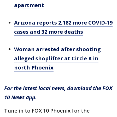
apartment
Arizona reports 2,182 more COVID-19
cases and 32 more deaths
Woman arrested after shooting
alleged shoplifter at Circle K in
north Phoenix
For the latest local news, download the FOX
10 News app.
Tune in to FOX 10 Phoenix for the