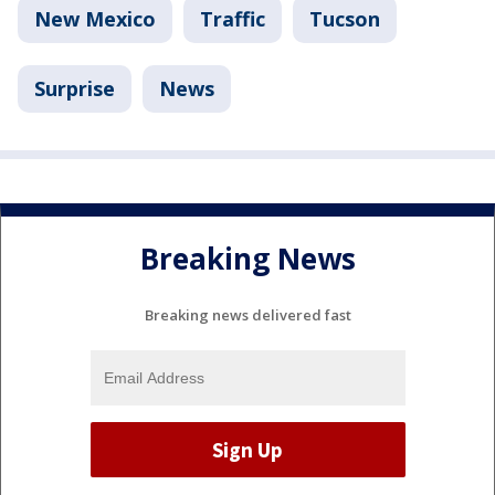
New Mexico
Traffic
Tucson
Surprise
News
Breaking News
Breaking news delivered fast