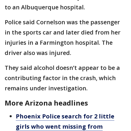
to an Albuquerque hospital.
Police said Cornelson was the passenger
in the sports car and later died from her
injuries in a Farmington hospital. The
driver also was injured.
They said alcohol doesn’t appear to be a
contributing factor in the crash, which
remains under investigation.
More Arizona headlines
Phoenix Police search for 2 little
girls who went missing from