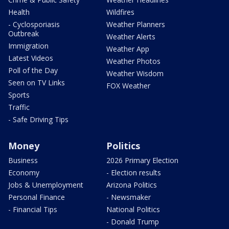
Health
Wildfires
- Cyclosporiasis
Weather Planners
Outbreak
Weather Alerts
Immigration
Weather App
Latest Videos
Weather Photos
Poll of the Day
Weather Wisdom
Seen on TV Links
FOX Weather
Sports
Traffic
- Safe Driving Tips
Money
Politics
Business
2026 Primary Election
Economy
- Election results
Jobs & Unemployment
Arizona Politics
Personal Finance
- Newsmaker
- Financial Tips
National Politics
- Donald Trump