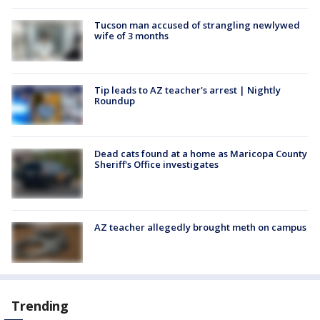
Tucson man accused of strangling newlywed
wife of 3 months
Tip leads to AZ teacher's arrest | Nightly
Roundup
Dead cats found at a home as Maricopa County
Sheriff's Office investigates
AZ teacher allegedly brought meth on campus
Trending