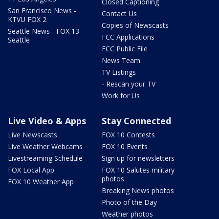
Closed Captioning
San Francisco News -
Contact Us
KTVU FOX 2
Copies of Newscasts
Seattle News - FOX 13
FCC Applications
Seattle
FCC Public File
News Team
TV Listings
- Rescan your TV
Work for Us
Live Video & Apps
Stay Connected
Live Newscasts
FOX 10 Contests
Live Weather Webcams
FOX 10 Events
Livestreaming Schedule
Sign up for newsletters
FOX Local App
FOX 10 Salutes military
photos
FOX 10 Weather App
Breaking News photos
Photo of the Day
Weather photos