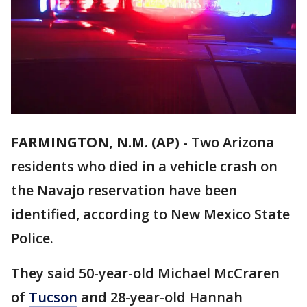
FARMINGTON, N.M. (AP)
-
Two Arizona
residents who died in a vehicle crash on
the Navajo reservation have been
identified, according to New Mexico State
Police.
They said 50-year-old Michael McCraren
of
Tucson
and 28-year-old Hannah