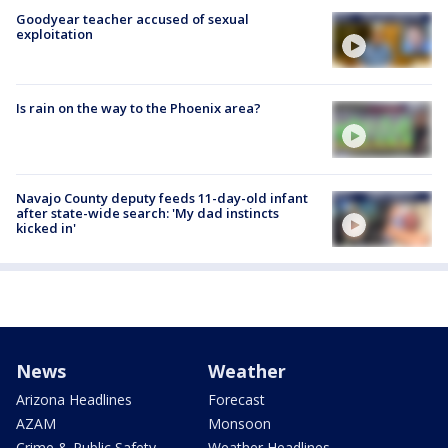
Goodyear teacher accused of sexual
exploitation
Is rain on the way to the Phoenix area?
Navajo County deputy feeds 11-day-old infant
after state-wide search: 'My dad instincts
kicked in'
News
Weather
Arizona Headlines
Forecast
AZAM
Monsoon
Crime & Public Safety
Weather Headlines