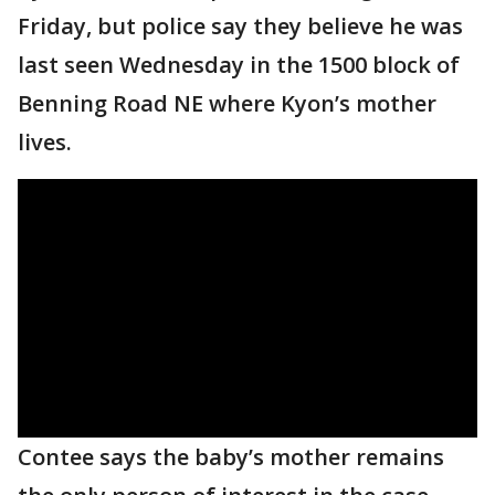
Friday, but police say they believe he was
last seen Wednesday in the 1500 block of
Benning Road NE where Kyon’s mother
lives.
Contee says the baby’s mother remains