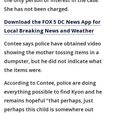
the only person of interest in the case.
She has not been charged.
Download the FOX 5 DC News App for
Local Breaking News and Weather
Contee says police have obtained video
showing the mother tossing items in a
dumpster, but he did not indicate what
the items were.
According to Contee, police are doing
everything possible to find Kyon and he
remains hopeful "that perhaps, just
perhaps this child is somewhere out