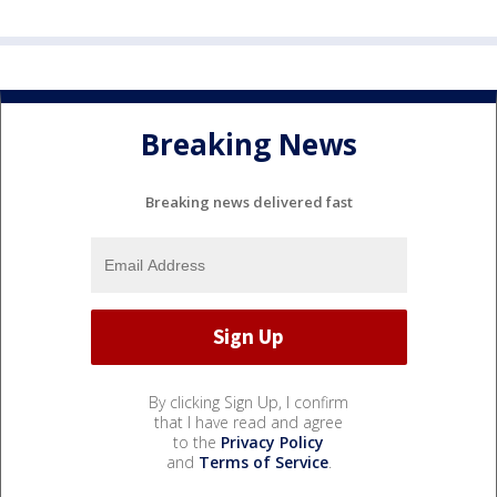
Breaking News
Breaking news delivered fast
By clicking Sign Up, I confirm
that I have read and agree
to the
Privacy Policy
and
Terms of Service
.