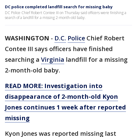
DC police completed landfill search for missing baby
DC Police Chief Robert Contee III on Thursday said officers were finishing a
search of a landfill for a missing 2-month-old baby.
WASHINGTON
-
D.C.
Police
Chief Robert
Contee III says officers have finished
searching a
Virginia
landfill for a missing
2-month-old baby.
READ MORE: Investigation into
disappearance of 2-month-old Kyon
Jones continues 1 week after reported
missing
Kyon Jones was reported missing last