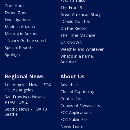
FOX 10 Talks
Cool House
The Front 9
Drone Zone
Great American Story
Investigations
I Could Do That
Made in Arizona
On the Record
Missing in Arizona
The Time Machine
- Nancy Guthrie search
UNKNOWN
Special Reports
Weather and Whatever
Spotlight
What's in a name,
Arizona?
Regional News
About Us
Los Angeles News - FOX
Advertise
11 Los Angeles
Closed Captioning
San Francisco News -
Contact Us
KTVU FOX 2
Copies of Newscasts
Seattle News - FOX 13
FCC Applications
Seattle
FCC Public File
News Team