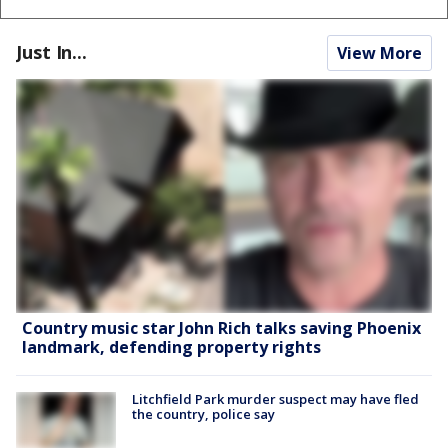
Just In...
View More
Country music star John Rich talks saving Phoenix
landmark, defending property rights
Litchfield Park murder suspect may have fled
the country, police say