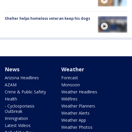
Shelter helps homeless veteran keep his dogs
News
Weather
Arizona Headlines
Forecast
AZAM
Monsoon
Crime & Public Safety
Weather Headlines
Health
Wildfires
- Cyclosporiasis
Weather Planners
Outbreak
Weather Alerts
Immigration
Weather App
Latest Videos
Weather Photos