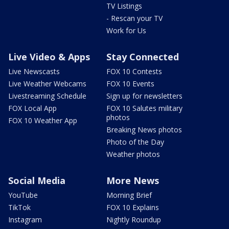
TV Listings
- Rescan your TV
Work for Us
Live Video & Apps
Stay Connected
Live Newscasts
FOX 10 Contests
Live Weather Webcams
FOX 10 Events
Livestreaming Schedule
Sign up for newsletters
FOX Local App
FOX 10 Salutes military
photos
FOX 10 Weather App
Breaking News photos
Photo of the Day
Weather photos
Social Media
More News
YouTube
Morning Brief
TikTok
FOX 10 Explains
Instagram
Nightly Roundup