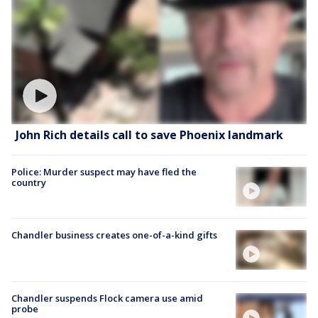
John Rich details call to save Phoenix landmark
Police: Murder suspect may have fled the
country
Chandler business creates one-of-a-kind gifts
Chandler suspends Flock camera use amid
probe