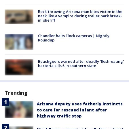
Rock-throwing Arizona man bites victim in the
neck like a vampire during trailer park break-
in: sheriff
Chandler halts Flock cameras | Nightly
Roundup
Beachgoers warned after deadly 'flesh-eating'
bacteria kills 5 in southern state
Trending
Arizona deputy uses fatherly instincts
to care for rescued infant after
highway traffic stop