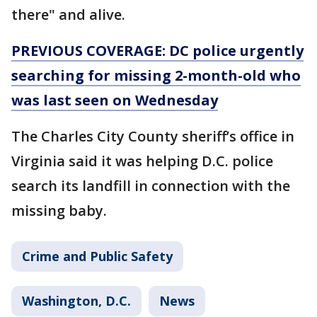
there" and alive.
PREVIOUS COVERAGE: DC police urgently
searching for missing 2-month-old who
was last seen on Wednesday
The Charles City County sheriff’s office in
Virginia said it was helping D.C. police
search its landfill in connection with the
missing baby.
Crime and Public Safety
Washington, D.C.
News