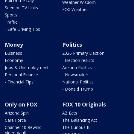
Poll of the Day
Weather Wisdom
Seen on TV Links
FOX Weather
Sports
Traffic
- Safe Driving Tips
Money
Politics
Business
2026 Primary Election
Economy
- Election results
Jobs & Unemployment
Arizona Politics
Personal Finance
- Newsmaker
- Financial Tips
National Politics
- Donald Trump
Only on FOX
FOX 10 Originals
Arizona Spin
AZ Eats
Care Force
The Balancing Act
Channel 10 Rewind
The Curious B
Video Vault