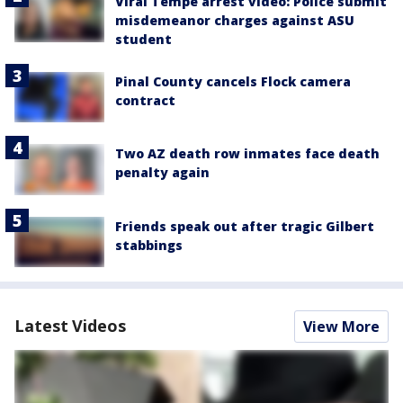
Viral Tempe arrest video: Police submit
misdemeanor charges against ASU
student
Pinal County cancels Flock camera
contract
Two AZ death row inmates face death
penalty again
Friends speak out after tragic Gilbert
stabbings
Latest Videos
View More