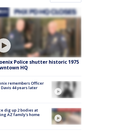
oenix Police shutter historic 1975
wntown HQ
nix remembers Officer
 Davis 44 years later
ce dig up 2 bodies at
ing AZ family's home