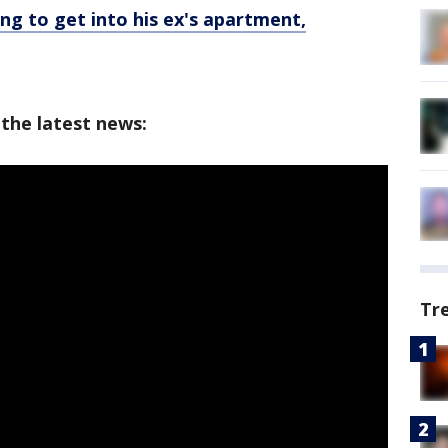
ing to get into his ex's apartment,
 the latest news:
Tr