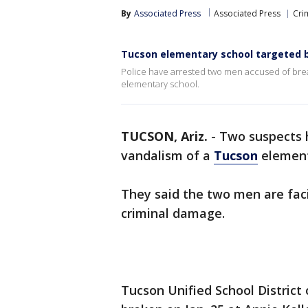
By
Associated Press
Associated Press
Cri
Tucson elementary school targeted 
Police have arrested two men accused of break
elementary school.
TUCSON, Ariz.
-
Two suspects 
vandalism of a
Tucson
element
They said the two men are faci
criminal damage.
Tucson Unified School District