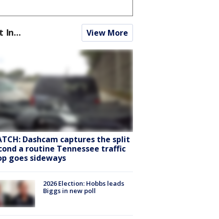
t In...
View More
TCH: Dashcam captures the split
cond a routine Tennessee traffic
op goes sideways
2026 Election: Hobbs leads
Biggs in new poll