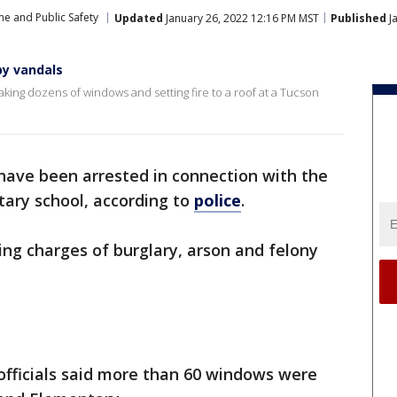
me and Public Safety
Updated
January 26, 2022 12:16 PM MST
Published
J
by vandals
ing dozens of windows and setting fire to a roof at a Tucson
have been arrested in connection with the
ary school, according to
police
.
ng charges of burglary, arson and felony
 officials said more than 60 windows were