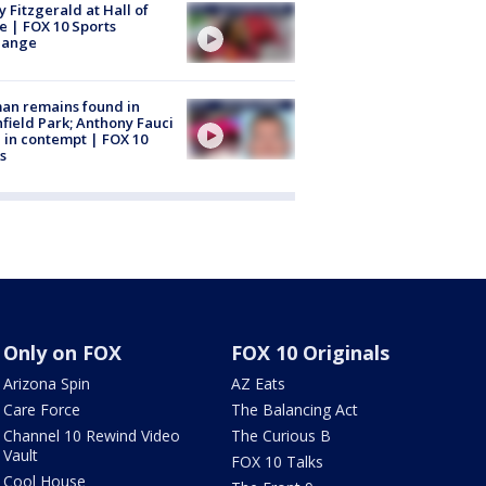
y Fitzgerald at Hall of
 | FOX 10 Sports
hange
an remains found in
hfield Park; Anthony Fauci
 in contempt | FOX 10
s
Only on FOX
FOX 10 Originals
Arizona Spin
AZ Eats
Care Force
The Balancing Act
Channel 10 Rewind Video
The Curious B
Vault
FOX 10 Talks
Cool House