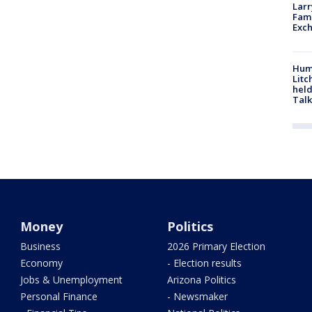
Larr
Fame
Exc
Hum
Litc
held
Talk
Money
Politics
Business
2026 Primary Election
Economy
- Election results
Jobs & Unemployment
Arizona Politics
Personal Finance
- Newsmaker