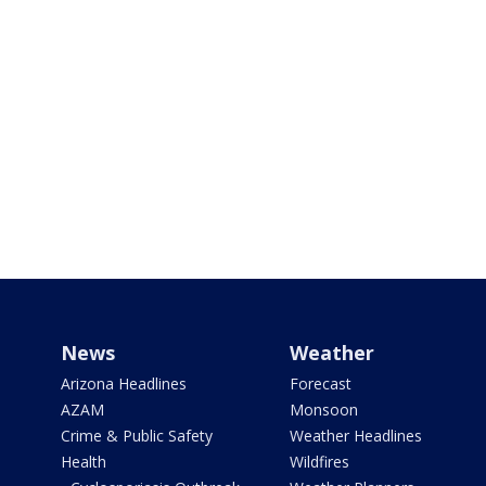
News
Weather
Arizona Headlines
Forecast
AZAM
Monsoon
Crime & Public Safety
Weather Headlines
Health
Wildfires