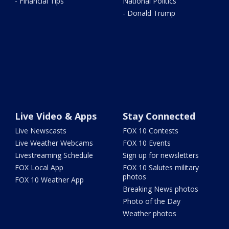
- Financial Tips
National Politics
- Donald Trump
Live Video & Apps
Stay Connected
Live Newscasts
FOX 10 Contests
Live Weather Webcams
FOX 10 Events
Livestreaming Schedule
Sign up for newsletters
FOX Local App
FOX 10 Salutes military
photos
FOX 10 Weather App
Breaking News photos
Photo of the Day
Weather photos