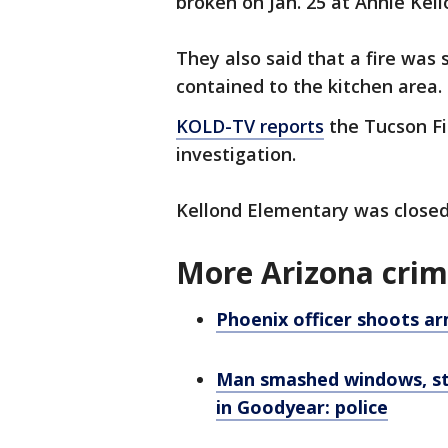
broken on Jan. 25 at Annie Kel
They also said that a fire was 
contained to the kitchen area.
KOLD-TV reports
the Tucson Fi
investigation.
Kellond Elementary was closed
More Arizona cri
Phoenix officer shoots ar
Man smashed windows, stol
in Goodyear: police