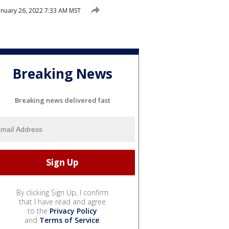
anuary 26, 2022 7:33 AM MST
Breaking News
Breaking news delivered fast
By clicking Sign Up, I confirm
that I have read and agree
to the
Privacy Policy
and
Terms of Service
.