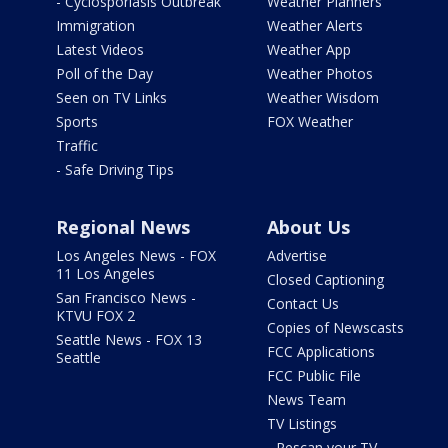
- Cyclosporiasis Outbreak
Weather Planners
Immigration
Weather Alerts
Latest Videos
Weather App
Poll of the Day
Weather Photos
Seen on TV Links
Weather Wisdom
Sports
FOX Weather
Traffic
- Safe Driving Tips
Regional News
About Us
Los Angeles News - FOX
Advertise
11 Los Angeles
Closed Captioning
San Francisco News -
Contact Us
KTVU FOX 2
Copies of Newscasts
Seattle News - FOX 13
FCC Applications
Seattle
FCC Public File
News Team
TV Listings
- Rescan your TV