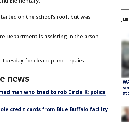
lond Elementary.
started on the school’s roof, but was
Jus
re Department is assisting in the arson
 Tuesday for cleanup and repairs.
me news
WA
se
med man who tried to rob Circle K: police
st
e credit cards from Blue Buffalo facility