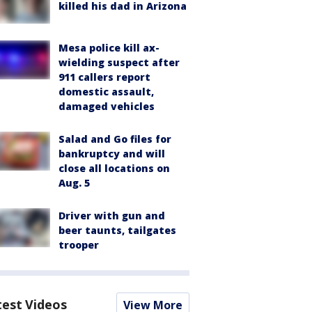
killed his dad in Arizona
Mesa police kill ax-
wielding suspect after
911 callers report
domestic assault,
damaged vehicles
Salad and Go files for
bankruptcy and will
close all locations on
Aug. 5
Driver with gun and
beer taunts, tailgates
trooper
test Videos
View More