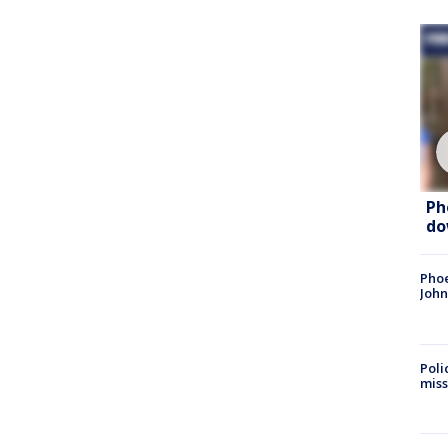
Ph
do
Phoe
John
Poli
miss