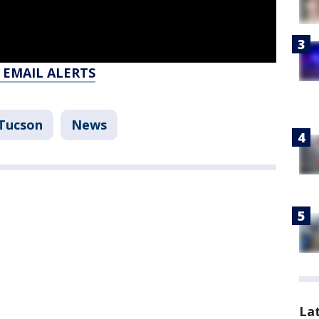
 EMAIL ALERTS
Tucson
News
La