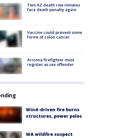
Two AZ death row inmates
face death penalty again
Vaccine could prevent some
forms of colon cancer
Arizona firefighter must
register as sex offender
ending
Wind-driven fire burns
structures, power poles
WA wildfire suspect