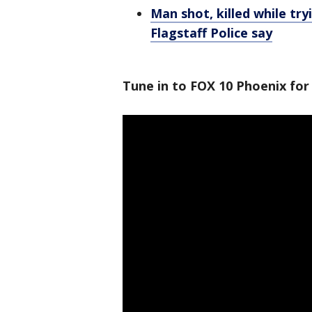
Man shot, killed while try
Flagstaff Police say
Tune in to FOX 10 Phoenix for