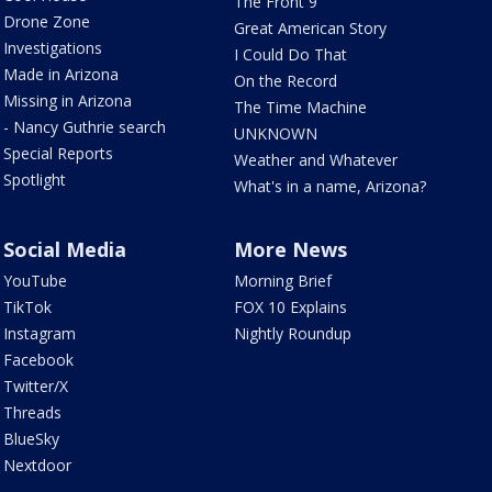
The Front 9
Drone Zone
Great American Story
Investigations
I Could Do That
Made in Arizona
On the Record
Missing in Arizona
The Time Machine
- Nancy Guthrie search
UNKNOWN
Special Reports
Weather and Whatever
Spotlight
What's in a name, Arizona?
Social Media
More News
YouTube
Morning Brief
TikTok
FOX 10 Explains
Instagram
Nightly Roundup
Facebook
Twitter/X
Threads
BlueSky
Nextdoor