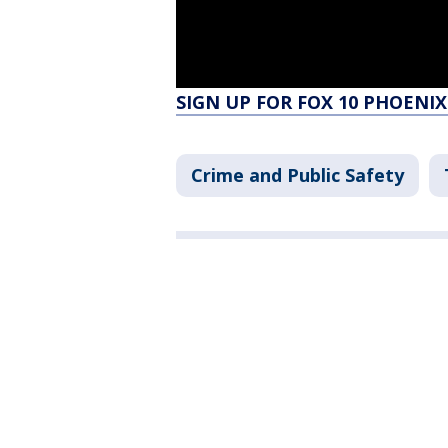
SIGN UP FOR FOX 10 PHOENIX
Crime and Public Safety