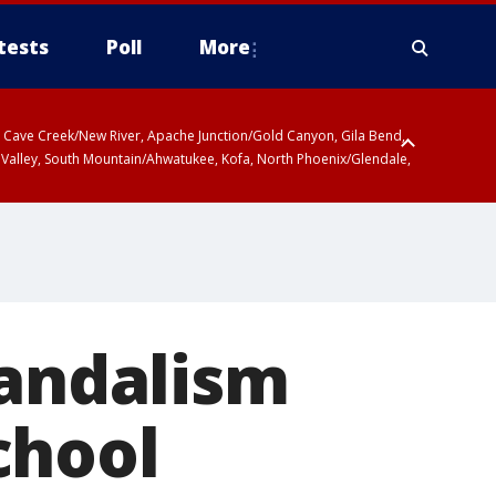
tests
Poll
More
ty, Cave Creek/New River, Apache Junction/Gold Canyon, Gila Bend,
 Valley, South Mountain/Ahwatukee, Kofa, North Phoenix/Glendale,
vandalism
chool