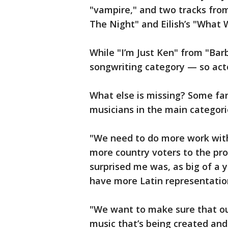
"vampire," and two tracks from
The Night" and Eilish’s "What 
While "I’m Just Ken" from "Barbi
songwriting category — so act
What else is missing? Some fa
musicians in the main categori
"We need to do more work with
more country voters to the pro
surprised me was, as big of a y
have more Latin representation
"We want to make sure that ou
music that’s being created and