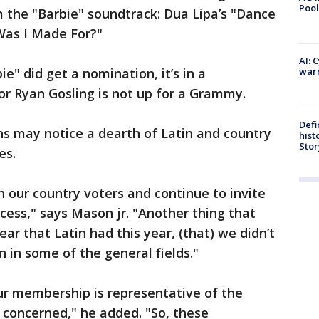
Pool
 the "Barbie" soundtrack: Dua Lipa’s "Dance
Was I Made For?"
AI: 
e" did get a nomination, it’s in a
warn
or Ryan Gosling is not up for a Grammy.
Defi
ns may notice a dearth of Latin and country
hist
Stor
es.
 our country voters and continue to invite
cess," says Mason jr. "Another thing that
ear that Latin had this year, (that) we didn’t
 in some of the general fields."
r membership is representative of the
 concerned," he added. "So, these