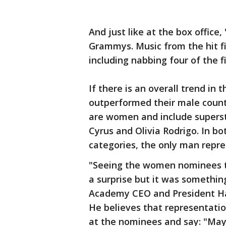
And just like at the box office
Grammys. Music from the hit f
including nabbing four of the f
If there is an overall trend in 
outperformed their male count
are women and include superstar
Cyrus and Olivia Rodrigo. In b
categories, the only man repre
"Seeing the women nominees t
a surprise but it was somethi
Academy CEO and President Har
He believes that representatio
at the nominees and say: "May