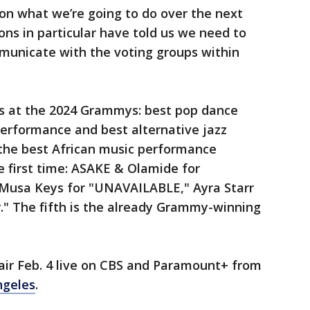
on what we’re going to do over the next
ns in particular have told us we need to
municate with the voting groups within
s at the 2024 Grammys: best pop dance
performance and best alternative jazz
n the best African music performance
 first time: ASAKE & Olamide for
 Musa Keys for "UNAVAILABLE," Ayra Starr
r." The fifth is the already Grammy-winning
ir Feb. 4 live on CBS and Paramount+ from
ngeles
.