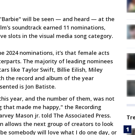
, "Barbie" will be seen — and heard — at the
ilm’s soundtrack earned 11 nominations,
ive slots in the visual media song category.
the 2024 nominations, it’s that female acts
erparts. The majority of leading nominees
s like Taylor Swift, Billie Eilish, Miley
oth the record and album of the year
sented is Jon Batiste.
his year, and the number of them, was not
ng that made me happy," the Recording
vey Mason jr. told The Associated Press.
Tr
n allows the next group of creators to look
be somebody will love what I do one day, or