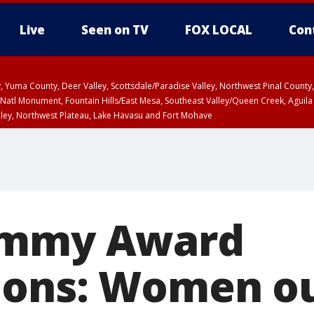
Live
Seen on TV
FOX LOCAL
Con
lley, Yuma County, Deer Valley, Scottsdale/Paradise Valley, Northwest Pinal Coun
Natl Monument, Fountain Hills/East Mesa, Southeast Valley/Queen Creek, Aguila
lley, Northwest Plateau, Lake Havasu and Fort Mohave
ST, Marble and Glen Canyons, Grand Canyon Country
ammy Award
ions: Women o