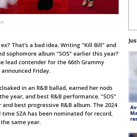
us.
Jus
 ex? That’s a bad idea. Writing "Kill Bill" and
imed sophomore album "SOS" earlier this year?
the lead contender for the 66th Grammy
 announced Friday.
 cloaked in an R&B ballad, earned her nods
f the year, and best R&B performance. "SOS"
ar and best progressive R&B album. The 2024
Av
Ma
 time SZA has been nominated for record,
re
 the same year.