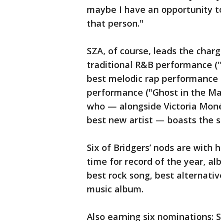
maybe I have an opportunity t
that person."
SZA, of course, leads the charg
traditional R&B performance (
best melodic rap performance 
performance ("Ghost in the Mac
who — alongside Victoria Moné
best new artist — boasts the 
Six of Bridgers’ nods are with 
time for record of the year, a
best rock song, best alternati
music album.
Also earning six nominations: Sw