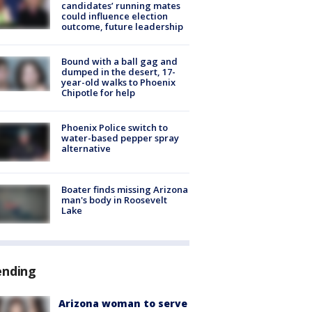
candidates’ running mates
could influence election
outcome, future leadership
Bound with a ball gag and
dumped in the desert, 17-
year-old walks to Phoenix
Chipotle for help
Phoenix Police switch to
water-based pepper spray
alternative
Boater finds missing Arizona
man's body in Roosevelt
Lake
ending
Arizona woman to serve