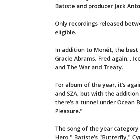
Batiste and producer Jack Anto
Only recordings released betwe
eligible.
In addition to Monét, the best
Gracie Abrams, Fred again.., Ic
and The War and Treaty.
For album of the year, it’s agai
and SZA, but with the addition
there’s a tunnel under Ocean B
Pleasure."
The song of the year category 
Hero," Batiste’s "Butterfly," Cyr