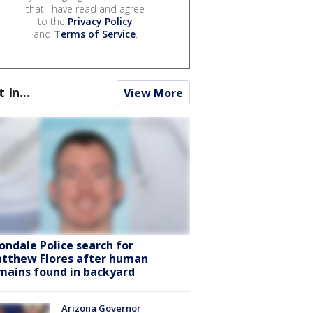
that I have read and agree
to the
Privacy Policy
and
Terms of Service
.
t In...
View More
ondale Police search for
tthew Flores after human
mains found in backyard
Arizona Governor