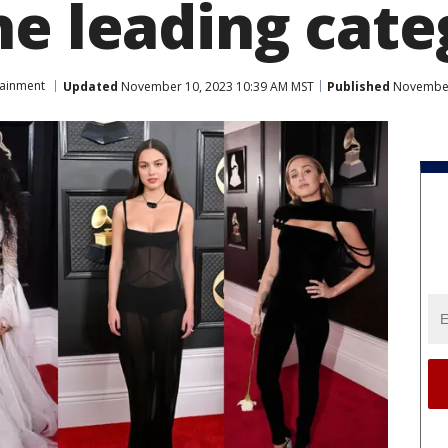
he leading cate
tainment
Updated
November 10, 2023 10:39 AM MST
Published
November