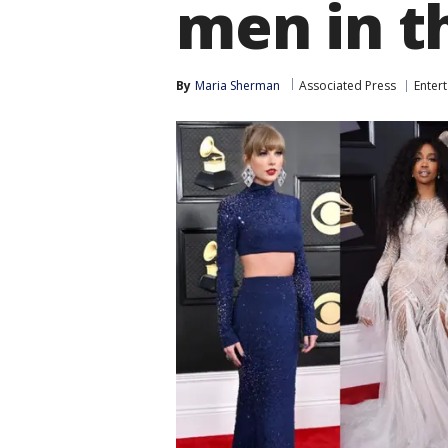
men in t
By
Maria Sherman
Associated Press
Enter