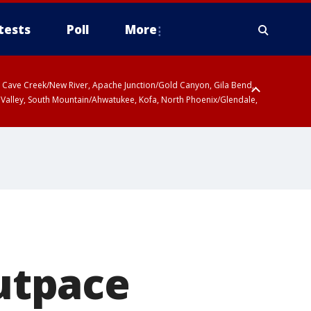
tests
Poll
More
ty, Cave Creek/New River, Apache Junction/Gold Canyon, Gila Bend,
 Valley, South Mountain/Ahwatukee, Kofa, North Phoenix/Glendale,
utpace