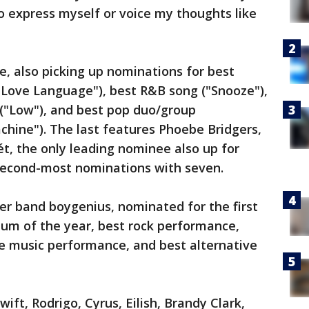
o express myself or voice my thoughts like
e, also picking up nominations for best
"Love Language"), best R&B song ("Snooze"),
("Low"), and best pop duo/group
hine"). The last features Phoebe Bridgers,
t, the only leading nominee also up for
second-most nominations with seven.
her band boygenius, nominated for the first
lbum of the year, best rock performance,
ve music performance, and best alternative
ift, Rodrigo, Cyrus, Eilish, Brandy Clark,