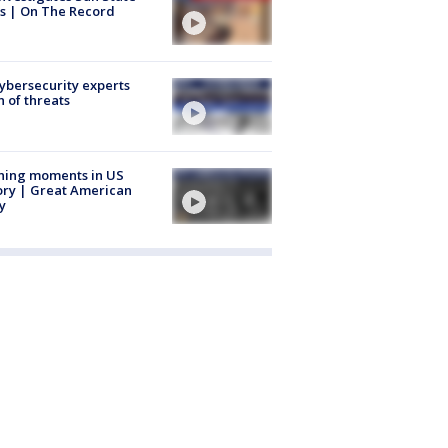
s | On The Record
Cybersecurity experts
 of threats
ning moments in US
ory | Great American
y