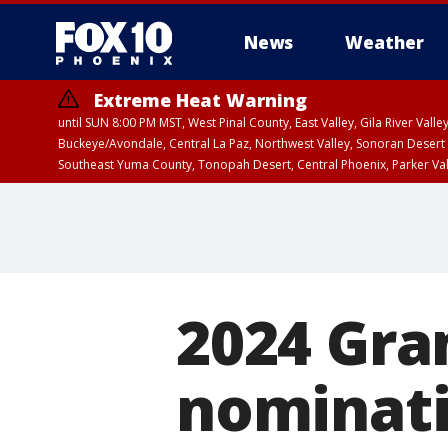
News
Weather
Extreme Heat Warning
until SUN 8:00 PM MST, West Pinal County, East Valley, Gila River Va
Buckeye/Avondale, Central La Paz, Northwest Valley, Sonoran Desert 
Southeast Yuma County, Tonopah Desert, Central Phoenix, Parker Va
Extreme Heat Warning
until SAT 8:00 PM M
2024 Gr
nominat