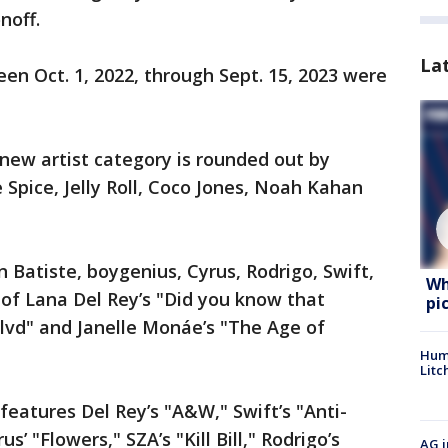
noff.
La
en Oct. 1, 2022, through Sept. 15, 2023 were
 new artist category is rounded out by
e Spice, Jelly Roll, Coco Jones, Noah Kahan
n Batiste, boygenius, Cyrus, Rodrigo, Swift,
Wh
 of Lana Del Rey’s "Did you know that
pi
lvd" and Janelle Monáe’s "The Age of
Hum
Litc
features Del Rey’s "A&W," Swift’s "Anti-
us’ "Flowers," SZA’s "Kill Bill," Rodrigo’s
AG i