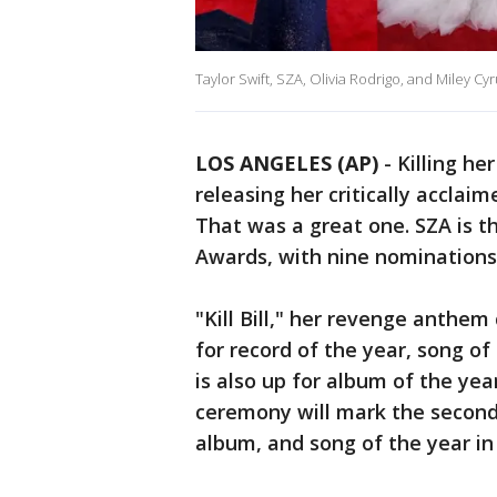
Taylor Swift, SZA, Olivia Rodrigo, and Miley Cyr
LOS ANGELES (AP)
-
Killing her
releasing her critically accla
That was a great one. SZA is 
Awards, with nine nominations
"Kill Bill," her revenge anthem
for record of the year, song o
is also up for album of the ye
ceremony will mark the second
album, and song of the year in