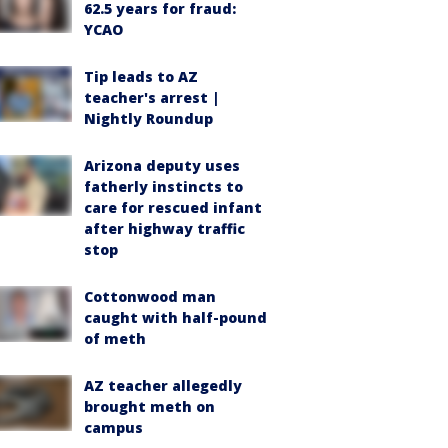
62.5 years for fraud:
YCAO
Tip leads to AZ
teacher's arrest |
Nightly Roundup
Arizona deputy uses
fatherly instincts to
care for rescued infant
after highway traffic
stop
Cottonwood man
caught with half-pound
of meth
AZ teacher allegedly
brought meth on
campus