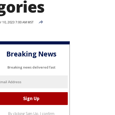
gories
 10, 2023 7:00 AM MST
Breaking News
Breaking news delivered fast
By clicking Sign Up, I confirm