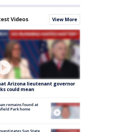
test Videos
View More
at Arizona lieutenant governor
cks could mean
an remains found at
hfield Park home
nvestigates Sun State