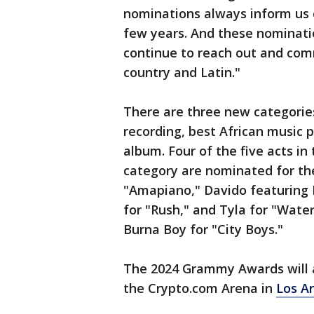
nominations always inform us 
few years. And these nominatio
continue to reach out and com
country and Latin."
There are three new categorie
recording, best African music 
album. Four of the five acts i
category are nominated for the
"Amapiano," Davido featuring
for "Rush," and Tyla for "Wate
Burna Boy for "City Boys."
The 2024 Grammy Awards will a
the Crypto.com Arena in
Los A