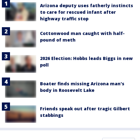
Arizona deputy uses fatherly instincts
to care for rescued infant after
highway traffic stop
Cottonwood man caught with half-
pound of meth
2026 Election: Hobbs leads Biggs in new
poll
Boater finds missing Arizona man's
body in Roosevelt Lake
Friends speak out after tragic Gilbert
stabbings