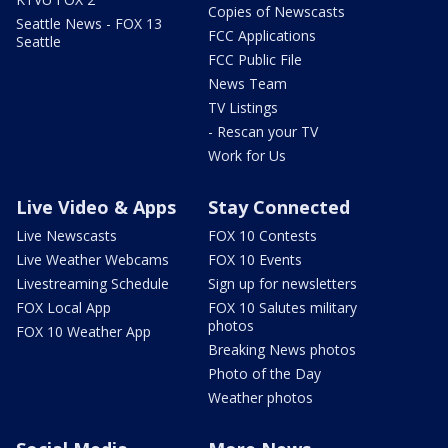
Copies of Newscasts
Seattle News - FOX 13
FCC Applications
Seattle
FCC Public File
News Team
TV Listings
- Rescan your TV
Work for Us
Live Video & Apps
Stay Connected
Live Newscasts
FOX 10 Contests
Live Weather Webcams
FOX 10 Events
Livestreaming Schedule
Sign up for newsletters
FOX Local App
FOX 10 Salutes military
photos
FOX 10 Weather App
Breaking News photos
Photo of the Day
Weather photos