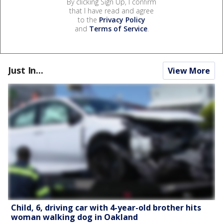
By clicking Sign Up, I confirm
that I have read and agree
to the
Privacy Policy
and
Terms of Service
.
Just In...
View More
Child, 6, driving car with 4-year-old brother hits
woman walking dog in Oakland