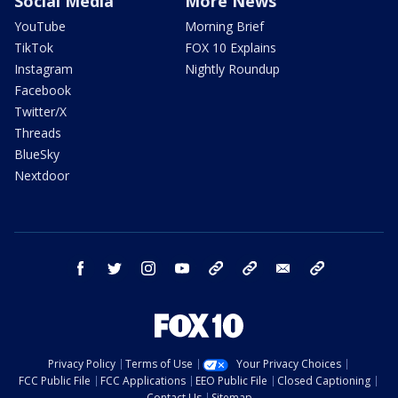
Social Media
More News
YouTube
Morning Brief
TikTok
FOX 10 Explains
Instagram
Nightly Roundup
Facebook
Twitter/X
Threads
BlueSky
Nextdoor
facebook
twitter
instagram
youtube
tk
bluesky
email
newsletters
Privacy Policy
Terms of Use
Your Privacy Choices
FCC Public File
FCC Applications
EEO Public File
Closed Captioning
Contact Us
Sitemap