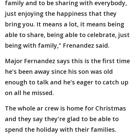
family and to be sharing with everybody,
just enjoying the happiness that they
bring you. It means a lot, it means being
able to share, being able to celebrate, just
being with family," Frenandez said.
Major Fernandez says this is the first time
he's been away since his son was old
enough to talk and he's eager to catch up
on all he missed.
The whole ar crew is home for Christmas
and they say they're glad to be able to
spend the holiday with their families.