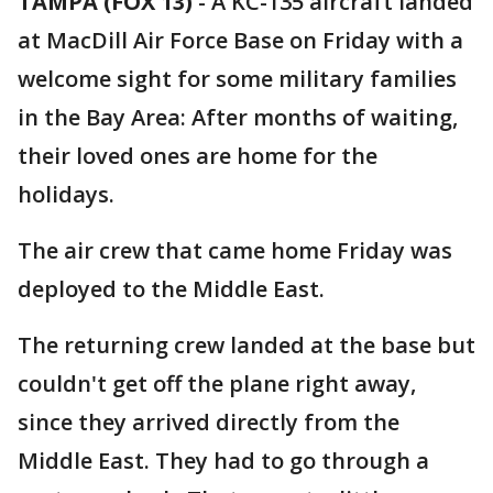
TAMPA (FOX 13)
-
A KC-135 aircraft landed
at MacDill Air Force Base on Friday with a
welcome sight for some military families
in the Bay Area: After months of waiting,
their loved ones are home for the
holidays.
The air crew that came home Friday was
deployed to the Middle East.
The returning crew landed at the base but
couldn't get off the plane right away,
since they arrived directly from the
Middle East. They had to go through a