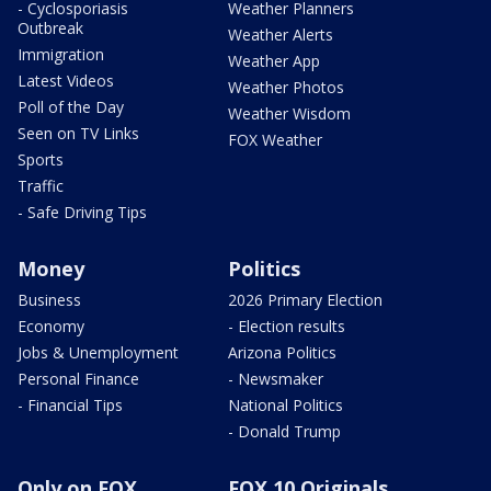
- Cyclosporiasis
Weather Planners
Outbreak
Weather Alerts
Immigration
Weather App
Latest Videos
Weather Photos
Poll of the Day
Weather Wisdom
Seen on TV Links
FOX Weather
Sports
Traffic
- Safe Driving Tips
Money
Politics
Business
2026 Primary Election
Economy
- Election results
Jobs & Unemployment
Arizona Politics
Personal Finance
- Newsmaker
- Financial Tips
National Politics
- Donald Trump
Only on FOX
FOX 10 Originals