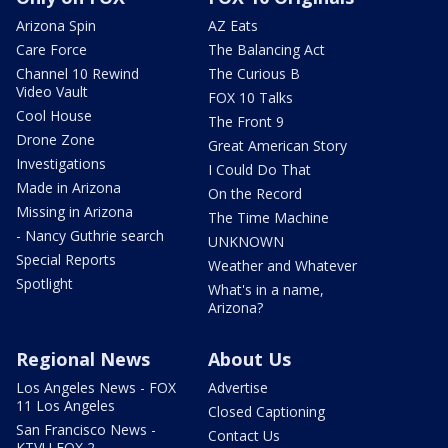
Arizona Spin
AZ Eats
Care Force
The Balancing Act
Channel 10 Rewind
The Curious B
Video Vault
FOX 10 Talks
Cool House
The Front 9
Drone Zone
Great American Story
Investigations
I Could Do That
Made in Arizona
On the Record
Missing in Arizona
The Time Machine
- Nancy Guthrie search
UNKNOWN
Special Reports
Weather and Whatever
Spotlight
What's in a name,
Arizona?
Regional News
About Us
Los Angeles News - FOX
Advertise
11 Los Angeles
Closed Captioning
San Francisco News -
Contact Us
KTVU FOX 2