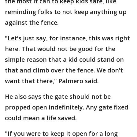
the most it can to keep kids safe, like
reminding folks to not keep anything up
against the fence.
"Let’s just say, for instance, this was right
here. That would not be good for the
simple reason that a kid could stand on
that and climb over the fence. We don’t
want that there," Palmero said.
He also says the gate should not be
propped open indefinitely. Any gate fixed
could mean a life saved.
"If you were to keep it open for a long