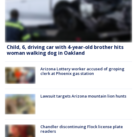
Child, 6, driving car with 4-year-old brother hits
woman walking dog in Oakland
Arizona Lottery worker accused of groping
clerk at Phoenix gas station
Lawsuit targets Arizona mountain lion hunts
Chandler discontinuing Flock license plate
readers