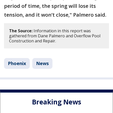
period of time, the spring will lose its
tension, and it won’t close," Palmero said.
The Source:
Information in this report was
gathered from Dane Palmero and Overflow Pool
Construction and Repair.
Phoenix
News
Breaking News