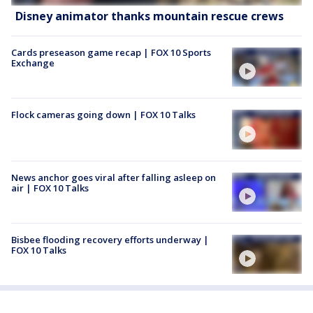
Disney animator thanks mountain rescue crews
Cards preseason game recap | FOX 10 Sports
Exchange
Flock cameras going down | FOX 10 Talks
News anchor goes viral after falling asleep on
air | FOX 10 Talks
Bisbee flooding recovery efforts underway |
FOX 10 Talks