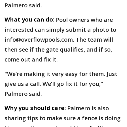
Palmero said.
What you can do:
Pool owners who are
interested can simply submit a photo to
info@overflowpools.com. The team will
then see if the gate qualifies, and if so,
come out and fix it.
"We’re making it very easy for them. Just
give us a call. We’ll go fix it for you,"
Palmero said.
Why you should care:
Palmero is also
sharing tips to make sure a fence is doing