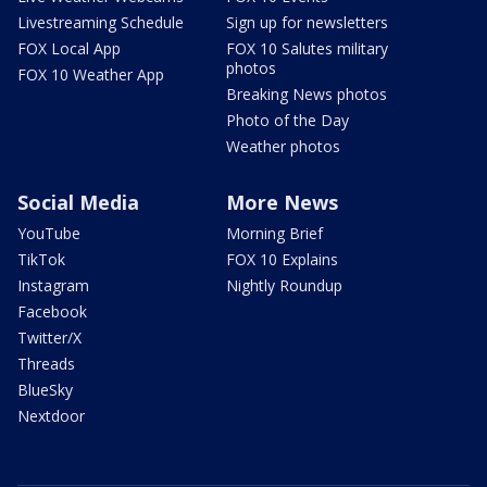
Livestreaming Schedule
Sign up for newsletters
FOX Local App
FOX 10 Salutes military
photos
FOX 10 Weather App
Breaking News photos
Photo of the Day
Weather photos
Social Media
More News
YouTube
Morning Brief
TikTok
FOX 10 Explains
Instagram
Nightly Roundup
Facebook
Twitter/X
Threads
BlueSky
Nextdoor