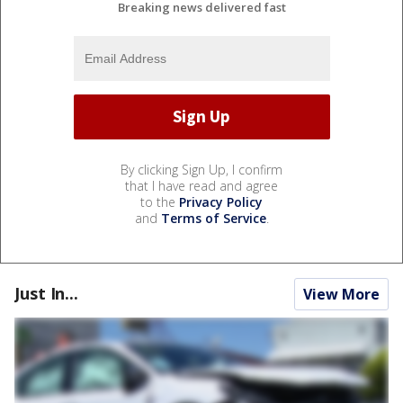
Breaking news delivered fast
By clicking Sign Up, I confirm
that I have read and agree
to the
Privacy Policy
and
Terms of Service
.
Just In...
View More