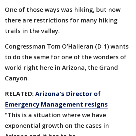
One of those ways was hiking, but now
there are restrictions for many hiking
trails in the valley.
Congressman Tom O’Halleran (D-1) wants
to do the same for one of the wonders of
world right here in Arizona, the Grand
Canyon.
RELATED:
Arizona's Director of
Emergency Management resigns
"This is a situation where we have
exponential growth on the cases in