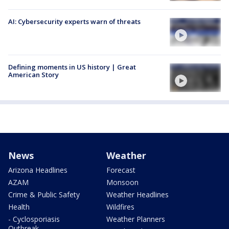
AI: Cybersecurity experts warn of threats
Defining moments in US history | Great
American Story
News
Weather
Arizona Headlines
Forecast
AZAM
Monsoon
Crime & Public Safety
Weather Headlines
Health
Wildfires
- Cyclosporiasis
Weather Planners
Outbreak