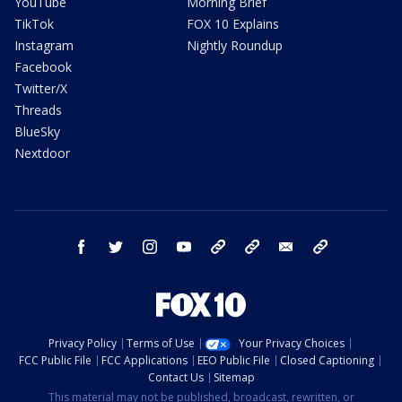
YouTube
Morning Brief
TikTok
FOX 10 Explains
Instagram
Nightly Roundup
Facebook
Twitter/X
Threads
BlueSky
Nextdoor
facebook
twitter
instagram
youtube
tk
bluesky
email
newsletters
Privacy Policy
Terms of Use
Your Privacy Choices
FCC Public File
FCC Applications
EEO Public File
Closed Captioning
Contact Us
Sitemap
This material may not be published, broadcast, rewritten, or