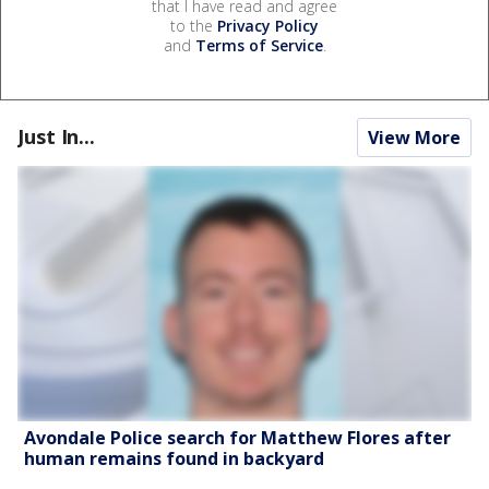
that I have read and agree
to the
Privacy Policy
and
Terms of Service
.
Just In...
View More
Avondale Police search for Matthew Flores after
human remains found in backyard