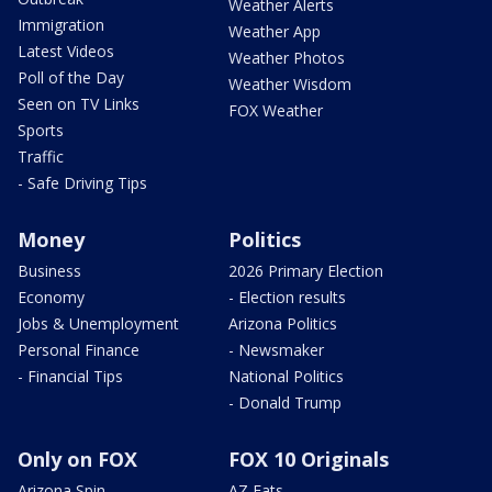
Weather Alerts
Immigration
Weather App
Latest Videos
Weather Photos
Poll of the Day
Weather Wisdom
Seen on TV Links
FOX Weather
Sports
Traffic
- Safe Driving Tips
Money
Politics
Business
2026 Primary Election
Economy
- Election results
Jobs & Unemployment
Arizona Politics
Personal Finance
- Newsmaker
- Financial Tips
National Politics
- Donald Trump
Only on FOX
FOX 10 Originals
Arizona Spin
AZ Eats