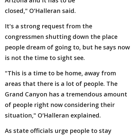
Arizona and it has to be
closed," O’Halleran said.
It's a strong request from the
congressmen shutting down the place
people dream of going to, but he says now
is not the time to sight see.
"This is a time to be home, away from
areas that there is a lot of people. The
Grand Canyon has a tremendous amount
of people right now considering their
situation," O’Halleran explained.
As state officials urge people to stay