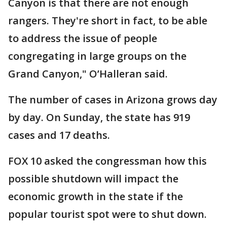
Canyon is that there are not enough
rangers. They're short in fact, to be able
to address the issue of people
congregating in large groups on the
Grand Canyon," O’Halleran said.
The number of cases in Arizona grows day
by day. On Sunday, the state has 919
cases and 17 deaths.
FOX 10 asked the congressman how this
possible shutdown will impact the
economic growth in the state if the
popular tourist spot were to shut down.