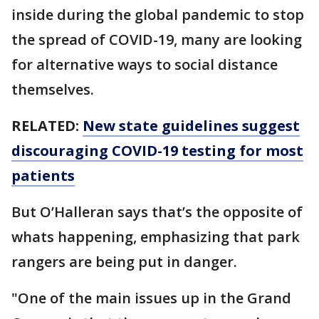
inside during the global pandemic to stop
the spread of COVID-19, many are looking
for alternative ways to social distance
themselves.
RELATED:
New state guidelines suggest
discouraging COVID-19 testing for most
patients
But O’Halleran says that’s the opposite of
whats happening, emphasizing that park
rangers are being put in danger.
"One of the main issues up in the Grand