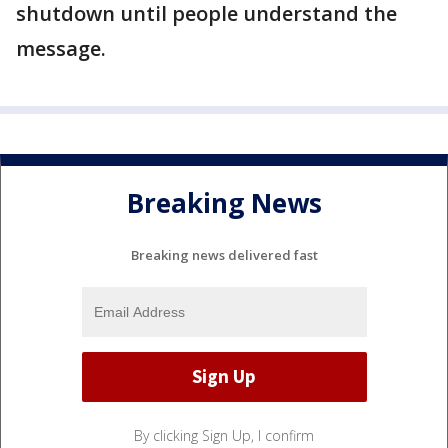
shutdown until people understand the
message.
Breaking News
Breaking news delivered fast
By clicking Sign Up, I confirm