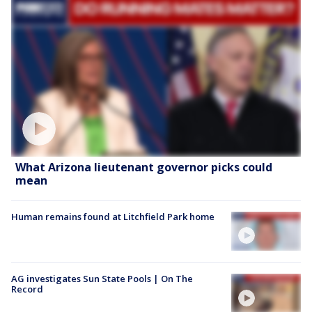
What Arizona lieutenant governor picks could
mean
Human remains found at Litchfield Park home
AG investigates Sun State Pools | On The
Record