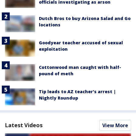
officials investigating as arson
Dutch Bros to buy Arizona Salad and Go
locations
Goodyear teacher accused of sexual
exploitation
Cottonwood man caught with half-
pound of meth
Tip leads to AZ teacher's arrest |
Nightly Roundup
Latest Videos
View More