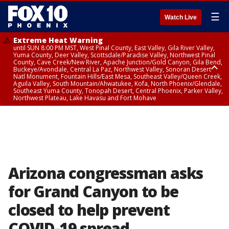
☰
Watch Live
Extreme Heat Warning
until SUN 8:00 PM MST, West Pinal County, East Valley, Gila River Valley,
Yuma County, Deer Valley, Scottsdale/Paradise Valley, Northwest Pinal
County, Cave Creek/New River, Apache Junction/Gold Canyon, Gila Bend,
Buckeye/Avondale, Central La Paz, Northwest Valley, Sonoran Desert
Natl Monument, Fountain Hills/East Mesa, Southeast Valley/Queen Creek,
Aguila Valley, South Mountain/Ahwatukee, Kofa, North Phoenix/Glendale,
Southeast Yuma County, Tonopah Desert, Central Phoenix, Parker Valley,
Northwest Plateau, Lake Havasu and Fort Mohave
Extreme Heat Warning
until SAT 8:00 PM MST, Marble and Glen Canyons, Grand Canyon Country
Arizona congressman asks
for Grand Canyon to be
closed to help prevent
COVID-19 spread