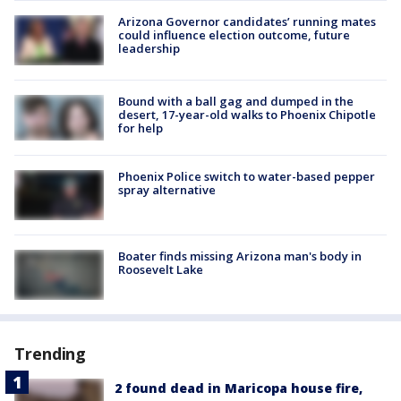
Arizona Governor candidates’ running mates
could influence election outcome, future
leadership
Bound with a ball gag and dumped in the
desert, 17-year-old walks to Phoenix Chipotle
for help
Phoenix Police switch to water-based pepper
spray alternative
Boater finds missing Arizona man's body in
Roosevelt Lake
Trending
2 found dead in Maricopa house fire,