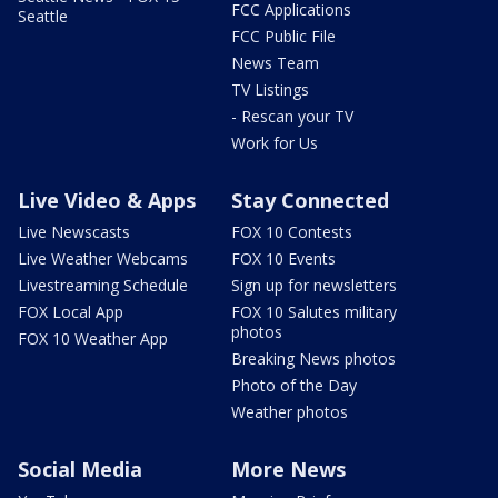
FCC Applications
Seattle
FCC Public File
News Team
TV Listings
- Rescan your TV
Work for Us
Live Video & Apps
Stay Connected
Live Newscasts
FOX 10 Contests
Live Weather Webcams
FOX 10 Events
Livestreaming Schedule
Sign up for newsletters
FOX Local App
FOX 10 Salutes military
photos
FOX 10 Weather App
Breaking News photos
Photo of the Day
Weather photos
Social Media
More News