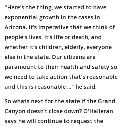
"Here's the thing, we started to have
exponential growth in the cases in
Arizona. It’s imperative that we think of
people's lives. It’s life or death, and
whether it’s children, elderly, everyone
else in the state. Our citizens are
paramount to their health and safety so
we need to take action that's reasonable
and this is reasonable ..." he said.
So whats next for the state if the Grand
Canyon doesn’t close down? O'Halleran
says he will continue to request the