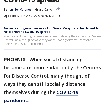
By
Jennifer Martinez
Grand Canyon
Updated
March 29, 2020 5:28 PM MST
▾
Arizona congressman asks for Grand Canyon to be closed to
help prevent COVID-19 spread
When social distancing became a recommendation by the Centers for Disease
Control, many thought of ways they can still socially distance themselves
during the COVID-19 pandemic.
PHOENIX
-
When social distancing
became a recommendation by the Centers
for Disease Control, many thought of
ways they can still socially distance
themselves during the
COVID-19
pandemic
.