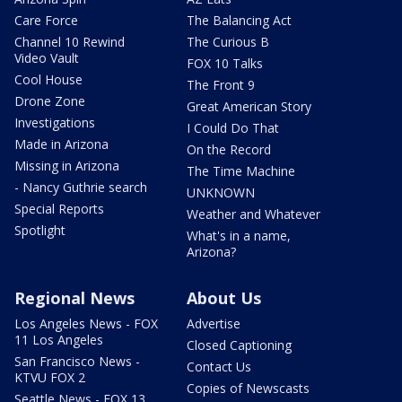
Care Force
The Balancing Act
Channel 10 Rewind
The Curious B
Video Vault
FOX 10 Talks
Cool House
The Front 9
Drone Zone
Great American Story
Investigations
I Could Do That
Made in Arizona
On the Record
Missing in Arizona
The Time Machine
- Nancy Guthrie search
UNKNOWN
Special Reports
Weather and Whatever
Spotlight
What's in a name,
Arizona?
Regional News
About Us
Los Angeles News - FOX
Advertise
11 Los Angeles
Closed Captioning
San Francisco News -
Contact Us
KTVU FOX 2
Copies of Newscasts
Seattle News - FOX 13