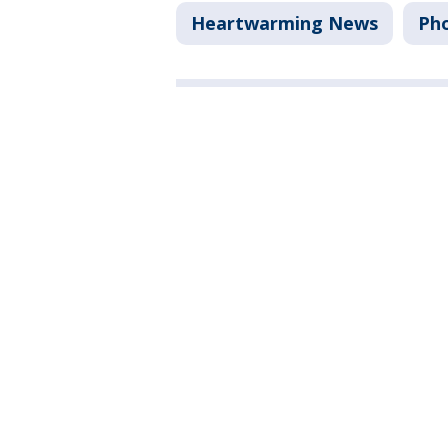
Heartwarming News
Ph