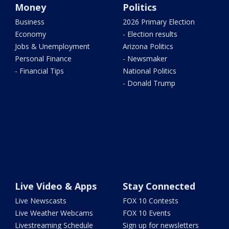
Money
Politics
Business
2026 Primary Election
Economy
- Election results
Jobs & Unemployment
Arizona Politics
Personal Finance
- Newsmaker
- Financial Tips
National Politics
- Donald Trump
Live Video & Apps
Stay Connected
Live Newscasts
FOX 10 Contests
Live Weather Webcams
FOX 10 Events
Livestreaming Schedule
Sign up for newsletters