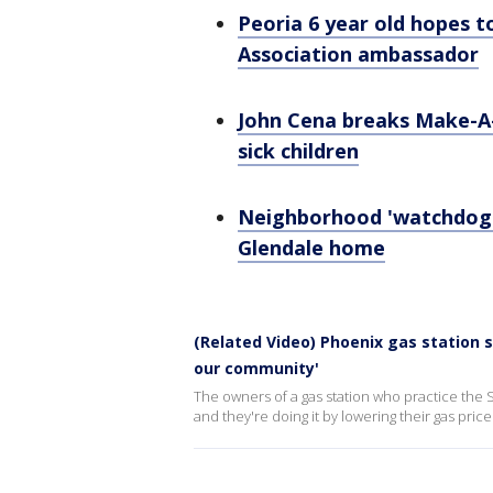
Peoria 6 year old hopes 
Association ambassador
John Cena breaks Make-A-
sick children
Neighborhood 'watchdog': 
Glendale home
(Related Video) Phoenix gas station s
our community'
The owners of a gas station who practice the 
and they're doing it by lowering their gas pric