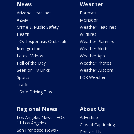
News
Weather
Arizona Headlines
Forecast
AZAM
Monsoon
Crime & Public Safety
Weather Headlines
Health
Wildfires
- Cyclosporiasis Outbreak
Weather Planners
Immigration
Weather Alerts
Latest Videos
Weather App
Poll of the Day
Weather Photos
Seen on TV Links
Weather Wisdom
Sports
FOX Weather
Traffic
- Safe Driving Tips
Regional News
About Us
Los Angeles News - FOX
Advertise
11 Los Angeles
Closed Captioning
San Francisco News -
Contact Us