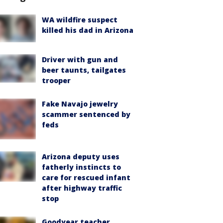
WA wildfire suspect
killed his dad in Arizona
Driver with gun and
beer taunts, tailgates
trooper
Fake Navajo jewelry
scammer sentenced by
feds
Arizona deputy uses
fatherly instincts to
care for rescued infant
after highway traffic
stop
Goodyear teacher