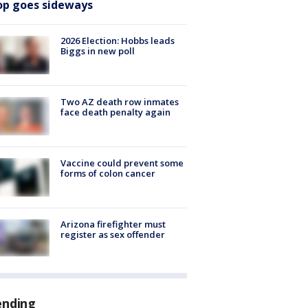
op goes sideways
2026 Election: Hobbs leads
Biggs in new poll
Two AZ death row inmates
face death penalty again
Vaccine could prevent some
forms of colon cancer
Arizona firefighter must
register as sex offender
ending