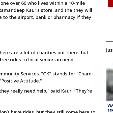
one over 60 who lives within a 10-mile
Ramandeep Kaur's store, and the they will
e to the airport, bank or pharmacy if they
Jus
ere are a lot of charities out there, but
free rides to local seniors in need.
ommunity Services. "CK" stands for "Chardi
Positive Attitude."
they really need help," said Kaur. "They’re
WA
se
on’t have rides, but they still come here to