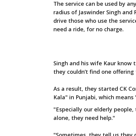
The service can be used by any
radius of Jaswinder Singh and 
drive those who use the servic
need a ride, for no charge.
Singh and his wife Kaur know th
they couldn’t find one offering 
As a result, they started CK C
Kala" in Punjabi, which means "
"Especially our elderly people, 
alone, they need help."
"Sometimes, they tell us they d