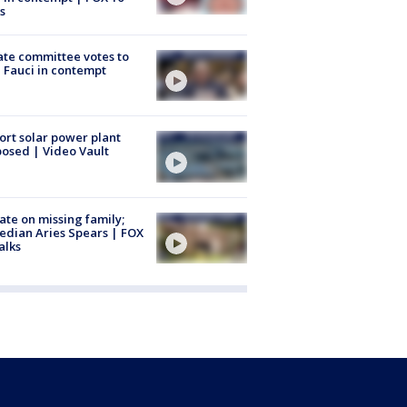
s
te committee votes to
 Fauci in contempt
ort solar power plant
osed | Video Vault
te on missing family;
dian Aries Spears | FOX
alks