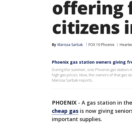
offering 
citizens 
By
Marissa Sarbak
FOX 10 Phoenix
Heartw
Phoenix gas station owners giving fre
During the summer, one Phoenix gas station m
high gas prices. Now, the owners of that gas s
Marissa Sarbak reports.
PHOENIX
-
A gas station in th
cheap gas
is now giving senior
important supplies.