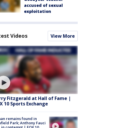
accused of sexual
exploitation
test Videos
View More
rry Fitzgerald at Hall of Fame |
X 10 Sports Exchange
an remains found in
hfield Park; Anthony Fauci
 in contempt | FOX 10