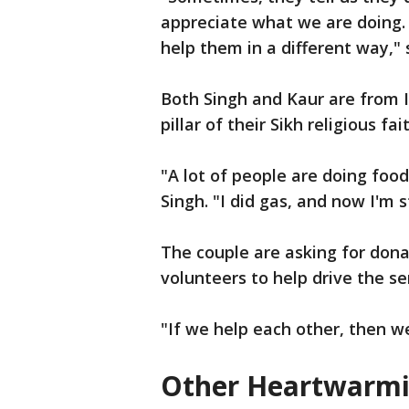
appreciate what we are doing. 
help them in a different way," 
Both Singh and Kaur are from I
pillar of their Sikh religious fai
"A lot of people are doing food,
Singh. "I did gas, and now I'm s
The couple are asking for dona
volunteers to help drive the se
"If we help each other, then w
Other Heartwarmi