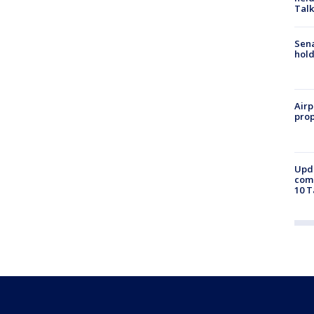
Talk
Sena
hold
Airp
prop
Upda
come
10 T