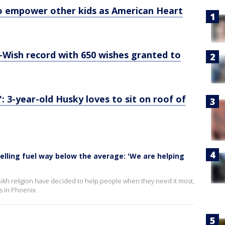
to empower other kids as American Heart
Wish record with 650 wishes granted to
3-year-old Husky loves to sit on roof of
elling fuel way below the average: 'We are helping
Sikh religion have decided to help people when they need it most,
es in Phoenix.