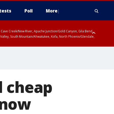
tests
Poll
More
ty, Cave Creek/New River, Apache Junction/Gold Canyon, Gila Bend,
 Valley, South Mountain/Ahwatukee, Kofa, North Phoenix/Glendale,
d cheap
 now