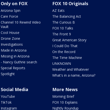
Only on FOX
FOX 10 Originals
Arizona Spin
AZ Eats
Care Force
The Balancing Act
Channel 10 Rewind Video
The Curious B
Vault
FOX 10 Talks
Cool House
The Front 9
Drone Zone
Great American Story
Investigations
I Could Do That
Made in Arizona
On the Record
Missing in Arizona
The Time Machine
- Nancy Guthrie search
UNKNOWN
Special Reports
Weather and Whatever
Spotlight
What's in a name, Arizona?
Social Media
More News
YouTube
Morning Brief
TikTok
FOX 10 Explains
Instagram
Nightly Roundup