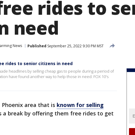
free rides to se
in need
arming News
Published
September 25, 2022 9:30 PM MST
e rides to senior citizens in need
ade headlines by selling cheap gas to people during a period of
tation have found another way to help those in need. FOX 10's
e Phoenix area that is
known for selling
s a break by offering them free rides to get