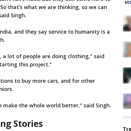
st
So that’s what we are thinking, so we can
said Singh.
ndia, and they say service to humanity is a
th.
 a lot of people are doing clothing," said
tarting this project."
tions to buy more cars, and for other
niors.
e make the whole world better," said Singh.
ng Stories
Tr