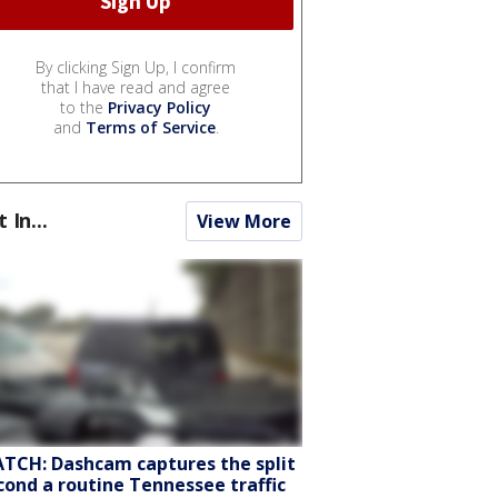
By clicking Sign Up, I confirm
that I have read and agree
to the
Privacy Policy
and
Terms of Service
.
t In...
View More
TCH: Dashcam captures the split
cond a routine Tennessee traffic