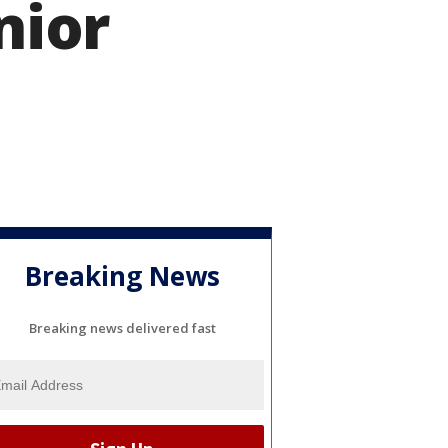
nior
Breaking News
Breaking news delivered fast