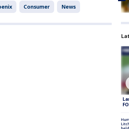
oenix
Consumer
News
La
La
FO
Hum
Litc
held