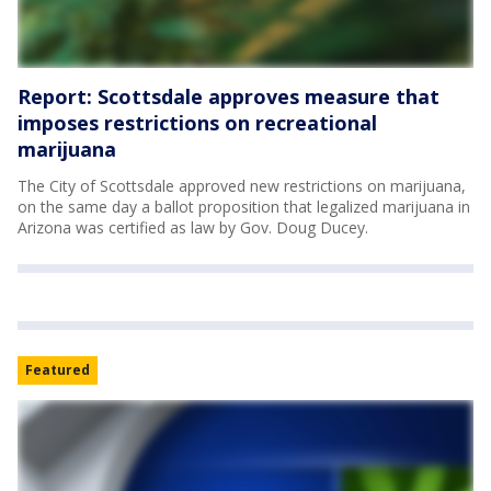
Report: Scottsdale approves measure that
imposes restrictions on recreational
marijuana
The City of Scottsdale approved new restrictions on marijuana,
on the same day a ballot proposition that legalized marijuana in
Arizona was certified as law by Gov. Doug Ducey.
Featured