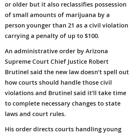
or older but it also reclassifies possession
of small amounts of marijuana by a
person younger than 21 as a civil violation
carrying a penalty of up to $100.
An administrative order by Arizona
Supreme Court Chief Justice Robert
Brutinel said the new law doesn’t spell out
how courts should handle those civil
violations and Brutinel said it’ll take time
to complete necessary changes to state
laws and court rules.
His order directs courts handling young