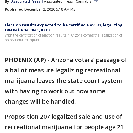
By
Associated Press
Associated Press
Cannabis
Published
December 2, 2020 5:18 AM MST
Election results expected to be certified Nov. 30, legalizing
recreational marijuana
With the certification of election results in Arizona comes the legalization of
recreational marijuana.
PHOENIX (AP)
-
Arizona voters’ passage of
a ballot measure legalizing recreational
marijuana leaves the state court system
with having to work out how some
changes will be handled.
Proposition 207 legalized sale and use of
recreational marijuana for people age 21