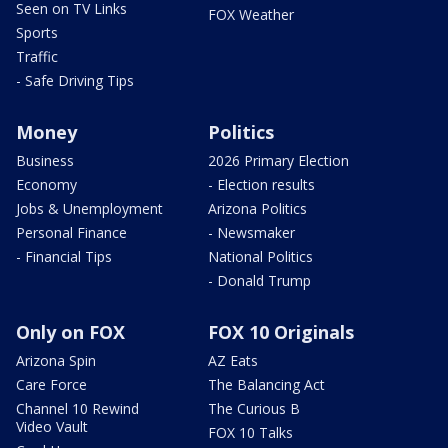
Seen on TV Links
FOX Weather
Sports
Traffic
- Safe Driving Tips
Money
Politics
Business
2026 Primary Election
Economy
- Election results
Jobs & Unemployment
Arizona Politics
Personal Finance
- Newsmaker
- Financial Tips
National Politics
- Donald Trump
Only on FOX
FOX 10 Originals
Arizona Spin
AZ Eats
Care Force
The Balancing Act
Channel 10 Rewind
The Curious B
Video Vault
FOX 10 Talks