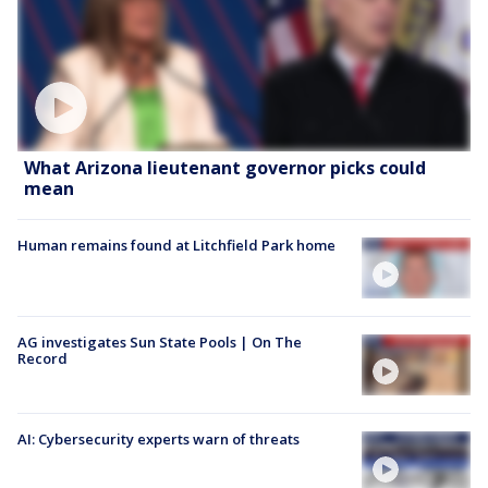
What Arizona lieutenant governor picks could
mean
Human remains found at Litchfield Park home
AG investigates Sun State Pools | On The
Record
AI: Cybersecurity experts warn of threats