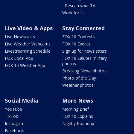
- Rescan your TV
Work for Us
Live Video & Apps
Stay Connected
Live Newscasts
FOX 10 Contests
Live Weather Webcams
FOX 10 Events
Livestreaming Schedule
Sign up for newsletters
FOX Local App
FOX 10 Salutes military
photos
FOX 10 Weather App
Breaking News photos
Photo of the Day
Weather photos
Social Media
More News
YouTube
Morning Brief
TikTok
FOX 10 Explains
Instagram
Nightly Roundup
Facebook