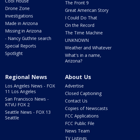
Cool House
The Front 9
Drone Zone
Great American Story
Investigations
I Could Do That
Made in Arizona
On the Record
Missing in Arizona
The Time Machine
- Nancy Guthrie search
UNKNOWN
Special Reports
Weather and Whatever
Spotlight
What's in a name,
Arizona?
Regional News
About Us
Los Angeles News - FOX
Advertise
11 Los Angeles
Closed Captioning
San Francisco News -
Contact Us
KTVU FOX 2
Copies of Newscasts
Seattle News - FOX 13
FCC Applications
Seattle
FCC Public File
News Team
TV Listings