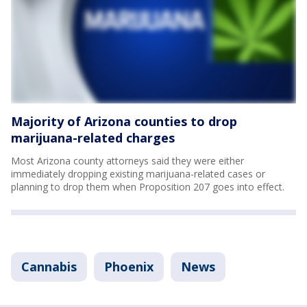
Majority of Arizona counties to drop
marijuana-related charges
Most Arizona county attorneys said they were either
immediately dropping existing marijuana-related cases or
planning to drop them when Proposition 207 goes into effect.
Cannabis
Phoenix
News