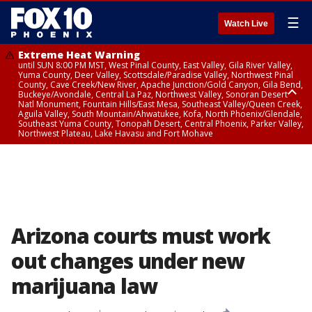
☰
Watch Live
Extreme Heat Warning
until SUN 8:00 PM MST, West Pinal County, East Valley, Gila River Valley,
Yuma County, Deer Valley, Scottsdale/Paradise Valley, Northwest Pinal
County, Cave Creek/New River, Apache Junction/Gold Canyon, Gila Bend,
Buckeye/Avondale, Central La Paz, Northwest Valley, Sonoran Desert
Natl Monument, Fountain Hills/East Mesa, Southeast Valley/Queen Creek,
Aguila Valley, South Mountain/Ahwatukee, Kofa, North Phoenix/Glendale,
Southeast Yuma County, Tonopah Desert, Central Phoenix, Parker Valley,
Northwest Plateau, Lake Havasu and Fort Mohave
Extreme Heat Warning
until SAT 8:00 PM MST, Marble and Glen Canyons, Grand Canyon Country
Arizona courts must work
out changes under new
marijuana law