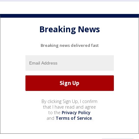
Breaking News
Breaking news delivered fast
By clicking Sign Up, I confirm
that I have read and agree
to the
Privacy Policy
and
Terms of Service
.