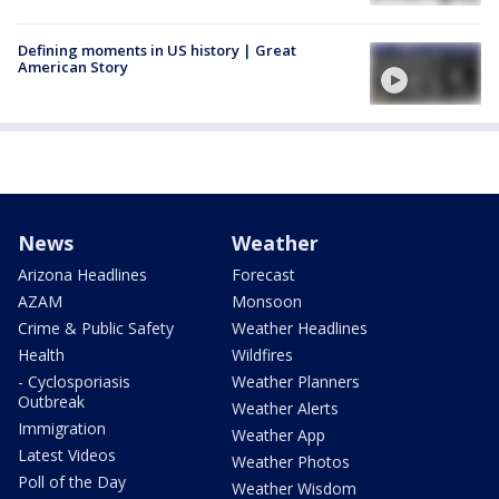
Defining moments in US history | Great
American Story
News
Weather
Arizona Headlines
Forecast
AZAM
Monsoon
Crime & Public Safety
Weather Headlines
Health
Wildfires
- Cyclosporiasis
Weather Planners
Outbreak
Weather Alerts
Immigration
Weather App
Latest Videos
Weather Photos
Poll of the Day
Weather Wisdom