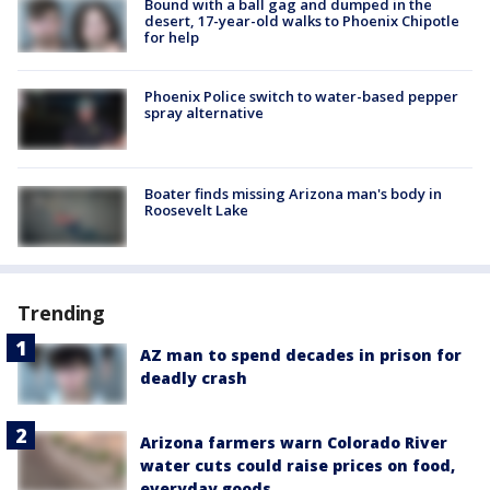
Bound with a ball gag and dumped in the
desert, 17-year-old walks to Phoenix Chipotle
for help
Phoenix Police switch to water-based pepper
spray alternative
Boater finds missing Arizona man's body in
Roosevelt Lake
Trending
AZ man to spend decades in prison for
deadly crash
Arizona farmers warn Colorado River
water cuts could raise prices on food,
everyday goods