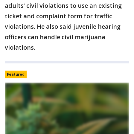
adults’ civil violations to use an existing
ticket and complaint form for traffic
violations. He also said juvenile hearing
officers can handle civil marijuana
violations.
Featured