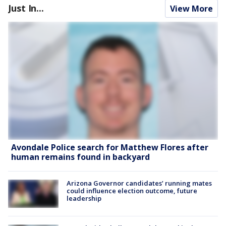
Just In...
View More
Avondale Police search for Matthew Flores after
human remains found in backyard
Arizona Governor candidates’ running mates
could influence election outcome, future
leadership