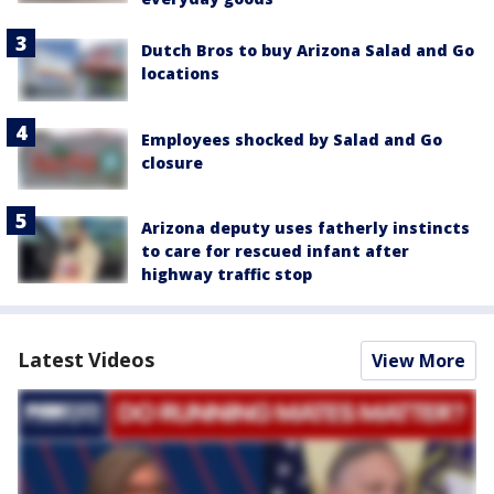
Dutch Bros to buy Arizona Salad and Go
locations
Employees shocked by Salad and Go
closure
Arizona deputy uses fatherly instincts
to care for rescued infant after
highway traffic stop
Latest Videos
View More