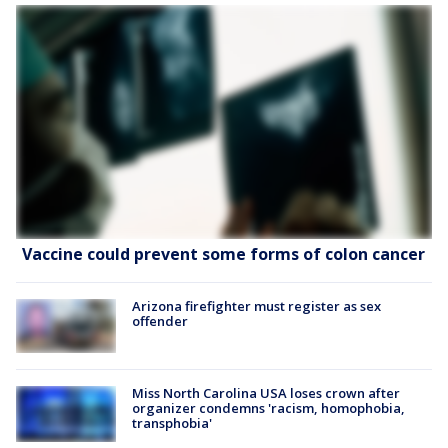
Vaccine could prevent some forms of colon cancer
Arizona firefighter must register as sex
offender
Miss North Carolina USA loses crown after
organizer condemns 'racism, homophobia,
transphobia'