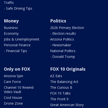
Traffic
- Safe Driving Tips
Money
Politics
Business
2026 Primary Election
Economy
- Election results
Jobs & Unemployment
Arizona Politics
Personal Finance
- Newsmaker
- Financial Tips
National Politics
- Donald Trump
Only on FOX
FOX 10 Originals
Arizona Spin
AZ Eats
Care Force
The Balancing Act
Channel 10 Rewind
The Curious B
Video Vault
FOX 10 Talks
Cool House
The Front 9
Drone Zone
Great American Story