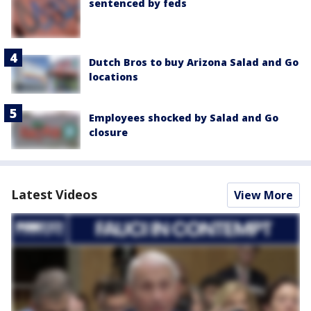
sentenced by feds
Dutch Bros to buy Arizona Salad and Go
locations
Employees shocked by Salad and Go
closure
Latest Videos
View More