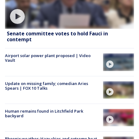
Senate committee votes to hold Fauci in
contempt
Airport solar power plant proposed | Video
Vault
Update on missing family; comedian Aries
Spears | FOX 10 Talks
Human remains found in Litchfield Park
backyard
Phoenix weather: Hazy skies and extreme heat