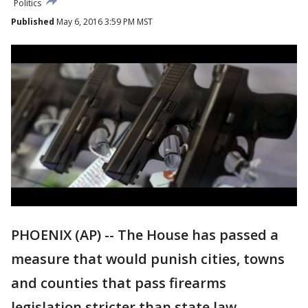
Politics
Published
May 6, 2016 3:59 PM MST
PHOENIX (AP) -- The House has passed a
measure that would punish cities, towns
and counties that pass firearms
legislation stricter than state law.