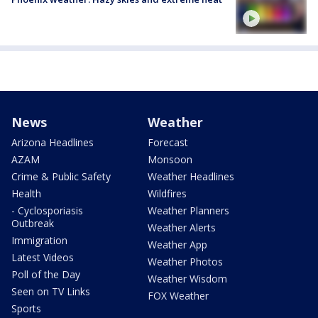
News
Weather
Arizona Headlines
Forecast
AZAM
Monsoon
Crime & Public Safety
Weather Headlines
Health
Wildfires
- Cyclosporiasis
Weather Planners
Outbreak
Weather Alerts
Immigration
Weather App
Latest Videos
Weather Photos
Poll of the Day
Weather Wisdom
Seen on TV Links
FOX Weather
Sports