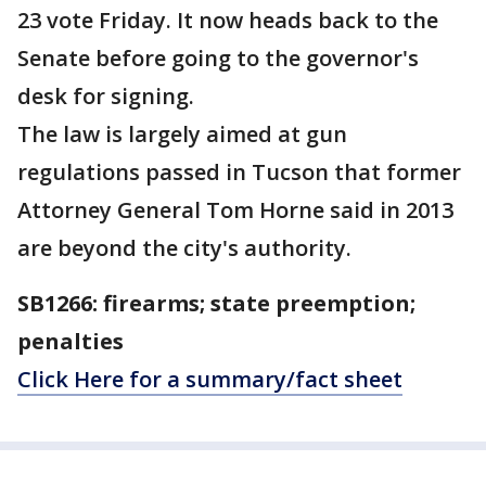
23 vote Friday. It now heads back to the
Senate before going to the governor's
desk for signing.
The law is largely aimed at gun
regulations passed in Tucson that former
Attorney General Tom Horne said in 2013
are beyond the city's authority.
SB1266: firearms; state preemption;
penalties
Click Here for a summary/fact sheet