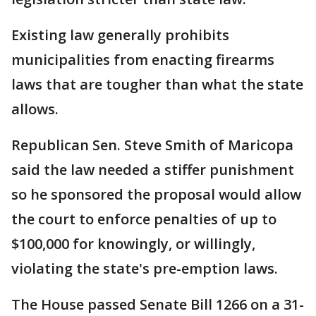
Existing law generally prohibits
municipalities from enacting firearms
laws that are tougher than what the state
allows.
Republican Sen. Steve Smith of Maricopa
said the law needed a stiffer punishment
so he sponsored the proposal would allow
the court to enforce penalties of up to
$100,000 for knowingly, or willingly,
violating the state's pre-emption laws.
The House passed Senate Bill 1266 on a 31-