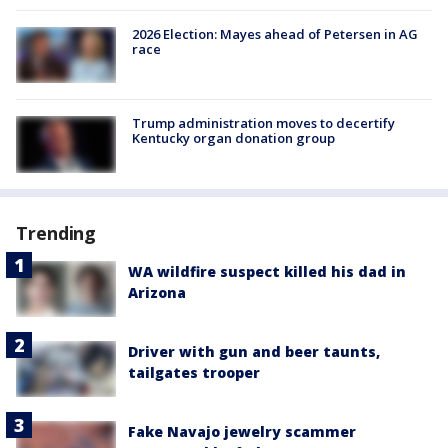
2026 Election: Mayes ahead of Petersen in AG
race
Trump administration moves to decertify
Kentucky organ donation group
Trending
WA wildfire suspect killed his dad in
Arizona
Driver with gun and beer taunts,
tailgates trooper
Fake Navajo jewelry scammer