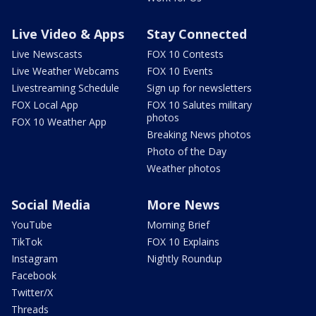
Live Video & Apps
Stay Connected
Live Newscasts
FOX 10 Contests
Live Weather Webcams
FOX 10 Events
Livestreaming Schedule
Sign up for newsletters
FOX Local App
FOX 10 Salutes military
photos
FOX 10 Weather App
Breaking News photos
Photo of the Day
Weather photos
Social Media
More News
YouTube
Morning Brief
TikTok
FOX 10 Explains
Instagram
Nightly Roundup
Facebook
Twitter/X
Threads