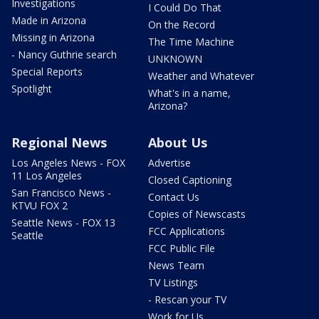
Investigations
I Could Do That
Made in Arizona
On the Record
Missing in Arizona
The Time Machine
- Nancy Guthrie search
UNKNOWN
Special Reports
Weather and Whatever
Spotlight
What's in a name,
Arizona?
Regional News
About Us
Los Angeles News - FOX
Advertise
11 Los Angeles
Closed Captioning
San Francisco News -
Contact Us
KTVU FOX 2
Copies of Newscasts
Seattle News - FOX 13
FCC Applications
Seattle
FCC Public File
News Team
TV Listings
- Rescan your TV
Work for Us