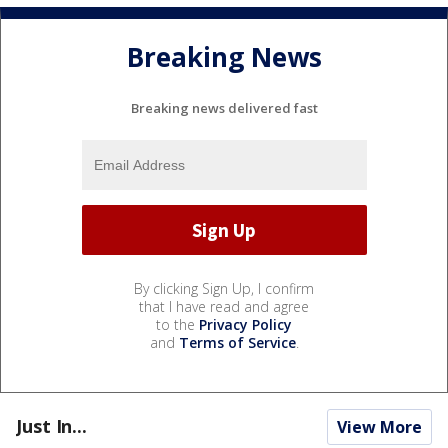
Breaking News
Breaking news delivered fast
By clicking Sign Up, I confirm
that I have read and agree
to the
Privacy Policy
and
Terms of Service
.
Just In...
View More