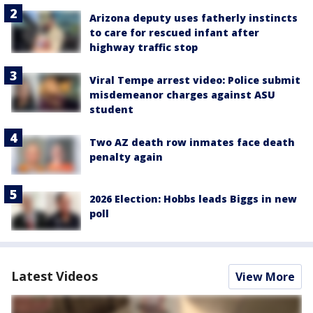
Arizona deputy uses fatherly instincts
to care for rescued infant after
highway traffic stop
Viral Tempe arrest video: Police submit
misdemeanor charges against ASU
student
Two AZ death row inmates face death
penalty again
2026 Election: Hobbs leads Biggs in new
poll
Latest Videos
View More