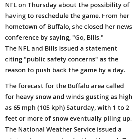
NFL on Thursday about the possibility of
having to reschedule the game. From her
hometown of Buffalo, she closed her news
conference by saying, "Go, Bills."
The NFL and Bills issued a statement
citing "public safety concerns" as the
reason to push back the game by a day.
The forecast for the Buffalo area called
for heavy snow and winds gusting as high
as 65 mph (105 kph) Saturday, with 1 to 2
feet or more of snow eventually piling up.
The National Weather Service issued a