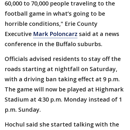
60,000 to 70,000 people traveling to the
football game in what’s going to be
horrible conditions," Erie County
Executive
Mark Poloncarz
said at a news
conference in the Buffalo suburbs.
Officials advised residents to stay off the
roads starting at nightfall on Saturday,
with a driving ban taking effect at 9 p.m.
The game will now be played at Highmark
Stadium at 4:30 p.m. Monday instead of 1
p.m. Sunday.
Hochul said she started talking with the