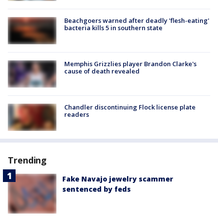
Beachgoers warned after deadly 'flesh-eating'
bacteria kills 5 in southern state
Memphis Grizzlies player Brandon Clarke's
cause of death revealed
Chandler discontinuing Flock license plate
readers
Trending
Fake Navajo jewelry scammer
sentenced by feds