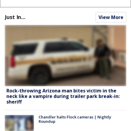
Just In...
View More
Rock-throwing Arizona man bites victim in the
neck like a vampire during trailer park break-in:
sheriff
Chandler halts Flock cameras | Nightly
Roundup