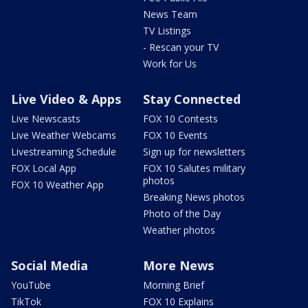
News Team
TV Listings
- Rescan your TV
Work for Us
Live Video & Apps
Stay Connected
Live Newscasts
FOX 10 Contests
Live Weather Webcams
FOX 10 Events
Livestreaming Schedule
Sign up for newsletters
FOX Local App
FOX 10 Salutes military
photos
FOX 10 Weather App
Breaking News photos
Photo of the Day
Weather photos
Social Media
More News
YouTube
Morning Brief
TikTok
FOX 10 Explains