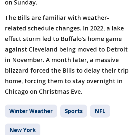
on Sunday.
The Bills are familiar with weather-
related schedule changes. In 2022, a lake
effect storm led to Buffalo’s home game
against Cleveland being moved to Detroit
in November. A month later, a massive
blizzard forced the Bills to delay their trip
home, forcing them to stay overnight in
Chicago on Christmas Eve.
Winter Weather
Sports
NFL
New York