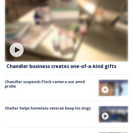
Chandler business creates one-of-a-kind gifts
Chandler suspends Flock camera use amid
probe
Shelter helps homeless veteran keep his dogs