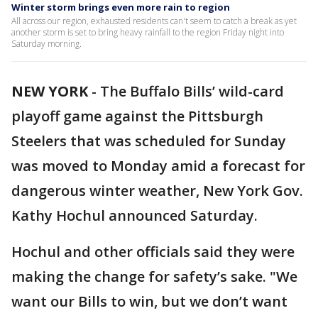
Winter storm brings even more rain to region
All across our region, exhausted residents can't seem to catch a break as yet
another storm is set to bring heavy rainfall to the region Friday night into
Saturday morning.
NEW YORK
-
The Buffalo Bills’ wild-card
playoff game against the Pittsburgh
Steelers that was scheduled for Sunday
was moved to Monday amid a forecast for
dangerous winter weather, New York Gov.
Kathy Hochul announced Saturday.
Hochul and other officials said they were
making the change for safety’s sake. "We
want our Bills to win, but we don’t want