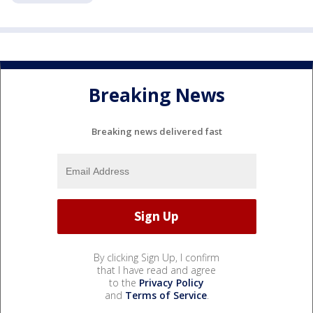
Breaking News
Breaking news delivered fast
By clicking Sign Up, I confirm
that I have read and agree
to the
Privacy Policy
and
Terms of Service
.