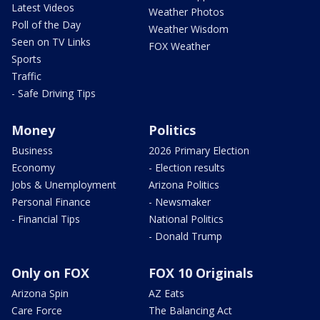
Latest Videos
Weather Photos
Poll of the Day
Weather Wisdom
Seen on TV Links
FOX Weather
Sports
Traffic
- Safe Driving Tips
Money
Politics
Business
2026 Primary Election
Economy
- Election results
Jobs & Unemployment
Arizona Politics
Personal Finance
- Newsmaker
- Financial Tips
National Politics
- Donald Trump
Only on FOX
FOX 10 Originals
Arizona Spin
AZ Eats
Care Force
The Balancing Act