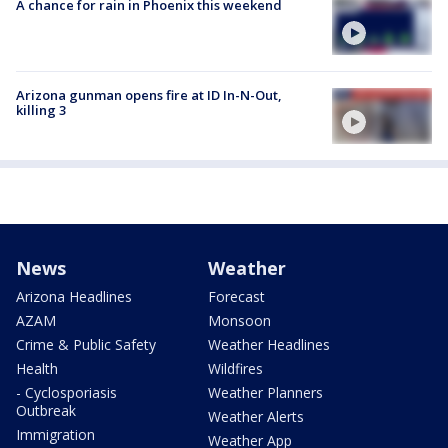
A chance for rain in Phoenix this weekend
Arizona gunman opens fire at ID In-N-Out,
killing 3
News
Weather
Arizona Headlines
Forecast
AZAM
Monsoon
Crime & Public Safety
Weather Headlines
Health
Wildfires
- Cyclosporiasis
Weather Planners
Outbreak
Weather Alerts
Immigration
Weather App