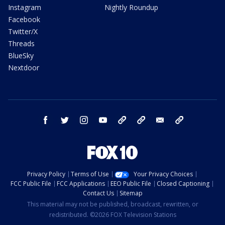
Instagram
Nightly Roundup
Facebook
Twitter/X
Threads
BlueSky
Nextdoor
facebook
twitter
instagram
youtube
tk
bluesky
email
newsletters
Privacy Policy
Terms of Use
Your Privacy Choices
FCC Public File
FCC Applications
EEO Public File
Closed Captioning
Contact Us
Sitemap
This material may not be published, broadcast, rewritten, or
redistributed. ©2026 FOX Television Stations