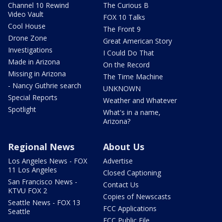
Channel 10 Rewind
The Curious B
Video Vault
FOX 10 Talks
Cool House
The Front 9
Drone Zone
Great American Story
Investigations
I Could Do That
Made in Arizona
On the Record
Missing in Arizona
The Time Machine
- Nancy Guthrie search
UNKNOWN
Special Reports
Weather and Whatever
Spotlight
What's in a name,
Arizona?
Regional News
About Us
Los Angeles News - FOX
Advertise
11 Los Angeles
Closed Captioning
San Francisco News -
Contact Us
KTVU FOX 2
Copies of Newscasts
Seattle News - FOX 13
FCC Applications
Seattle
FCC Public File