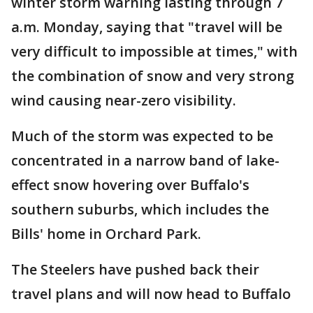
winter storm warning lasting through 7
a.m. Monday, saying that "travel will be
very difficult to impossible at times," with
the combination of snow and very strong
wind causing near-zero visibility.
Much of the storm was expected to be
concentrated in a narrow band of lake-
effect snow hovering over Buffalo's
southern suburbs, which includes the
Bills' home in Orchard Park.
The Steelers have pushed back their
travel plans and will now head to Buffalo