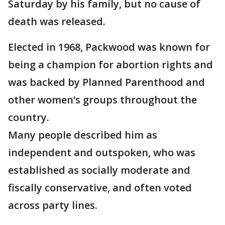
Saturday by his family, but no cause of
death was released.
Elected in 1968, Packwood was known for
being a champion for abortion rights and
was backed by Planned Parenthood and
other women’s groups throughout the
country.
Many people described him as
independent and outspoken, who was
established as socially moderate and
fiscally conservative, and often voted
across party lines.