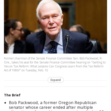
Former chairman of the Senate Finance Committee Sen. Bob Packwood, R-
Ore., takes his seat for the Senate Finance Committee hearing on "Getting to
Yes on Tax Reform: What Lessons Can Congress Learn from the Tax Reform
Act of 1986?" on Tuesday, Feb. 10
Expand
The Brief
Bob Packwood, a former Oregon Republican
senator whose career ended after multiple