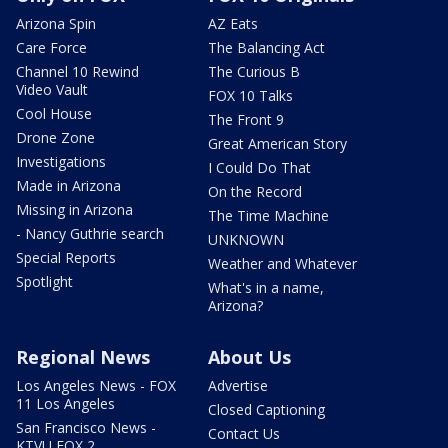
Arizona Spin
AZ Eats
Care Force
The Balancing Act
Channel 10 Rewind
The Curious B
Video Vault
FOX 10 Talks
Cool House
The Front 9
Drone Zone
Great American Story
Investigations
I Could Do That
Made in Arizona
On the Record
Missing in Arizona
The Time Machine
- Nancy Guthrie search
UNKNOWN
Special Reports
Weather and Whatever
Spotlight
What's in a name,
Arizona?
Regional News
About Us
Los Angeles News - FOX
Advertise
11 Los Angeles
Closed Captioning
San Francisco News -
Contact Us
KTVU FOX 2