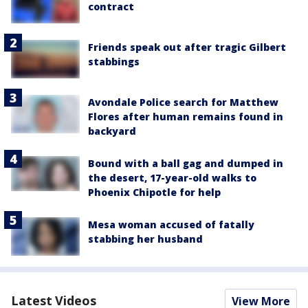
contract
Friends speak out after tragic Gilbert
stabbings
Avondale Police search for Matthew
Flores after human remains found in
backyard
Bound with a ball gag and dumped in
the desert, 17-year-old walks to
Phoenix Chipotle for help
Mesa woman accused of fatally
stabbing her husband
Latest Videos
View More