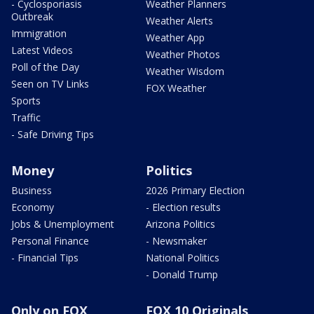
- Cyclosporiasis
Weather Planners
Outbreak
Weather Alerts
Immigration
Weather App
Latest Videos
Weather Photos
Poll of the Day
Weather Wisdom
Seen on TV Links
FOX Weather
Sports
Traffic
- Safe Driving Tips
Money
Politics
Business
2026 Primary Election
Economy
- Election results
Jobs & Unemployment
Arizona Politics
Personal Finance
- Newsmaker
- Financial Tips
National Politics
- Donald Trump
Only on FOX
FOX 10 Originals