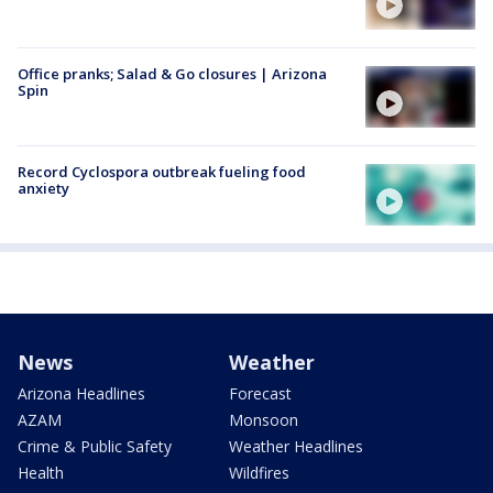
Office pranks; Salad & Go closures | Arizona
Spin
Record Cyclospora outbreak fueling food
anxiety
News
Weather
Arizona Headlines
Forecast
AZAM
Monsoon
Crime & Public Safety
Weather Headlines
Health
Wildfires