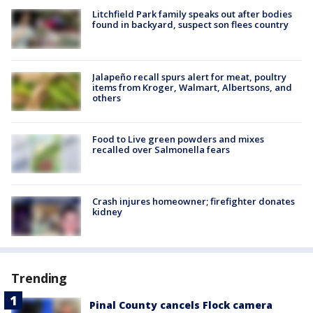
Litchfield Park family speaks out after bodies
found in backyard, suspect son flees country
Jalapeño recall spurs alert for meat, poultry
items from Kroger, Walmart, Albertsons, and
others
Food to Live green powders and mixes
recalled over Salmonella fears
Crash injures homeowner; firefighter donates
kidney
Trending
Pinal County cancels Flock camera