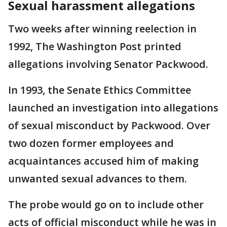
Sexual harassment allegations
Two weeks after winning reelection in
1992, The Washington Post printed
allegations involving Senator Packwood.
In 1993, the Senate Ethics Committee
launched an investigation into allegations
of sexual misconduct by Packwood. Over
two dozen former employees and
acquaintances accused him of making
unwanted sexual advances to them.
The probe would go on to include other
acts of official misconduct while he was in