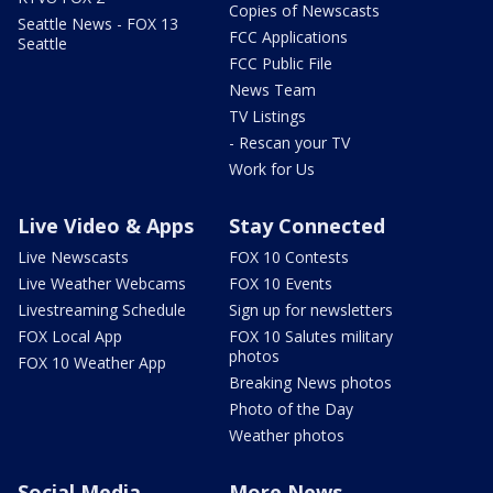
Copies of Newscasts
Seattle News - FOX 13
FCC Applications
Seattle
FCC Public File
News Team
TV Listings
- Rescan your TV
Work for Us
Live Video & Apps
Stay Connected
Live Newscasts
FOX 10 Contests
Live Weather Webcams
FOX 10 Events
Livestreaming Schedule
Sign up for newsletters
FOX Local App
FOX 10 Salutes military
photos
FOX 10 Weather App
Breaking News photos
Photo of the Day
Weather photos
Social Media
More News