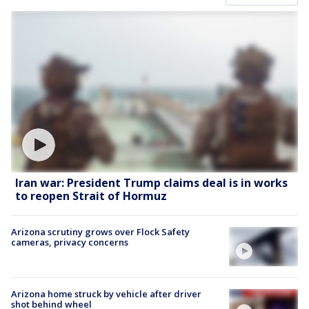
Iran war: President Trump claims deal is in works
to reopen Strait of Hormuz
Arizona scrutiny grows over Flock Safety
cameras, privacy concerns
Arizona home struck by vehicle after driver
shot behind wheel