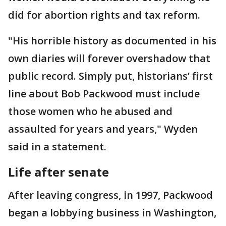
did for abortion rights and tax reform.
"His horrible history as documented in his
own diaries will forever overshadow that
public record. Simply put, historians’ first
line about Bob Packwood must include
those women who he abused and
assaulted for years and years," Wyden
said in a statement.
Life after senate
After leaving congress, in 1997, Packwood
began a lobbying business in Washington,