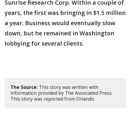
Sunrise Research Corp. Within a couple of
years, the first was bringing in $1.5 million
a year. Business would eventually slow
down, but he remained in Washington
lobbying for several clients.
The Source:
This story was written with
information provided by The Associated Press.
This story was reported from Orlando.