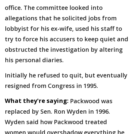
office. The committee looked into
allegations that he solicited jobs from
lobbyist for his ex-wife, used his staff to
try to force his accusers to keep quiet and
obstructed the investigation by altering
his personal diaries.
Initially he refused to quit, but eventually
resigned from Congress in 1995.
What they're saying:
Packwood was
replaced by Sen. Ron Wyden in 1996.
Wyden said how Packwood treated
women would overshadow everything he