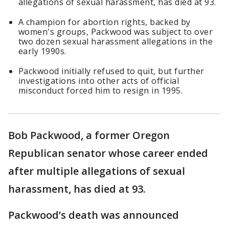
allegations of sexual harassment, has died at 93.
A champion for abortion rights, backed by
women's groups, Packwood was subject to over
two dozen sexual harassment allegations in the
early 1990s.
Packwood initially refused to quit, but further
investigations into other acts of official
misconduct forced him to resign in 1995.
Bob Packwood, a former Oregon
Republican senator whose career ended
after multiple allegations of sexual
harassment, has died at 93.
Packwood’s death was announced