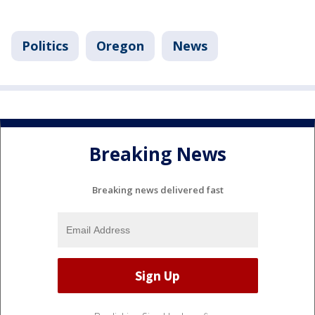
Politics
Oregon
News
Breaking News
Breaking news delivered fast