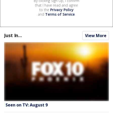
By clicking Sign Up, I confirm
that I have read and agree
to the
Privacy Policy
and
Terms of Service
.
Just In...
View More
Seen on TV: August 9