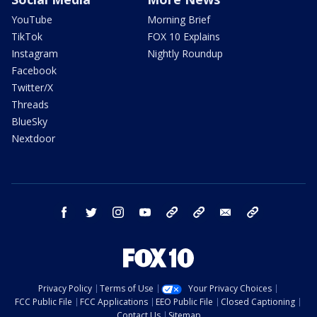
YouTube
Morning Brief
TikTok
FOX 10 Explains
Instagram
Nightly Roundup
Facebook
Twitter/X
Threads
BlueSky
Nextdoor
facebook
twitter
instagram
youtube
tk
bluesky
email
newsletters
Privacy Policy
Terms of Use
Your Privacy Choices
FCC Public File
FCC Applications
EEO Public File
Closed Captioning
Contact Us
Sitemap